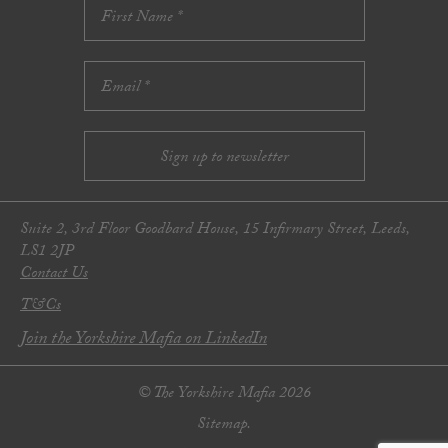
Suite 2, 3rd Floor Goodbard House, 15 Infirmary Street, Leeds,
LS1 2JP
Contact Us
T&Cs
Join the Yorkshire Mafia on LinkedIn
© The Yorkshire Mafia 2026
Sitemap.