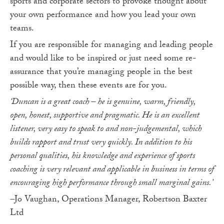
sports and corporate sectors to provoke thought about
your own performance and how you lead your own
teams.
If you are responsible for managing and leading people
and would like to be inspired or just need some re-
assurance that you’re managing people in the best
possible way, then these events are for you.
‘Duncan is a great coach – he is genuine, warm, friendly,
open, honest, supportive and pragmatic. He is an excellent
listener, very easy to speak to and non-judgemental, which
builds rapport and trust very quickly. In addition to his
personal qualities, his knowledge and experience of sports
coaching is very relevant and applicable in business in terms of
encouraging high performance through small marginal gains.’
–
Jo Vaughan, Operations Manager, Robertson Baxter
Ltd