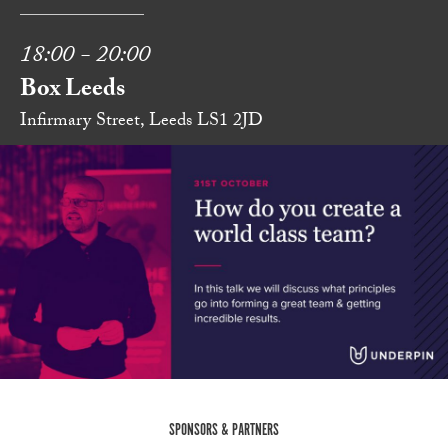
18:00 - 20:00
Box Leeds
Infirmary Street, Leeds LS1 2JD
SPONSORS & PARTNERS