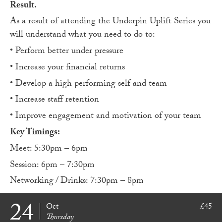
Result.
As a result of attending the Underpin Uplift Series you
will understand what you need to do to:
• Perform better under pressure
• Increase your financial returns
• Develop a high performing self and team
• Increase staff retention
• Improve engagement and motivation of your team
Key Timings:
Meet: 5:30pm – 6pm
Session: 6pm – 7:30pm
Networking / Drinks: 7:30pm – 8pm
24
Oct
£45
Thursday