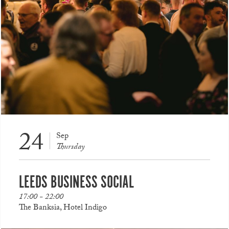
24
Sep
Thursday
LEEDS BUSINESS SOCIAL
17:00 - 22:00
The Banksia, Hotel Indigo