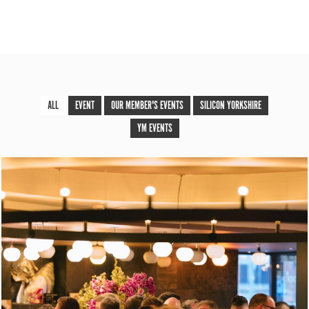
ALL
EVENT
OUR MEMBER'S EVENTS
SILICON YORKSHIRE
YM EVENTS