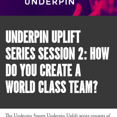
UNDERPIN UPLIFT
SERIES SESSION 2: HOW
DO YOU CREATE A
WORLD CLASS TEAM?
The
Underpin Sports
Underpin Uplift series consists of