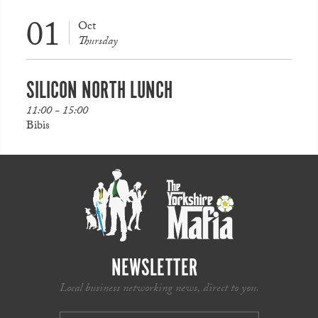
01
Oct
Thursday
SILICON NORTH LUNCH
11:00 - 15:00
Bibis
NEWSLETTER
Local business networking news, direct to you.