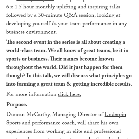
6 x 1.5 hour monthly uplifting and inspiring talks
followed by a 30-minute Q&A session, looking at
developing yourself & your team performance in any
business environment.
The second event in the series is all about creating a
world-class team. We all know of great teams, be it in
sports or business. Their names become known
throughout the world. Did it just happen for them
though? In this talk, we will discuss what principles go
into forming a great team & getting incredible results.
For more information
click here.
Purpose.
Duncan McCarthy, Managing Director of
Underpin
Sports
and performance coach, will share his own
experiences from working in elite and professional