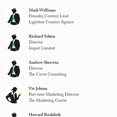
Mark Williams
Founder, Content Lead
Lightbox Content Agency
Richard Tobias
Director
Impart Limited
Andrew Sherwin
Director
The Curve Consulting
Viv Jebson
Part-time Marketing Director
The Marketing Centre
Howard Rushfirth