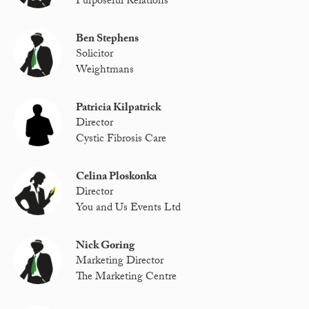
Purposeful Relations
Ben Stephens
Solicitor
Weightmans
Patricia Kilpatrick
Director
Cystic Fibrosis Care
Celina Ploskonka
Director
You and Us Events Ltd
Nick Goring
Marketing Director
The Marketing Centre