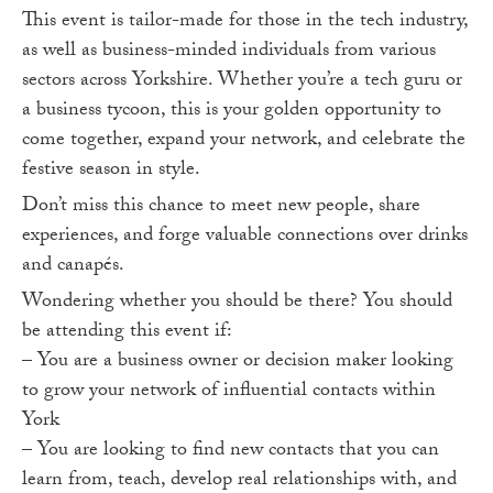
This event is tailor-made for those in the tech industry,
as well as business-minded individuals from various
sectors across Yorkshire. Whether you’re a tech guru or
a business tycoon, this is your golden opportunity to
come together, expand your network, and celebrate the
festive season in style.
Don’t miss this chance to meet new people, share
experiences, and forge valuable connections over drinks
and canapés.
Wondering whether you should be there? You should
be attending this event if:
– You are a business owner or decision maker looking
to grow your network of influential contacts within
York
– You are looking to find new contacts that you can
learn from, teach, develop real relationships with, and