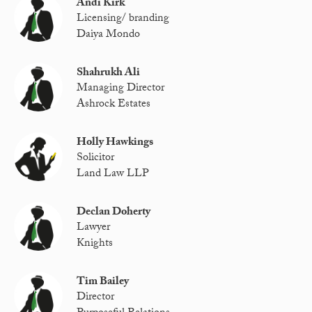
Andi Kirk
Licensing/ branding
Daiya Mondo
Shahrukh Ali
Managing Director
Ashrock Estates
Holly Hawkings
Solicitor
Land Law LLP
Declan Doherty
Lawyer
Knights
Tim Bailey
Director