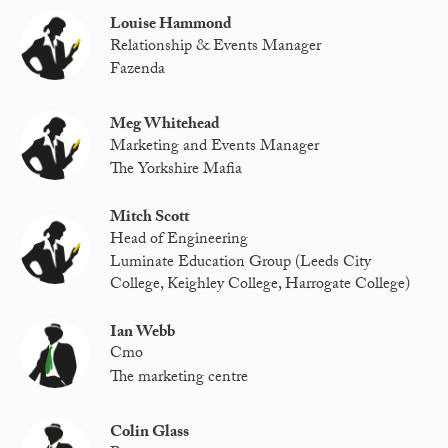
Louise Hammond
Relationship & Events Manager
Fazenda
Meg Whitehead
Marketing and Events Manager
The Yorkshire Mafia
Mitch Scott
Head of Engineering
Luminate Education Group (Leeds City
College, Keighley College, Harrogate College)
Ian Webb
Cmo
The marketing centre
Colin Glass