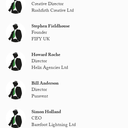
Creative Director
Rushfirth Creative Ltd
Stephen Fieldhouse
Founder
FIFY UK
Howard Roche
Director
Helix Agencies Ltd
Bill Anderson
Director
Puravent
Simon Holland
CEO
Barefoot Lightning Ltd