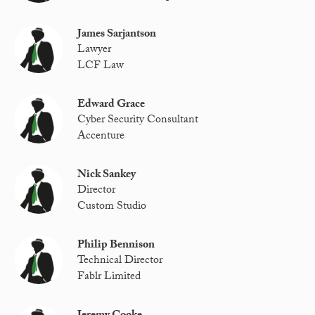
James Sarjantson
Lawyer
LCF Law
Edward Grace
Cyber Security Consultant
Accenture
Nick Sankey
Director
Custom Studio
Philip Bennison
Technical Director
Fablr Limited