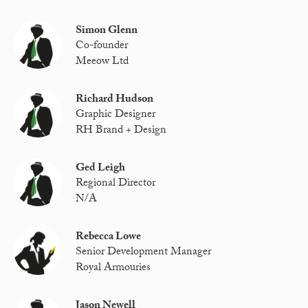
Simon Glenn
Co-founder
Meeow Ltd
Richard Hudson
Graphic Designer
RH Brand + Design
Ged Leigh
Regional Director
N/A
Rebecca Lowe
Senior Development Manager
Royal Armouries
Jason Newell