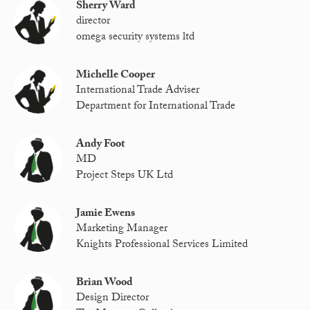
Sherry Ward
director
omega security systems ltd
Michelle Cooper
International Trade Adviser
Department for International Trade
Andy Foot
MD
Project Steps UK Ltd
Jamie Ewens
Marketing Manager
Knights Professional Services Limited
Brian Wood
Design Director