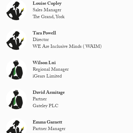
Louise Copley
Sales Manager
The Grand, York
Tara Powell
Director
WE Are Inclusive Minds ( WAIM)
Wilson Lui
Regional Manager
iGears Limited
David Armitage
Partner
Gateley PLC
Emma Garnett
Partner Manager