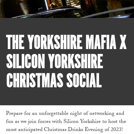
THE YORKSHIRE MAFIA X
SILICON YORKSHIRE
CHRISTMAS SOCIAL
Prepare for an unforgettable night of networking and
fun as we join forces with Silicon Yorkshire to host the
most anticipated Christmas Drinks Evening of 2023!