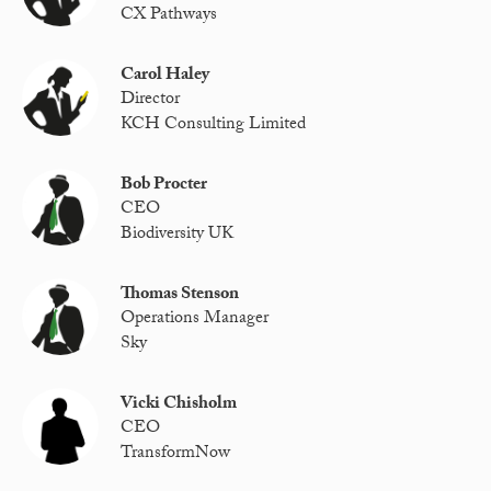
CX Pathways
Carol Haley
Director
KCH Consulting Limited
Bob Procter
CEO
Biodiversity UK
Thomas Stenson
Operations Manager
Sky
Vicki Chisholm
CEO
TransformNow