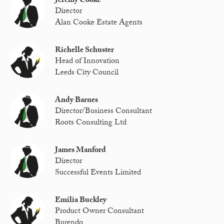
Jeremy Cooke
Director
Alan Cooke Estate Agents
Richelle Schuster
Head of Innovation
Leeds City Council
Andy Barnes
Director/Business Consultant
Roots Consulting Ltd
James Manford
Director
Successful Events Limited
Emilia Buckley
Product Owner Consultant
Burendo