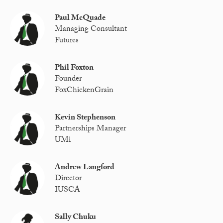
Paul McQuade
Managing Consultant
Futures
Phil Foxton
Founder
FoxChickenGrain
Kevin Stephenson
Partnerships Manager
UMi
Andrew Langford
Director
IUSCA
Sally Chuku