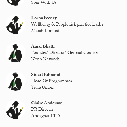
Soar With Us
Lorna Feeney
Wellbeing & People risk practice leader
Marsh Limited
Amar Bhatti
Founder/ Director/ General Counsel
Nono.Network
Stuart Edmond
Head Of Programmes
TransUnion
Claire Anderson
PR Director
Andagoat LTD.