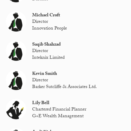
Michael Croft
Director
Innovation People
Saqib Shahzad
Director
Inteknix Limited
Kevin Smith
Director
Barker Sutcliffe & Associates Ltd.
Lily Bell
Chartered Financial Planner
G+E Wealth Management