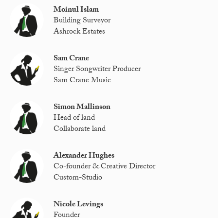
Moinul Islam
Building Surveyor
Ashrock Estates
Sam Crane
Singer Songwriter Producer
Sam Crane Music
Simon Mallinson
Head of land
Collaborate land
Alexander Hughes
Co-founder & Creative Director
Custom-Studio
Nicole Levings
Founder