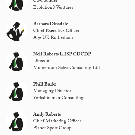
Co-Founder
Evolution8 Ventures
Barbara Dinsdale
Chief Executive Officer
Age UK Rotherham
Neil Roberts L.ISP CDCDP
Director
Momentum Sales Consulting Ltd
Phill Burke
Managing Director
Yorkshireman Consulting
Andy Roberts
Chief Marketing Officer
Planet Sport Group