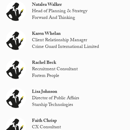
Natalea Walker
Head of Planning & Strategy
Forward And Thinking
Karen Whelan
Client Relationship Manager
Crime Guard International Limited
Rachel Beck
Recruitment Consultant
Fortem People
Lisa Johnson
Director of Public Affairs
Starship Technologies
Faith Chrisp
CX Consultant