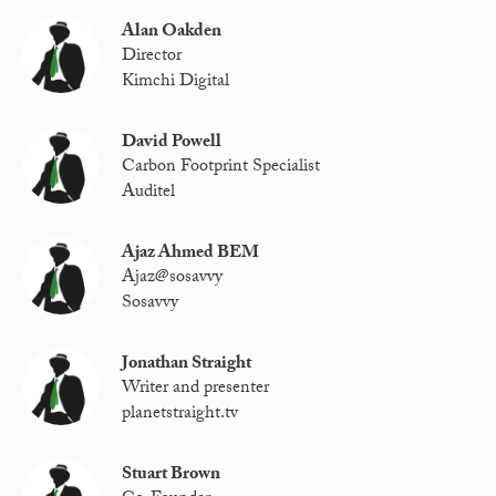
Alan Oakden
Director
Kimchi Digital
David Powell
Carbon Footprint Specialist
Auditel
Ajaz Ahmed BEM
Ajaz@sosavvy
Sosavvy
Jonathan Straight
Writer and presenter
planetstraight.tv
Stuart Brown