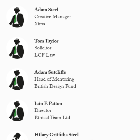
Adam Steel
Creative Manager
Xiros
Tom Taylor
Solicitor
LCF Law
Adam Sutcliffe
Head of Mentoring
British Design Fund
Iain F. Patton
Director
Ethical Team Ltd
Hilary Griffiths Steel