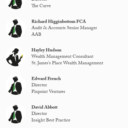
The Curve
Richard Higginbottom FCA
Audit & Accounts Senior Manager
AAB
Hayley Hudson
Wealth Management Consultant
St. James's Place Wealth Management
Edward French
Director
Pinpoint Ventures
David Abbott
Director
Insight Best Practice