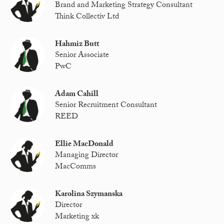
Brand and Marketing Strategy Consultant
Think Collectiv Ltd
Hahmiz Butt
Senior Associate
PwC
Adam Cahill
Senior Recruitment Consultant
REED
Ellie MacDonald
Managing Director
MacComms
Karolina Szymanska
Director
Marketing xk