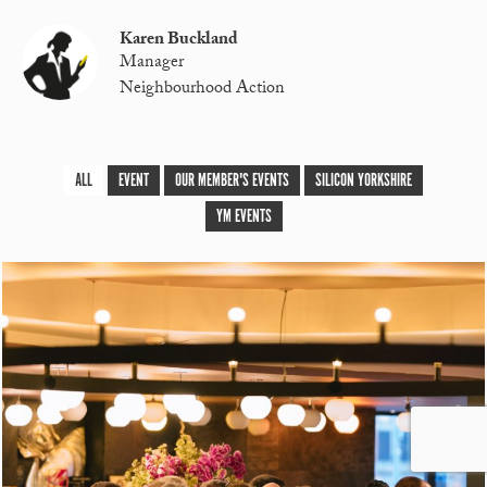
Karen Buckland
Manager
Neighbourhood Action
ALL
EVENT
OUR MEMBER'S EVENTS
SILICON YORKSHIRE
YM EVENTS