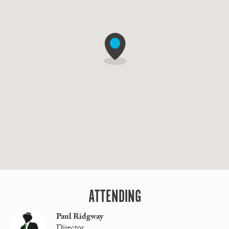
ATTENDING
Paul Ridgway
Director