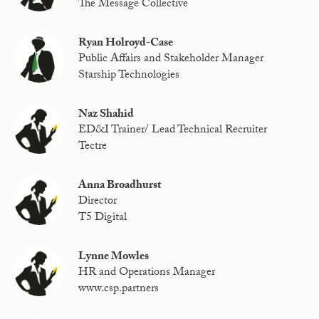
The Message Collective
Ryan Holroyd-Case
Public Affairs and Stakeholder Manager
Starship Technologies
Naz Shahid
ED&I Trainer/ Lead Technical Recruiter
Tectre
Anna Broadhurst
Director
T5 Digital
Lynne Mowles
HR and Operations Manager
www.csp.partners