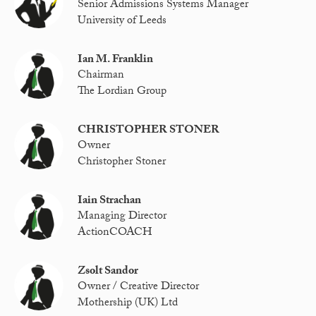
Senior Admissions Systems Manager
University of Leeds
Ian M. Franklin
Chairman
The Lordian Group
CHRISTOPHER STONER
Owner
Christopher Stoner
Iain Strachan
Managing Director
ActionCOACH
Zsolt Sandor
Owner / Creative Director
Mothership (UK) Ltd