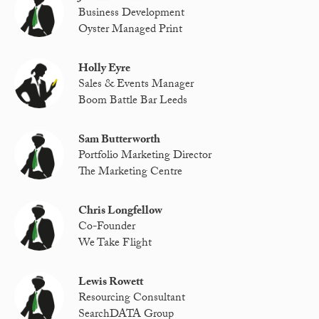
Business Development
Oyster Managed Print
Holly Eyre
Sales & Events Manager
Boom Battle Bar Leeds
Sam Butterworth
Portfolio Marketing Director
The Marketing Centre
Chris Longfellow
Co-Founder
We Take Flight
Lewis Rowett
Resourcing Consultant
SearchDATA Group