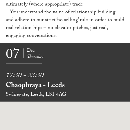
ultimately (where appropriate) trade
– You understand the value of relationship building
and adhere to our strict ‘no selling’ rule in order to build
real relationships – no elevator pitches, just real,
engaging conversations.
07
Dec
Thursday
17:30 - 23:30
Chaophraya - Leeds
Swinegate, Leeds, LS1 4AG