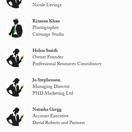
Nicole Levings
Rizman Khan
Photographer
Coverage Studio
Helen Smith
Owner Founder
Professional Resources Consultancy
Jo Stephenson
Managing Director
PHD Marketing Ltd
Natasha Gregg
Account Executive
David Roberts and Partners