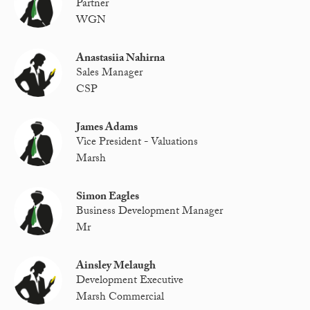
Partner
WGN
Anastasiia Nahirna
Sales Manager
CSP
James Adams
Vice President - Valuations
Marsh
Simon Eagles
Business Development Manager
Mr
Ainsley Melaugh
Development Executive
Marsh Commercial