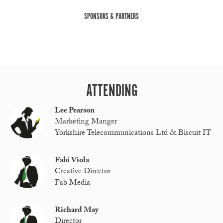
SPONSORS & PARTNERS
ATTENDING
Lee Pearson
Marketing Manger
Yorkshire Telecommunications Ltd & Biscuit IT
Fabi Viola
Creative Director
Fab Media
Richard May
Director