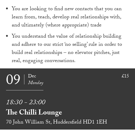
You are looking to find new contacts that you can
learn from, teach, develop real relationships with,
and ultimately (where appropriate) trade
You understand the value of relationship building
and adhere to our strict ‘no selling’ rule in order to
build real relationships – no elevator pitches, just
real, engaging conversations.
09
Dec
£15
Monday
18:30 - 23:00
The Chilli Lounge
70 John William St, Huddersfield HD1 1EH