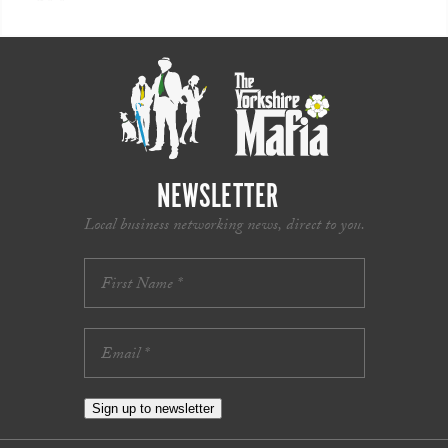
NEWSLETTER
Local business networking news, direct to you.
Sign up to newsletter