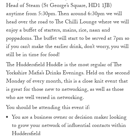
Head of Steam (St George’s Square, HD1 1JB)
anytime from 5:30pm. Then around 6:30pm we will
head over the road to The Chilli Lounge where we will
enjoy a buffet of starters, mains, rice, naan and
poppadoms. The buffet will start to be served at 7pm so
if you can’t make the earlier drink, don’t worry, you will
still be in time for food!
The Huddersfield Huddle is the most regular of The
Yorkshire Mafia’s Drinks Evenings. Held on the second
Monday of every month, this is a close knit event that
is great for those new to networking, as well as those
who are well versed in networking.
You should be attending this event if:
You are a business owner or decision maker looking
to grow your network of influential contacts within
Huddersfield