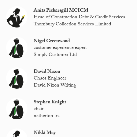
Anita Pickersgill MCICM
Head of Construction Debt & Credit Services
Thornbury Collection Services Limited
Nigel Greenwood
customer experience expert
Simply Customer Ltd
David Nixon
Chaos Engineer
David Nixon Writing
Stephen Knight
chair
netherton tra
Nikki May