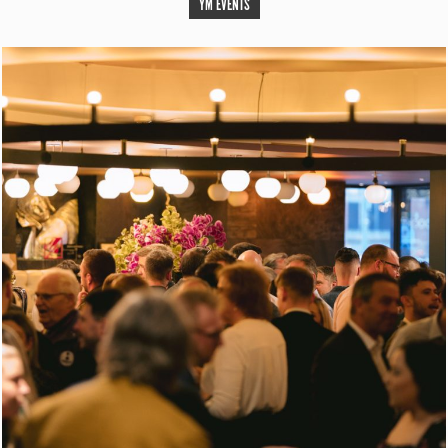
YM EVENTS