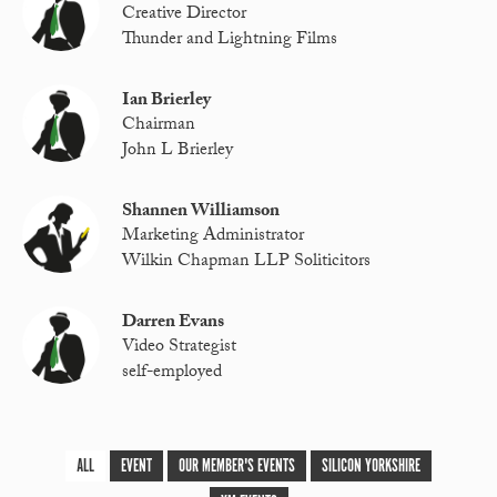
Creative Director
Thunder and Lightning Films
Ian Brierley
Chairman
John L Brierley
Shannen Williamson
Marketing Administrator
Wilkin Chapman LLP Soliticitors
Darren Evans
Video Strategist
self-employed
ALL
EVENT
OUR MEMBER'S EVENTS
SILICON YORKSHIRE