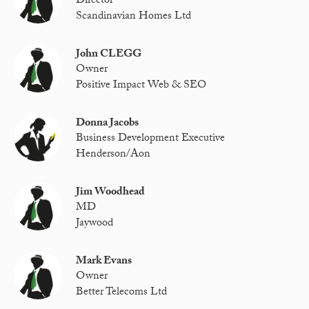
Director
Scandinavian Homes Ltd
John CLEGG
Owner
Positive Impact Web & SEO
Donna Jacobs
Business Development Executive
Henderson/Aon
Jim Woodhead
MD
Jaywood
Mark Evans
Owner
Better Telecoms Ltd