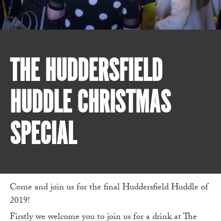
THE HUDDERSFIELD
HUDDLE CHRISTMAS
SPECIAL
Come and join us for the final Huddersfield Huddle of
2019!
Firstly we welcome you to join us for a drink at The