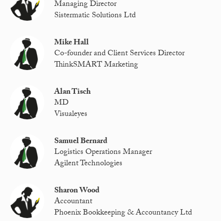
Managing Director
Sistermatic Solutions Ltd
Mike Hall
Co-founder and Client Services Director
ThinkSMART Marketing
Alan Tisch
MD
Visualeyes
Samuel Bernard
Logistics Operations Manager
Agilent Technologies
Sharon Wood
Accountant
Phoenix Bookkeeping & Accountancy Ltd