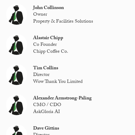
John Collinson
Owner
Property & Facilities Solutions
Alastair Chipp
Co Founder
Chipp Coffee Co.
Tim Collins
Director
Wow Thank You Limited
Alexander Armstrong-Paling
CMO / CDO
AskGloria AI
Dave Gittins