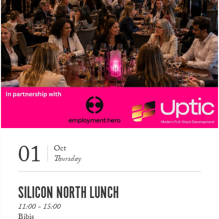
01
Oct
Thursday
SILICON NORTH LUNCH
11:00 - 15:00
Bibis