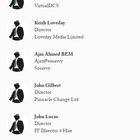
VirtualDCS
Keith Loveday
Director
Loveday Media Limited
Ajaz Ahmed BEM
Ajaz@sosavvy
Sosavvy
John Gilbert
Director
Pinnacle Change Ltd
John Lucas
Director
IT Director 4 Hire