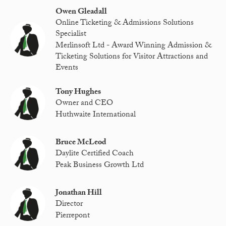
Owen Gleadall
Online Ticketing & Admissions Solutions
Specialist
Merlinsoft Ltd - Award Winning Admission &
Ticketing Solutions for Visitor Attractions and
Events
Tony Hughes
Owner and CEO
Huthwaite International
Bruce McLeod
Daylite Certified Coach
Peak Business Growth Ltd
Jonathan Hill
Director
Pierrepont