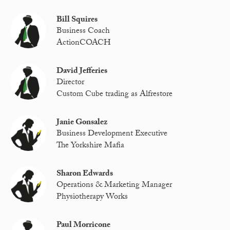
Bill Squires
Business Coach
ActionCOACH
David Jefferies
Director
Custom Cube trading as Alfrestore
Janie Gonsalez
Business Development Executive
The Yorkshire Mafia
Sharon Edwards
Operations & Marketing Manager
Physiotherapy Works
Paul Morricone