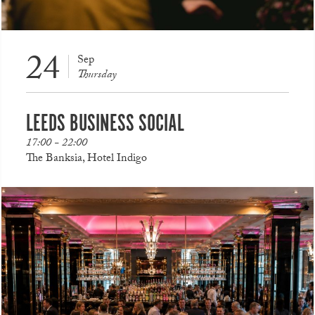
24
Sep
Thursday
LEEDS BUSINESS SOCIAL
17:00 - 22:00
The Banksia, Hotel Indigo