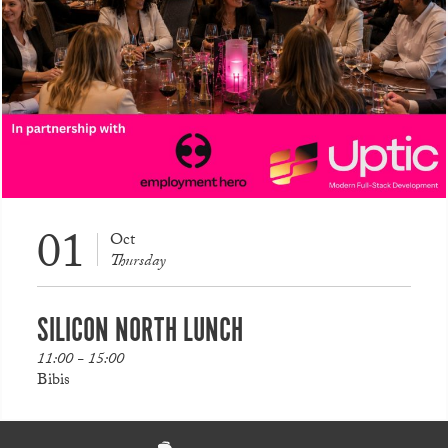
01
Oct
Thursday
SILICON NORTH LUNCH
11:00 - 15:00
Bibis