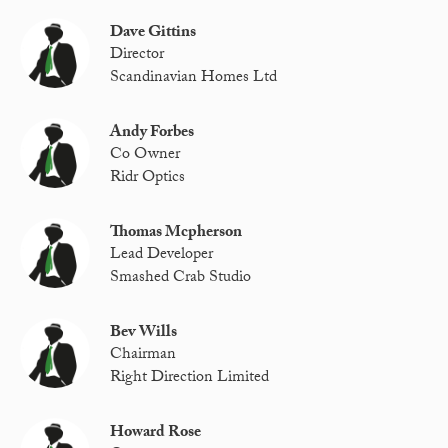
Dave Gittins
Director
Scandinavian Homes Ltd
Andy Forbes
Co Owner
Ridr Optics
Thomas Mcpherson
Lead Developer
Smashed Crab Studio
Bev Wills
Chairman
Right Direction Limited
Howard Rose