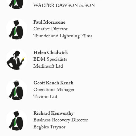
WALTER DAWSON & SON
Paul Morricone
Creative Director
Thunder and Lightning Films
Helen Chadwick
BDM Specialists
Merlinsoft Ltd
Geoff Kench Kench
Operations Manager
Tavirno Ltd
Richard Kenworthy
Business Recovery Director
Begbies Traynor