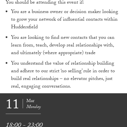
You should be attending this event if:
You are a business owner or decision maker looking
to grow your network of influential contacts within
Huddersfield
You are looking to find new contacts that you can
learn from, teach, develop real relationships with,
and ultimately (where appropriate) trade
You understand the value of relationship building
and adhere to our strict ‘no selling’ rule in order to
build real relationships – no elevator pitches, just
real, engaging conversations.
11
Mar
Monday
18:00 - 23:00