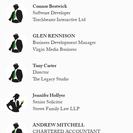
Connor Bestwick
Software Developer
Torchbearer Interactive Ltd
GLEN RENNISON
Business Development Manager
Virgin Media Business
Tony Carter
Director
The Legacy Studio
Jennifer Hollyer
Senior Solicitor
Stowe Family Law LLP
ANDREW MITCHELL
CHARTERED ACCOUNTANT