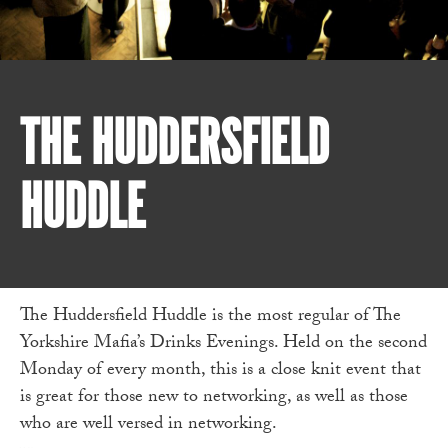
THE HUDDERSFIELD
HUDDLE
The Huddersfield Huddle is the most regular of The
Yorkshire Mafia’s Drinks Evenings. Held on the second
Monday of every month, this is a close knit event that
is great for those new to networking, as well as those
who are well versed in networking.