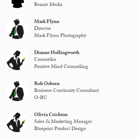
Beanie Media
Mark Flynn
Director
Mark Flynn Photography
Dianne Hollingworth
Counsellor
Positive Mind Counselling
Rob Osborn
Business Continuity Consultant
O-BC
Olivia Crichton
Sales & Marketing Manager
Blueprint Product Design