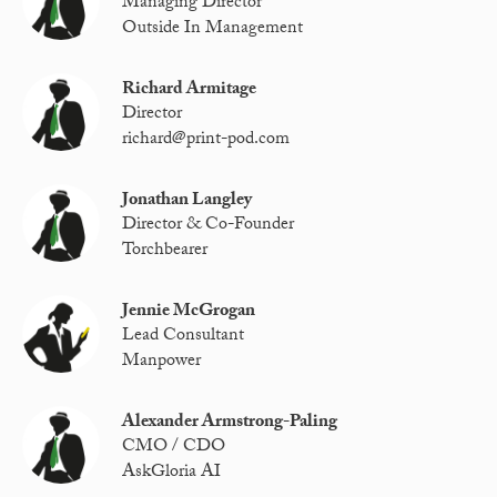
Managing Director
Outside In Management
Richard Armitage
Director
richard@print-pod.com
Jonathan Langley
Director & Co-Founder
Torchbearer
Jennie McGrogan
Lead Consultant
Manpower
Alexander Armstrong-Paling
CMO / CDO
AskGloria AI