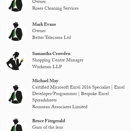
Owner
Roses Cleaning Services
Mark Evans
Owner
Better Telecoms Ltd
Samantha Crowden
Shopping Centre Manager
Workman LLP
Michael May
Certified Microsoft Excel 2016 Specialist | Excel
Developer/Programmer | Bespoke Excel
Spreadsheets
Rousseau Associates Limited
Bruce Fitzgerald
Guru of the lens