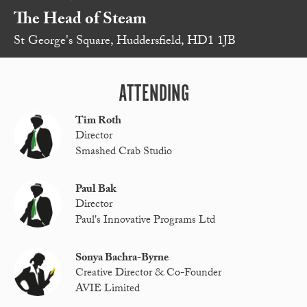
The Head of Steam
St George's Square, Huddersfield, HD1 1JB
ATTENDING
Tim Roth
Director
Smashed Crab Studio
Paul Bak
Director
Paul's Innovative Programs Ltd
Sonya Bachra-Byrne
Creative Director & Co-Founder
AVIE Limited