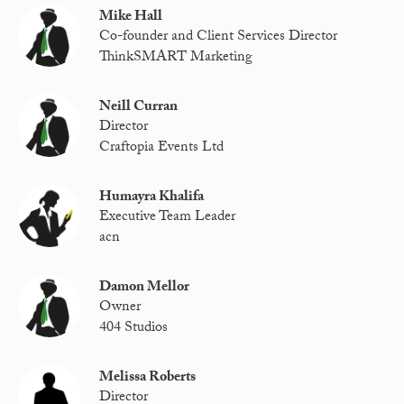
Mike Hall
Co-founder and Client Services Director
ThinkSMART Marketing
Neill Curran
Director
Craftopia Events Ltd
Humayra Khalifa
Executive Team Leader
acn
Damon Mellor
Owner
404 Studios
Melissa Roberts
Director