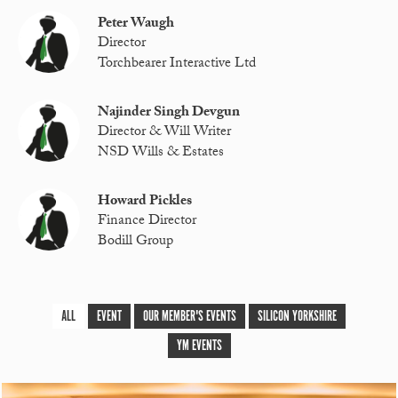
Peter Waugh
Director
Torchbearer Interactive Ltd
Najinder Singh Devgun
Director & Will Writer
NSD Wills & Estates
Howard Pickles
Finance Director
Bodill Group
ALL
EVENT
OUR MEMBER'S EVENTS
SILICON YORKSHIRE
YM EVENTS