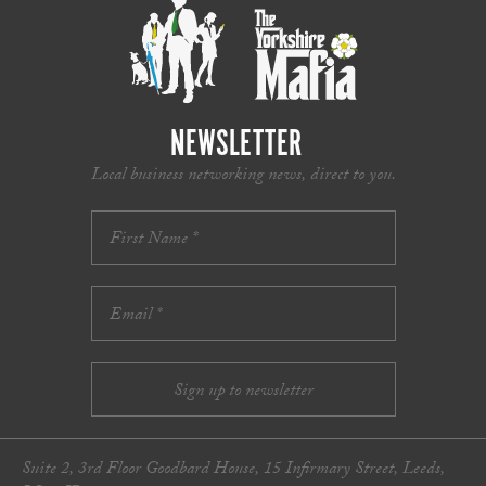
NEWSLETTER
Local business networking news, direct to you.
Suite 2, 3rd Floor Goodbard House, 15 Infirmary Street, Leeds,