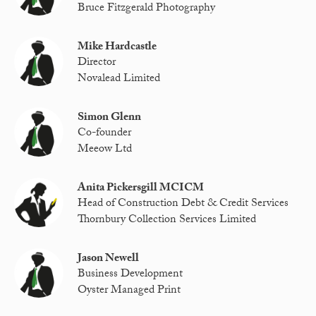
Bruce Fitzgerald Photography
Mike Hardcastle
Director
Novalead Limited
Simon Glenn
Co-founder
Meeow Ltd
Anita Pickersgill MCICM
Head of Construction Debt & Credit Services
Thornbury Collection Services Limited
Jason Newell
Business Development
Oyster Managed Print