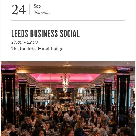
24
Sep
Thursday
LEEDS BUSINESS SOCIAL
17:00 - 22:00
The Banksia, Hotel Indigo