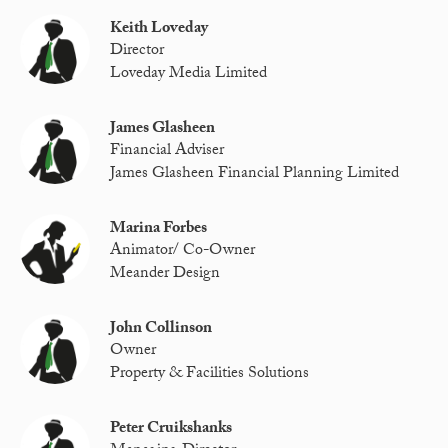
Keith Loveday
Director
Loveday Media Limited
James Glasheen
Financial Adviser
James Glasheen Financial Planning Limited
Marina Forbes
Animator/ Co-Owner
Meander Design
John Collinson
Owner
Property & Facilities Solutions
Peter Cruikshanks