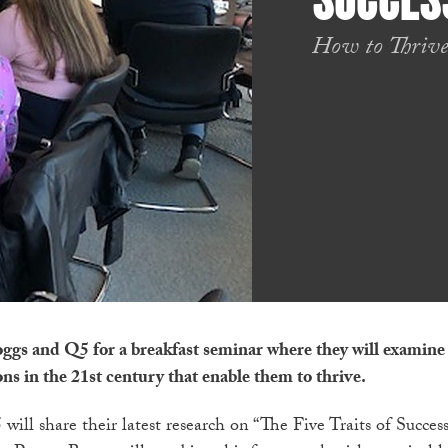
SUCCES
How to Thrive
oggs and Q5 for a breakfast seminar where they will examine
ons in the 21st century that enable them to thrive.
ill share their latest research on “The Five Traits of Succes