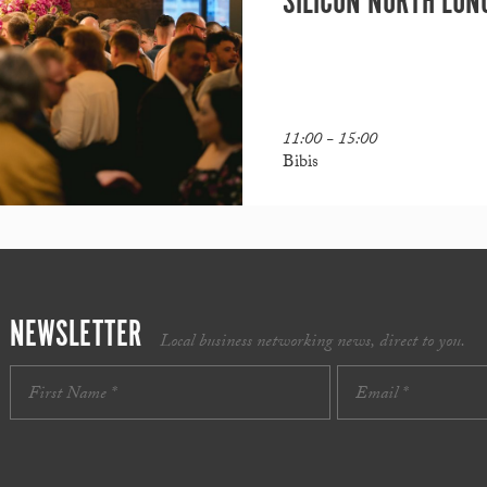
SILICON NORTH LUN
11:00 - 15:00
Bibis
NEWSLETTER
Local business networking news, direct to you.