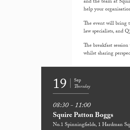
and the team at Squir
help your organisatio
The event will bring 
law specialists, and Q
The breakfast session
whilst sharing perspec
19
Sep
Thursday
08:30 - 11:00
Squire Patton Boggs
No.1 Spinningfields, 1 Hardman Sq