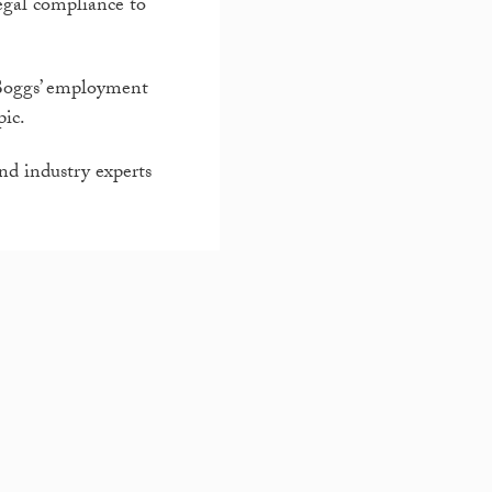
egal compliance to
n Boggs’ employment
pic.
nd industry experts