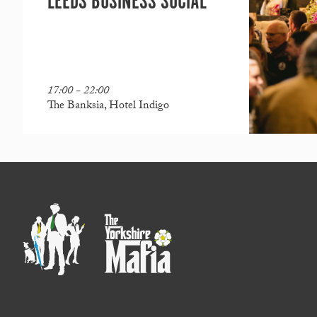
LEEDS BUSINESS SOCIAL
17:00 - 22:00
The Banksia, Hotel Indigo