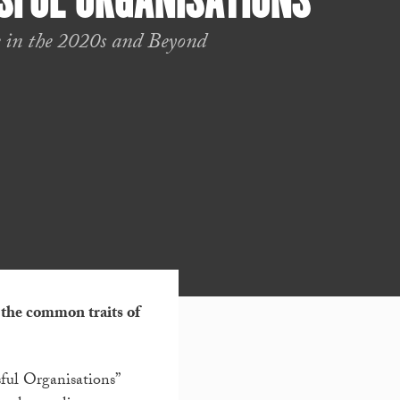
SFUL ORGANISATIONS
 in the 2020s and Beyond
 the common traits of
sful Organisations”