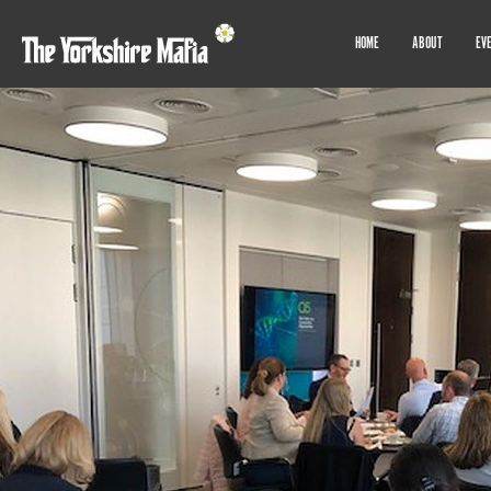
HOME
ABOUT
EV