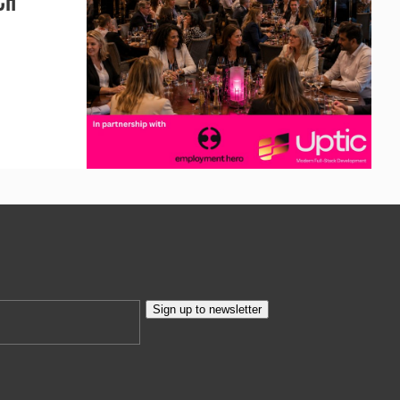
CH
Sign up to newsletter