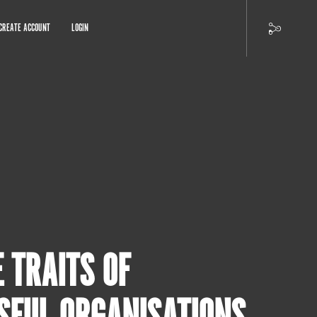
CREATE ACCOUNT
LOGIN
E TRAITS OF