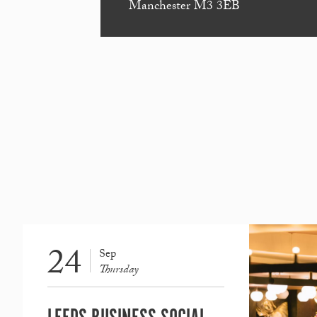
Manchester M3 3EB
24
Sep
Thursday