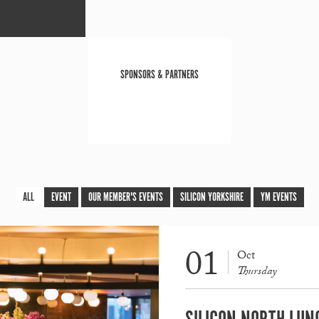
SPONSORS & PARTNERS
ALL
EVENT
OUR MEMBER'S EVENTS
SILICON YORKSHIRE
YM EVENTS
01
Oct
Thursday