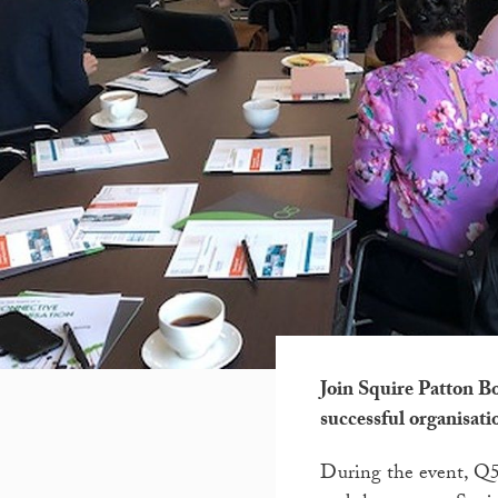
Join Squire Patton B
successful organisati
During the event, Q5 w