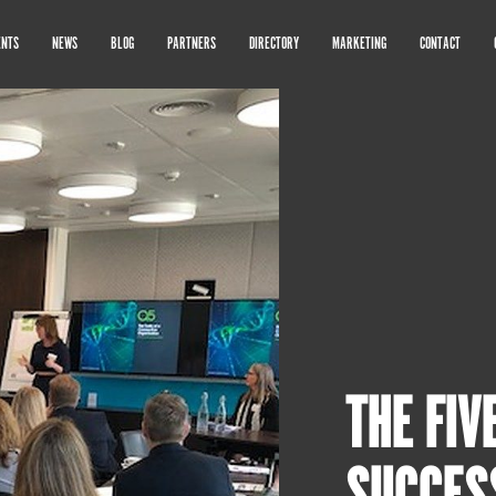
ENTS
NEWS
BLOG
PARTNERS
DIRECTORY
MARKETING
CONTACT
THE FIV