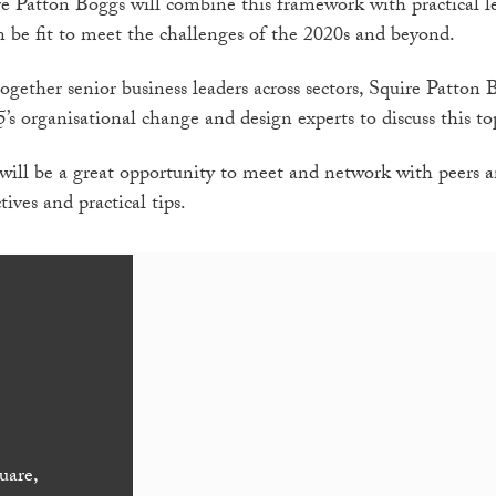
e Patton Boggs will combine this framework with practical l
n be fit to meet the challenges of the 2020s and beyond.
together senior business leaders across sectors, Squire Patto
5’s organisational change and design experts to discuss this to
 will be a great opportunity to meet and network with peers a
tives and practical tips.
uare,