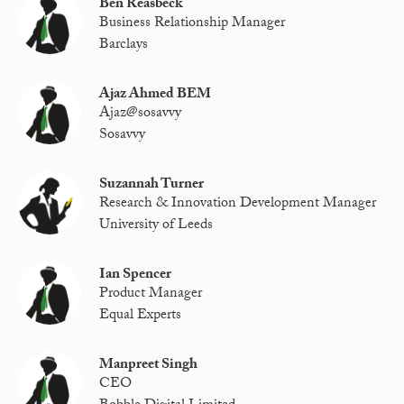
Ben Reasbeck
Business Relationship Manager
Barclays
Ajaz Ahmed BEM
Ajaz@sosavvy
Sosavvy
Suzannah Turner
Research & Innovation Development Manager
University of Leeds
Ian Spencer
Product Manager
Equal Experts
Manpreet Singh
CEO