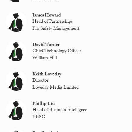
James Howard
Head of Partnerships
Pro Safety Management
David Turner
Chief Technology Officer
William Hill
Keith Loveday
Director
Loveday Media Limited
Phillip Liu
Head of Business Intelligece
YBSG