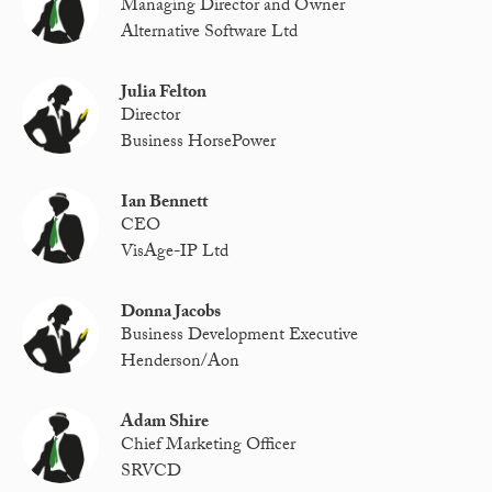
Managing Director and Owner
Alternative Software Ltd
Julia Felton
Director
Business HorsePower
Ian Bennett
CEO
VisAge-IP Ltd
Donna Jacobs
Business Development Executive
Henderson/Aon
Adam Shire
Chief Marketing Officer
SRVCD