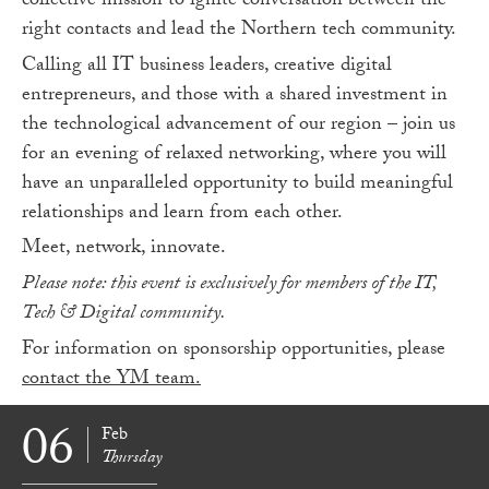
collective mission to ignite conversation between the
right contacts and lead the Northern tech community.
Calling all IT business leaders, creative digital
entrepreneurs, and those with a shared investment in
the technological advancement of our region – join us
for an evening of relaxed networking, where you will
have an unparalleled opportunity to build meaningful
relationships and learn from each other.
Meet, network, innovate.
Please note: this event is exclusively for members of the IT,
Tech & Digital community.
For information on sponsorship opportunities, please
contact the YM team.
06
Feb
Thursday