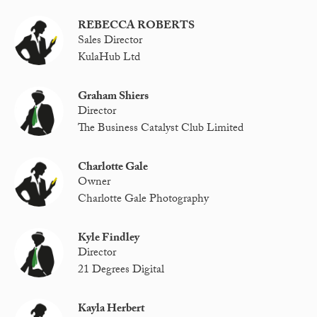
REBECCA ROBERTS
Sales Director
KulaHub Ltd
Graham Shiers
Director
The Business Catalyst Club Limited
Charlotte Gale
Owner
Charlotte Gale Photography
Kyle Findley
Director
21 Degrees Digital
Kayla Herbert