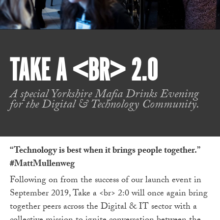
TAKE A <BR> 2.0
A special Yorkshire Mafia Drinks Evening
for the Digital & Technology Community.
“Technology is best when it brings people together.”
#MattMullenweg
Following on from the success of our launch event in
September 2019, Take a <br> 2:0 will once again bring
together peers across the Digital & IT sector with a