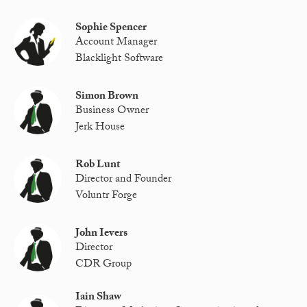
Sophie Spencer
Account Manager
Blacklight Software
Simon Brown
Business Owner
Jerk House
Rob Lunt
Director and Founder
Voluntr Forge
John Ievers
Director
CDR Group
Iain Shaw