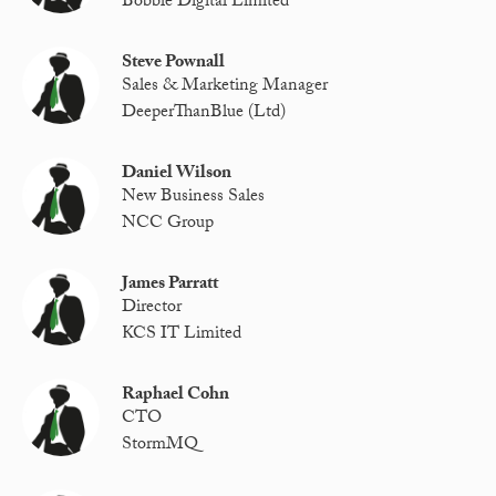
Bobble Digital Limited
Steve Pownall
Sales & Marketing Manager
DeeperThanBlue (Ltd)
Daniel Wilson
New Business Sales
NCC Group
James Parratt
Director
KCS IT Limited
Raphael Cohn
CTO
StormMQ