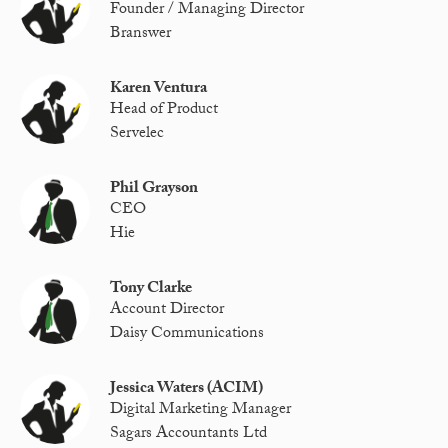
Founder / Managing Director
Branswer
Karen Ventura
Head of Product
Servelec
Phil Grayson
CEO
Hie
Tony Clarke
Account Director
Daisy Communications
Jessica Waters (ACIM)
Digital Marketing Manager
Sagars Accountants Ltd