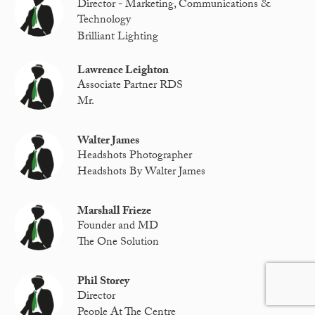
Director - Marketing, Communications &
Technology
Brilliant Lighting
Lawrence Leighton
Associate Partner RDS
Mr.
Walter James
Headshots Photographer
Headshots By Walter James
Marshall Frieze
Founder and MD
The One Solution
Phil Storey
Director
People At The Centre