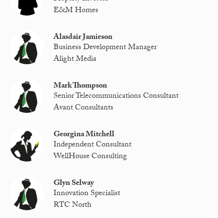
E&M Homes
Alasdair Jamieson
Business Development Manager
Alight Media
Mark Thompson
Senior Telecommunications Consultant
Avant Consultants
Georgina Mitchell
Independent Consultant
WellHouse Consulting
Glyn Selway
Innovation Specialist
RTC North