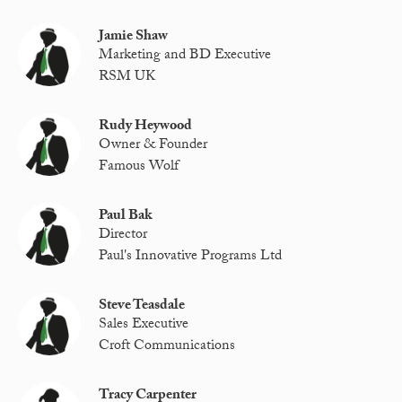
Jamie Shaw
Marketing and BD Executive
RSM UK
Rudy Heywood
Owner & Founder
Famous Wolf
Paul Bak
Director
Paul's Innovative Programs Ltd
Steve Teasdale
Sales Executive
Croft Communications
Tracy Carpenter