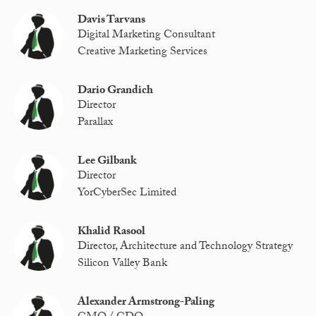
Davis Tarvans
Digital Marketing Consultant
Creative Marketing Services
Dario Grandich
Director
Parallax
Lee Gilbank
Director
YorCyberSec Limited
Khalid Rasool
Director, Architecture and Technology Strategy
Silicon Valley Bank
Alexander Armstrong-Paling