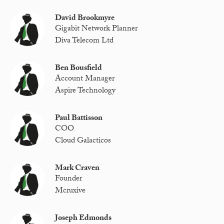
David Brookmyre
Gigabit Network Planner
Diva Telecom Ltd
Ben Bousfield
Account Manager
Aspire Technology
Paul Battisson
COO
Cloud Galacticos
Mark Craven
Founder
Mcruxive
Joseph Edmonds