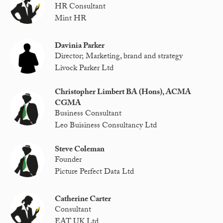
HR Consultant
Mint HR
Davinia Parker
Director; Marketing, brand and strategy
Livock Parker Ltd
Christopher Limbert BA (Hons), ACMA
CGMA
Business Consultant
Leo Buisiness Consultancy Ltd
Steve Coleman
Founder
Picture Perfect Data Ltd
Catherine Carter
Consultant
EAT UK Ltd