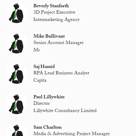
Beverly Stanforth
3D Project Executive
Intermarketing Agency
Mike Bullivant
Senior Account Manager
Mr
Saj Hamid
RPA Lead Business Analyst
Capita
Paul Lillywhite
Director
Lillywhite Consultancy Limited
Sam Charlton
Media & Advertising Project Manager