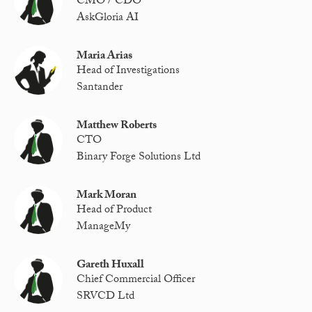
CMO / CDO
AskGloria AI
Maria Arias
Head of Investigations
Santander
Matthew Roberts
CTO
Binary Forge Solutions Ltd
Mark Moran
Head of Product
ManageMy
Gareth Huxall
Chief Commercial Officer
SRVCD Ltd