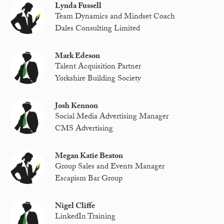
Lynda Fussell
Team Dynamics and Mindset Coach
Dales Consulting Limited
Mark Edeson
Talent Acquisition Partner
Yorkshire Building Society
Josh Kennon
Social Media Advertising Manager
CMS Advertising
Megan Katie Beaton
Group Sales and Events Manager
Escapism Bar Group
Nigel Cliffe
LinkedIn Training