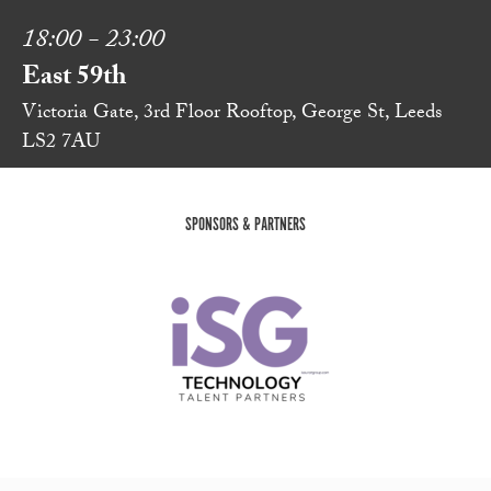
18:00 - 23:00
East 59th
Victoria Gate, 3rd Floor Rooftop, George St, Leeds
LS2 7AU
SPONSORS & PARTNERS