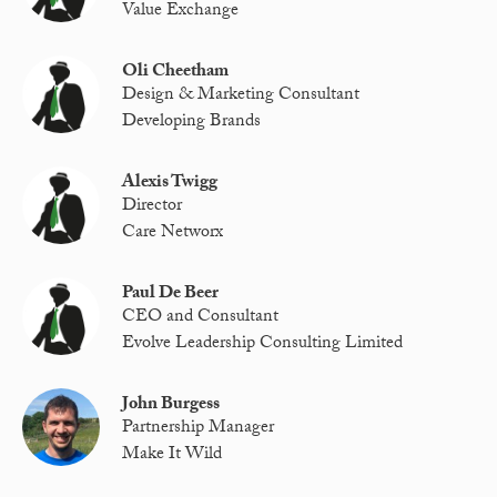
Value Exchange
Oli Cheetham
Design & Marketing Consultant
Developing Brands
Alexis Twigg
Director
Care Networx
Paul De Beer
CEO and Consultant
Evolve Leadership Consulting Limited
John Burgess
Partnership Manager
Make It Wild