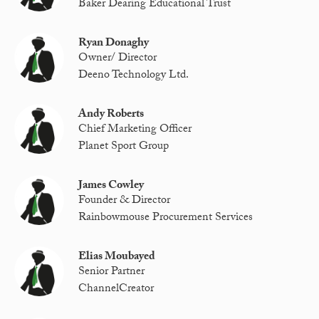
Baker Dearing Educational Trust
Ryan Donaghy
Owner/ Director
Deeno Technology Ltd.
Andy Roberts
Chief Marketing Officer
Planet Sport Group
James Cowley
Founder & Director
Rainbowmouse Procurement Services
Elias Moubayed
Senior Partner
ChannelCreator