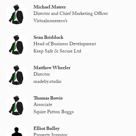
Michael Mateer
Director and Chief Marketing Officer
Virtualnonexecs’s
Sean Briddock
Head of Business Development
Keep Safe & Secure Ltd
Matthew Wheeler
Director
madeby.studio
Thomas Bowie
Associate
Squire Patton Boggs
Elliot Bulley
Property Investor