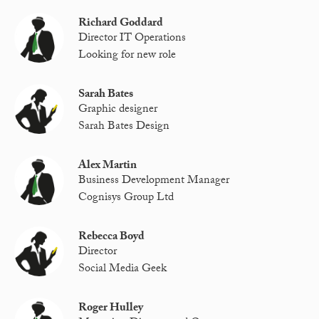
Richard Goddard
Director IT Operations
Looking for new role
Sarah Bates
Graphic designer
Sarah Bates Design
Alex Martin
Business Development Manager
Cognisys Group Ltd
Rebecca Boyd
Director
Social Media Geek
Roger Hulley