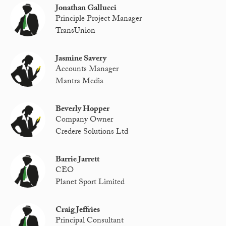
Jonathan Gallucci
Principle Project Manager
TransUnion
Jasmine Savery
Accounts Manager
Mantra Media
Beverly Hopper
Company Owner
Credere Solutions Ltd
Barrie Jarrett
CEO
Planet Sport Limited
Craig Jeffries
Principal Consultant