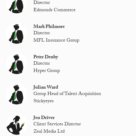
Director
Edmonds Commerce
Mark Philmore
Director
MFL Insurance Group
Peter Denby
Director
Hyper Group
Julian Ward
Group Head of Talent Acquisition
Stickyeyes
Jen Driver
Client Services Director
Zeal Media Ltd