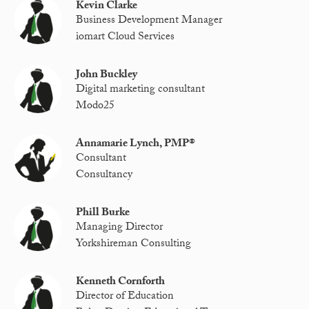
Kevin Clarke
Business Development Manager
iomart Cloud Services
John Buckley
Digital marketing consultant
Modo25
Annamarie Lynch, PMP®
Consultant
Consultancy
Phill Burke
Managing Director
Yorkshireman Consulting
Kenneth Cornforth
Director of Education