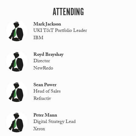
ATTENDING
Mark Jackson
UKI T&T Portfolio Leader
IBM
Royd Brayshay
Director
NewRedo
Sean Power
Head of Sales
Refractiv
Peter Mann
Digital Strategy Lead
Xerox