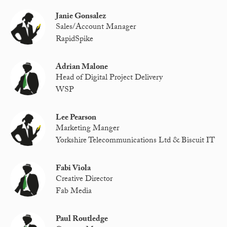
Janie Gonsalez
Sales/Account Manager
RapidSpike
Adrian Malone
Head of Digital Project Delivery
WSP
Lee Pearson
Marketing Manger
Yorkshire Telecommunications Ltd & Biscuit IT
Fabi Viola
Creative Director
Fab Media
Paul Routledge