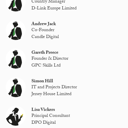
Country Manager
D-Link Europe Limited
Andrew Jack
Co-Founder
Candle Digital
Gareth Preece
Founder & Director
GPC Skills Ltd
Simon Hill
IT and Projects Director
Jersey House Limited
Lisa Vickers
Principal Consultant
DPO Digital