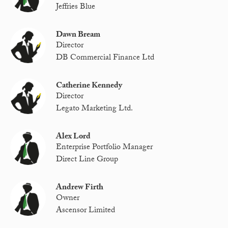
Jeffries Blue
Dawn Bream
Director
DB Commercial Finance Ltd
Catherine Kennedy
Director
Legato Marketing Ltd.
Alex Lord
Enterprise Portfolio Manager
Direct Line Group
Andrew Firth
Owner
Ascensor Limited