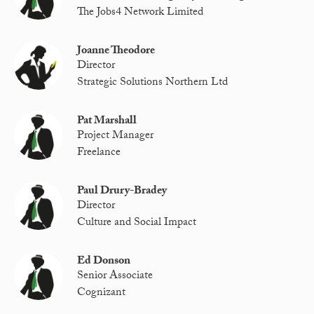
The Jobs4 Network Limited
Joanne Theodore
Director
Strategic Solutions Northern Ltd
Pat Marshall
Project Manager
Freelance
Paul Drury-Bradey
Director
Culture and Social Impact
Ed Donson
Senior Associate
Cognizant