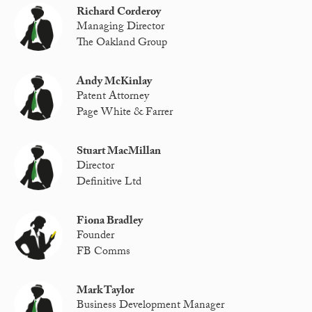
Richard Corderoy
Managing Director
The Oakland Group
Andy McKinlay
Patent Attorney
Page White & Farrer
Stuart MacMillan
Director
Definitive Ltd
Fiona Bradley
Founder
FB Comms
Mark Taylor
Business Development Manager