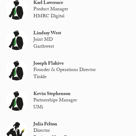
Karl Lawrence
Product Manager
HMRC Digital
Lindsay West
Joint MD
Garthwest
Joseph Flahive
Founder & Operations Director
Tinkle
Kevin Stephenson
Partnerships Manager
UMi
Julia Felton
Director