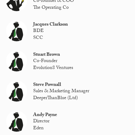
Co-founder & COO
The Operating Co
Jacques Clarkson
BDE
SCC
Stuart Brown
Co-Founder
Evolution8 Ventures
Steve Pownall
Sales & Marketing Manager
DeeperThanBlue (Ltd)
Andy Payne
Director
Eden