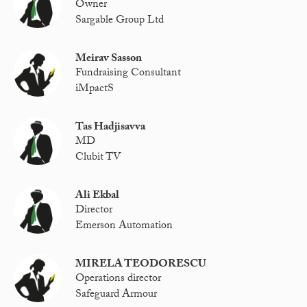
Owner
Sargable Group Ltd
Meirav Sasson
Fundraising Consultant
iMpactS
Tas Hadjisavva
MD
Clubit TV
Ali Ekbal
Director
Emerson Automation
MIRELA TEODORESCU
Operations director
Safeguard Armour