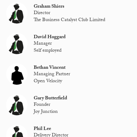
Graham Shiers
Director
The Business Catalyst Club Limited
David Hoggard
Manager
Self employed
Bethan Vincent
Managing Partner
Open Velocity
Gary Butterfield
Founder
Joy Junction
Phil Lee
Delivery Director