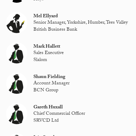
Mel Ellyard
Senior Manager, Yorkshire, Humber, Tees Valley
British Business Bank
Mark Hallett
Sales Executive
Slalom
Shaun Fielding
Account Manager
BCN Group
Gareth Huxall
Chief Commercial Officer
SRVCD Ltd