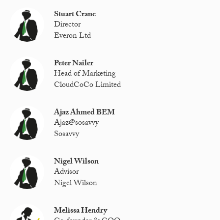
Stuart Crane
Director
Everon Ltd
Peter Nailer
Head of Marketing
CloudCoCo Limited
Ajaz Ahmed BEM
Ajaz@sosavvy
Sosavvy
Nigel Wilson
Advisor
Nigel Wilson
Melissa Hendry