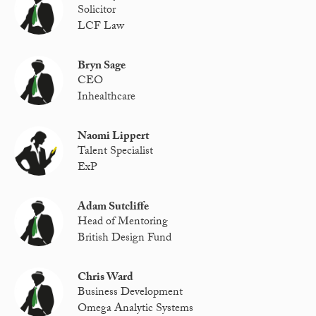
Solicitor
LCF Law
Bryn Sage
CEO
Inhealthcare
Naomi Lippert
Talent Specialist
ExP
Adam Sutcliffe
Head of Mentoring
British Design Fund
Chris Ward
Business Development
Omega Analytic Systems