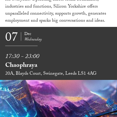
industries and functions, Silicon Yorkshire offers
unparalleled connectivity, supports growth, generates
employment and sparks big conversations and ideas.
07
Dec
Wednesday
17:30 - 23:00
Chaophraya
20A, Blayds Court, Swinegate, Leeds LS1 4AG