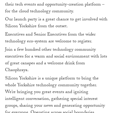
their tech events and opportunity-creation platform –
for the cloud technology community.
Our launch party is a great chance to get involved with
Silicon Yorkshire from the outset.
Executives and Senior Executives from the wider
technology eco-system are welcome to register.
Join a few hundred other technology community
executives for a warm and social environment with lots
of great canapes and a welcome drink from
Chaophraya.
Silicon Yorkshire is a unique platform to bring the
whole Yorkshire technology community together.
We’re bringing you great events and igniting
intelligent conversation, gathering special interest
groups, sharing your news and generating opportunity
for everyone. Operating across social boundaries,