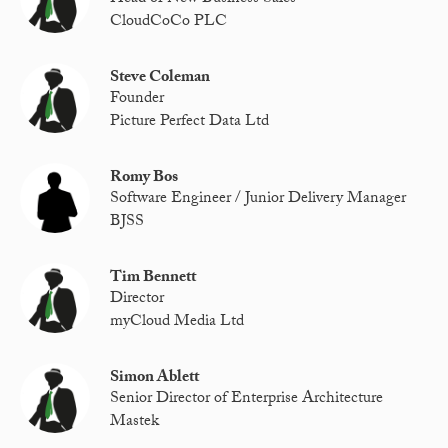
CloudCoCo PLC
Steve Coleman
Founder
Picture Perfect Data Ltd
Romy Bos
Software Engineer / Junior Delivery Manager
BJSS
Tim Bennett
Director
myCloud Media Ltd
Simon Ablett
Senior Director of Enterprise Architecture
Mastek