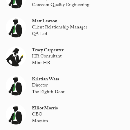
Corecom Quality Engineering
Matt Lawson
Client Relationship Manager
QA Ltd
Tracy Carpenter
HR Consultant
Mint HR
Kristian Wass
Director
The Eighth Door
Elliot Morris
CEO
Mozstro