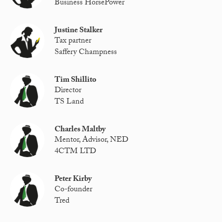
Business HorsePower
Justine Stalker
Tax partner
Saffery Champness
Tim Shillito
Director
TS Land
Charles Maltby
Mentor, Advisor, NED
4CTM LTD
Peter Kirby
Co-founder
Tred