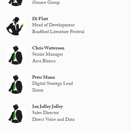
iSource Group
Di Flatt
Head of Development
Bradford Literature Festival
Chris Watterson
Senior Manager
Arca Blanca
Peter Mann
Digital Strategy Lead
Xerox
Ian Jolley Jolley
Sales Director
Direct Voice and Data