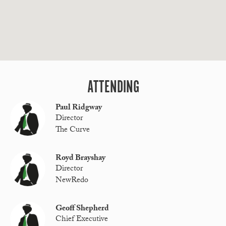
ATTENDING
Paul Ridgway
Director
The Curve
Royd Brayshay
Director
NewRedo
Geoff Shepherd
Chief Executive