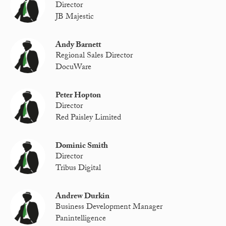
Director
JB Majestic
Andy Barnett
Regional Sales Director
DocuWare
Peter Hopton
Director
Red Paisley Limited
Dominic Smith
Director
Tribus Digital
Andrew Durkin
Business Development Manager
Panintelligence