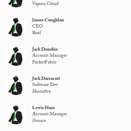
Vapour Cloud
James Coughlan
CEO
Reef
Jack Donabie
Account Manager
PacketFabric
Jack Darracott
Software Dev
Moonfive
Lewis Ham
Account Manager
iSource