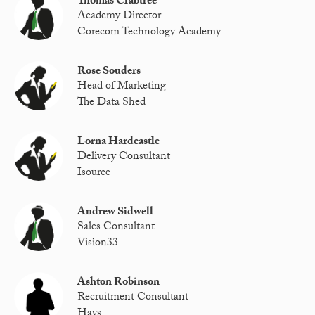
Thomas Crabtree
Academy Director
Corecom Technology Academy
Rose Souders
Head of Marketing
The Data Shed
Lorna Hardcastle
Delivery Consultant
Isource
Andrew Sidwell
Sales Consultant
Vision33
Ashton Robinson
Recruitment Consultant
Hays