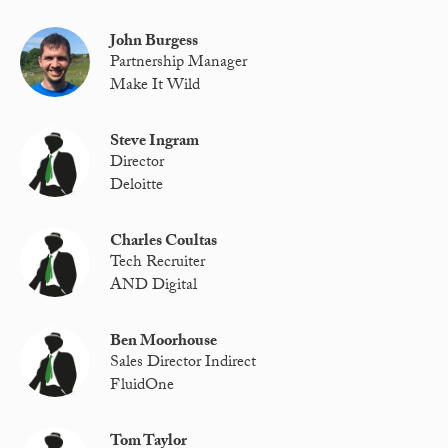
John Burgess
Partnership Manager
Make It Wild
Steve Ingram
Director
Deloitte
Charles Coultas
Tech Recruiter
AND Digital
Ben Moorhouse
Sales Director Indirect
FluidOne
Tom Taylor