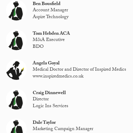
Ben Bousfield
Account Manager
Aspire Technology
Tom Hebden ACA
M&A Executive
BDO
Angela Goyal
Medical Doctor and Director of Inspired Medics
www.inspiredmedics.co.uk
Craig Dinnewell
Director
Logic Ins Services
Dale Taylor
Marketing Campaign Manager