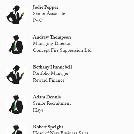
Jodie Pepper
Senior Associate
PwC
Andrew Thompson
Managing Director
Concept Fire Suppression Ltd
Bethany Hunnebell
Portfolio Manager
Reward Finance
Adam Dennis
Senior Recruitment
Hays
Robert Speight
Head of New Business Sales