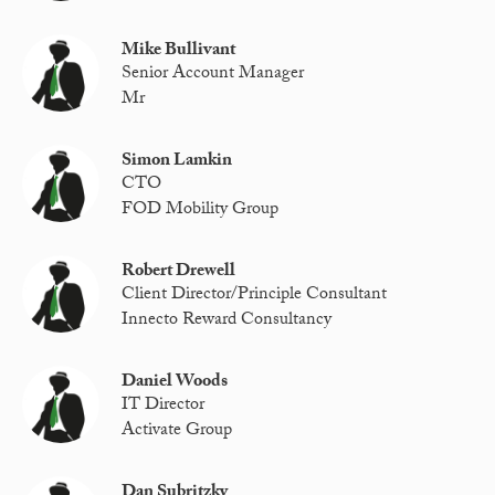
Mike Bullivant
Senior Account Manager
Mr
Simon Lamkin
CTO
FOD Mobility Group
Robert Drewell
Client Director/Principle Consultant
Innecto Reward Consultancy
Daniel Woods
IT Director
Activate Group
Dan Subritzky