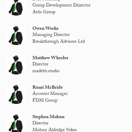
Group Development Drirector
Attis Group
Owen Weeks
Managing Director
Breakthrough Advisors Ltd
Matthew Wheeler
Director
madeby.studio
Ruari McBride
Account Manager
FDM Group
Stephen Mohun
Director
Mohun Aldridge Sykes