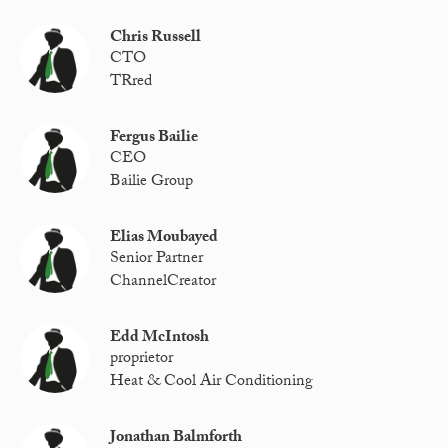
Chris Russell
CTO
TRred
Fergus Bailie
CEO
Bailie Group
Elias Moubayed
Senior Partner
ChannelCreator
Edd McIntosh
proprietor
Heat & Cool Air Conditioning
Jonathan Balmforth