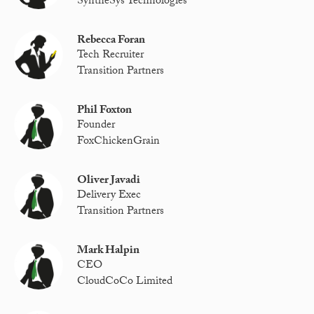
SyntheSys Technologies
Rebecca Foran
Tech Recruiter
Transition Partners
Phil Foxton
Founder
FoxChickenGrain
Oliver Javadi
Delivery Exec
Transition Partners
Mark Halpin
CEO
CloudCoCo Limited