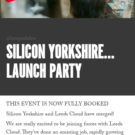
siliconyorkshire
SILICON YORKSHIRE…
LAUNCH PARTY
THIS EVENT IS NOW FULLY BOOKED
Silicon Yorkshire and Leeds Cloud have merged!
We are really excited to be joining forces with Leeds
Cloud. They’ve done an amazing job, rapidly growing