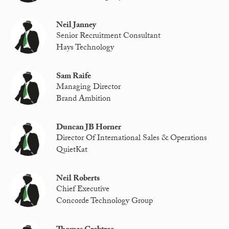
Neil Janney
Senior Recruitment Consultant
Hays Technology
Sam Raife
Managing Director
Brand Ambition
Duncan JB Horner
Director Of International Sales & Operations
QuietKat
Neil Roberts
Chief Executive
Concorde Technology Group