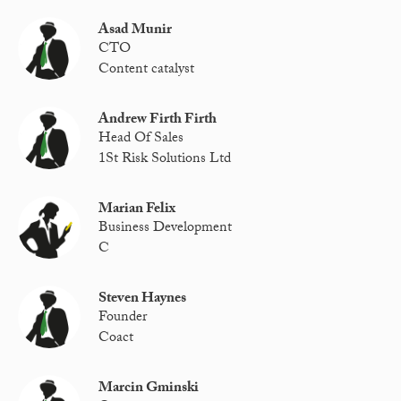
Asad Munir
CTO
Content catalyst
Andrew Firth Firth
Head Of Sales
1St Risk Solutions Ltd
Marian Felix
Business Development
C
Steven Haynes
Founder
Coact
Marcin Gminski