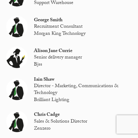
Support Warehouse
George Smith
Recruitment Consultant
Morgan King Technology
Alison Jane Currie
Senior delivery manager
Bjss
Iain Shaw
Director - Marketing, Communications &
Technology
Brilliant Lighting
Chris Cadge
Sales & Solutions Director
Zenzero