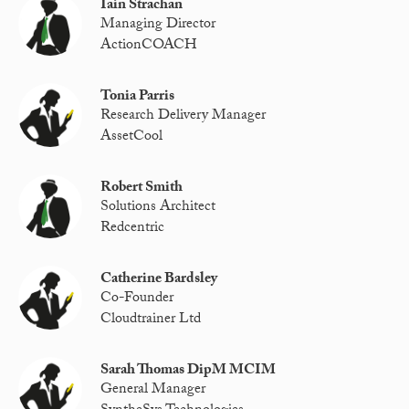
Iain Strachan
Managing Director
ActionCOACH
Tonia Parris
Research Delivery Manager
AssetCool
Robert Smith
Solutions Architect
Redcentric
Catherine Bardsley
Co-Founder
Cloudtrainer Ltd
Sarah Thomas DipM MCIM
General Manager