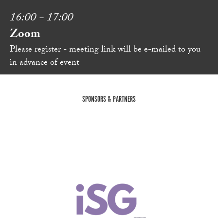
16:00 - 17:00
Zoom
Please register - meeting link will be e-mailed to you
in advance of event
SPONSORS & PARTNERS