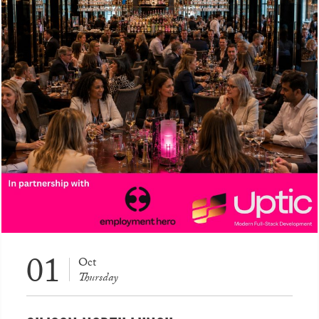
01
Oct
Thursday