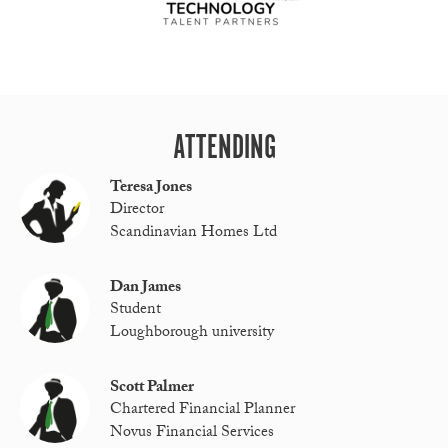
ATTENDING
Teresa Jones
Director
Scandinavian Homes Ltd
Dan James
Student
Loughborough university
Scott Palmer
Chartered Financial Planner
Novus Financial Services