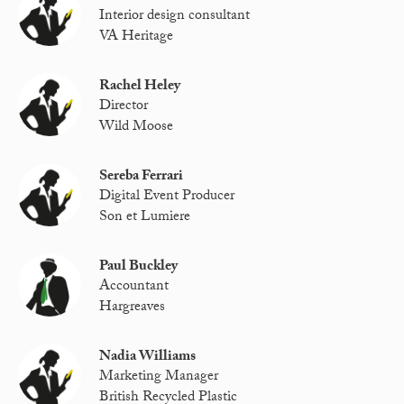
Interior design consultant
VA Heritage
Rachel Heley
Director
Wild Moose
Sereba Ferrari
Digital Event Producer
Son et Lumiere
Paul Buckley
Accountant
Hargreaves
Nadia Williams
Marketing Manager
British Recycled Plastic