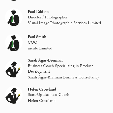
Paul Eddom
Director / Photographer
Visual Image Photographic Services Limited
Paul Smith
COO
incuto Limited
Sarah Agar-Brennan
Business Coach Specializing in Product
Development
Sarah Agar-Brennan Business Consultancy
Helen Crossland
Start-Up Business Coach
Helen Crossland