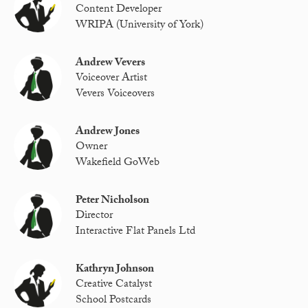
Content Developer
WRIPA (University of York)
Andrew Vevers
Voiceover Artist
Vevers Voiceovers
Andrew Jones
Owner
Wakefield GoWeb
Peter Nicholson
Director
Interactive Flat Panels Ltd
Kathryn Johnson
Creative Catalyst
School Postcards