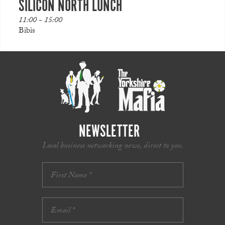
SILICON NORTH LUNCH
11:00 - 15:00
Bibis
NEWSLETTER
Local business networking news, direct to you.