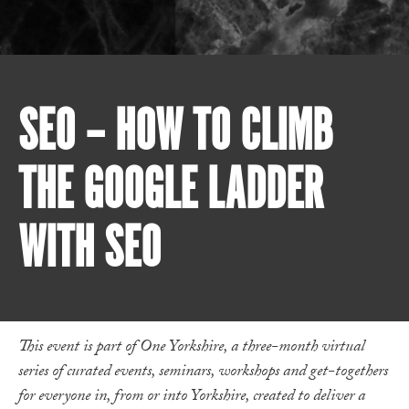
SEO – HOW TO CLIMB
THE GOOGLE LADDER
WITH SEO
This event is part of One Yorkshire, a three-month virtual
series of curated events, seminars, workshops and get-togethers
for everyone in, from or into Yorkshire, created to deliver a