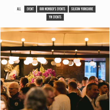
ALL
EVENT
OUR MEMBER'S EVENTS
SILICON YORKSHIRE
YM EVENTS