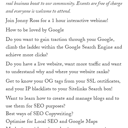
real business boost to our community. Events are free of charge
and everyone is welcome to attend.
Join Jonny Ross for a 1 hour interactive webinar!
How to be loved by Google
Do you want to gain traction through your Google,
climb the ladder within the Google Search Engine and
achieve more clicks?
Do you have a live website, want more traffic and want
to understand why and where your website ranks?
Get to know your OG tags from your SSL certificates,
and your IP blacklists to your Sitelinks Search box!
Want to learn how to create and manage blogs and to
use them for SEO purposes?
Best ways of SEO Copywriting?
Optimise for Local SEO and Google Maps