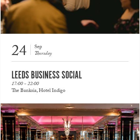
24
Sep
Thursday
LEEDS BUSINESS SOCIAL
17:00 - 22:00
The Banksia, Hotel Indigo