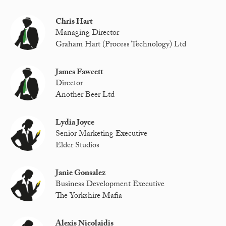
Chris Hart
Managing Director
Graham Hart (Process Technology) Ltd
James Fawcett
Director
Another Beer Ltd
Lydia Joyce
Senior Marketing Executive
Elder Studios
Janie Gonsalez
Business Development Executive
The Yorkshire Mafia
Alexis Nicolaidis