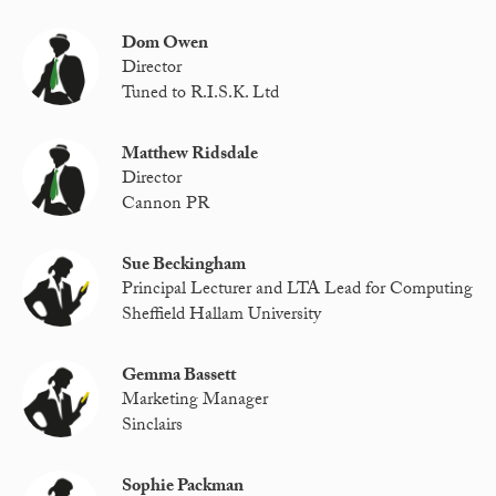
Dom Owen
Director
Tuned to R.I.S.K. Ltd
Matthew Ridsdale
Director
Cannon PR
Sue Beckingham
Principal Lecturer and LTA Lead for Computing
Sheffield Hallam University
Gemma Bassett
Marketing Manager
Sinclairs
Sophie Packman