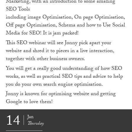
Marketing, with an introduction to some amazing
SEO Tools
including image Optimisation, On page Optimisation,
Off page Optimisation, Schema and how to Use Social
Media for SEO! It is jam packed!
This SEO webinar will see Jonny pick apart your
website and shred it to pieces in a live interaction,
together with other business owners.
You will get a really good understanding of how SEO
works, as well as practical SEO tips and advice to help
you do your own search engine optimisation.
Jonny is known for optimising website and getting
Google to love them!
14
Jan
Thursday