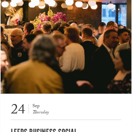
24
Sep
Thursday