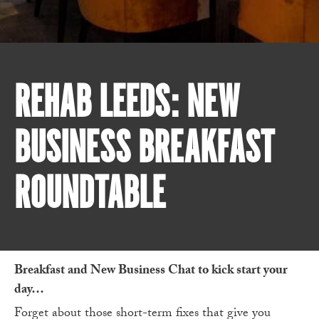
REHAB LEEDS: NEW
BUSINESS BREAKFAST
ROUNDTABLE
Breakfast and New Business Chat to kick start your
day…
Forget about those short-term fixes that give you