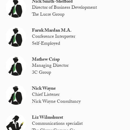
Nick Smith-Shefford
Director of Business Development
The Lucre Group
Faruk Mardan M.A.
Conference Interpreter
Self-Employed
Mathew Crisp
Managing Director
3C Group
Nick Wayne
Chief Listener
Nick Wayne Consultancy
Liz Wilmshurst
Communications specialist