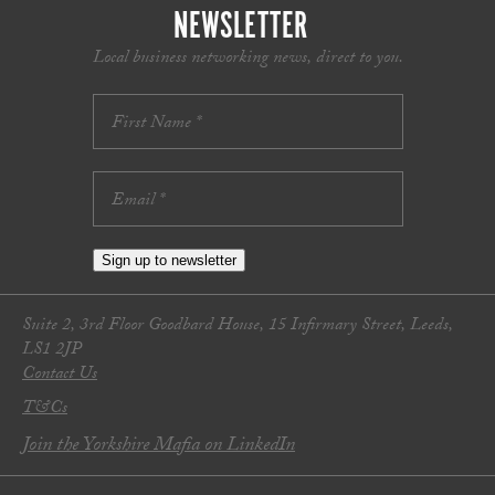
NEWSLETTER
Local business networking news, direct to you.
Sign up to newsletter
Suite 2, 3rd Floor Goodbard House, 15 Infirmary Street, Leeds,
LS1 2JP
Contact Us
T&Cs
Join the Yorkshire Mafia on LinkedIn