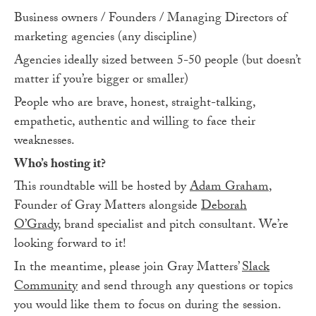
Business owners / Founders / Managing Directors of
marketing agencies (any discipline)
Agencies ideally sized between 5-50 people (but doesn’t
matter if you’re bigger or smaller)
People who are brave, honest, straight-talking,
empathetic, authentic and willing to face their
weaknesses.
Who’s hosting it?
This roundtable will be hosted by
Adam Graham
,
Founder of Gray Matters alongside
Deborah
O’Grady
, brand specialist and pitch consultant. We’re
looking forward to it!
In the meantime, please join Gray Matters’
Slack
Community
and send through any questions or topics
you would like them to focus on during the session.