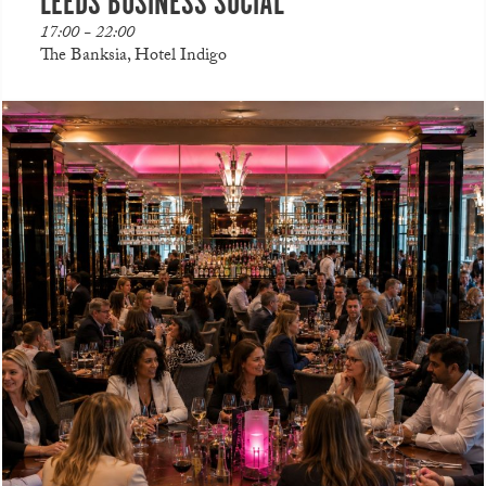
LEEDS BUSINESS SOCIAL
17:00 - 22:00
The Banksia, Hotel Indigo