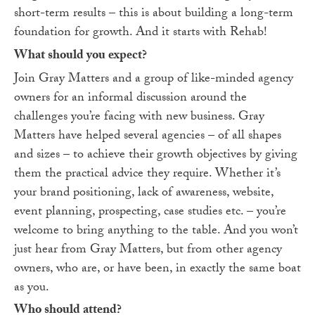
short-term results – this is about building a long-term
foundation for growth. And it starts with Rehab!
What should you expect?
Join Gray Matters and a group of like-minded agency
owners for an informal discussion around the
challenges you’re facing with new business. Gray
Matters have helped several agencies – of all shapes
and sizes – to achieve their growth objectives by giving
them the practical advice they require. Whether it’s
your brand positioning, lack of awareness, website,
event planning, prospecting, case studies etc. – you’re
welcome to bring anything to the table. And you won’t
just hear from Gray Matters, but from other agency
owners, who are, or have been, in exactly the same boat
as you.
Who should attend?