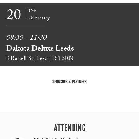
20
Feb
Wednesday
08:30 - 11:30
Dakota Deluxe Leeds
8 Russell St, Leeds LS1 5RN
SPONSORS & PARTNERS
ATTENDING