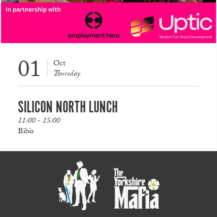
01
Oct
Thursday
SILICON NORTH LUNCH
11:00 - 15:00
Bibis