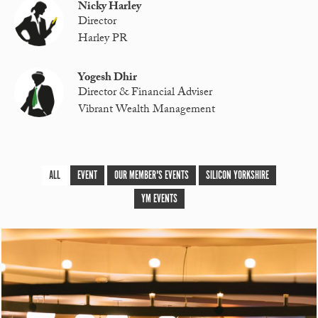
Nicky Harley
Director
Harley PR
Yogesh Dhir
Director & Financial Adviser
Vibrant Wealth Management
ALL
EVENT
OUR MEMBER'S EVENTS
SILICON YORKSHIRE
YM EVENTS