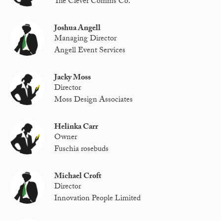
The Clever Comms Co.
Joshua Angell
Managing Director
Angell Event Services
Jacky Moss
Director
Moss Design Associates
Helinka Carr
Owner
Fuschia rosebuds
Michael Croft
Director
Innovation People Limited