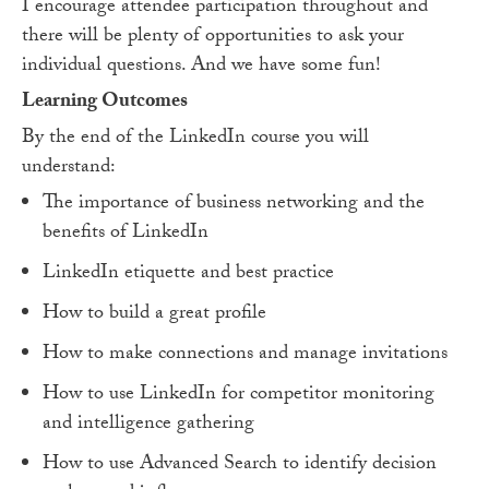
I encourage attendee participation throughout and
there will be plenty of opportunities to ask your
individual questions. And we have some fun!
Learning Outcomes
By the end of the LinkedIn course you will
understand:
The importance of business networking and the
benefits of LinkedIn
LinkedIn etiquette and best practice
How to build a great profile
How to make connections and manage invitations
How to use LinkedIn for competitor monitoring
and intelligence gathering
How to use Advanced Search to identify decision