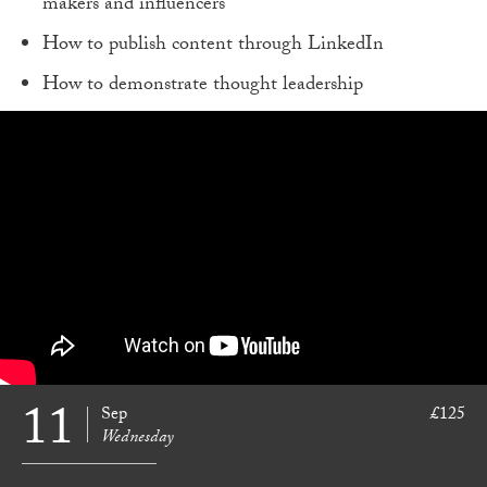
makers and influencers
How to publish content through LinkedIn
How to demonstrate thought leadership
11
Sep
£125
Wednesday