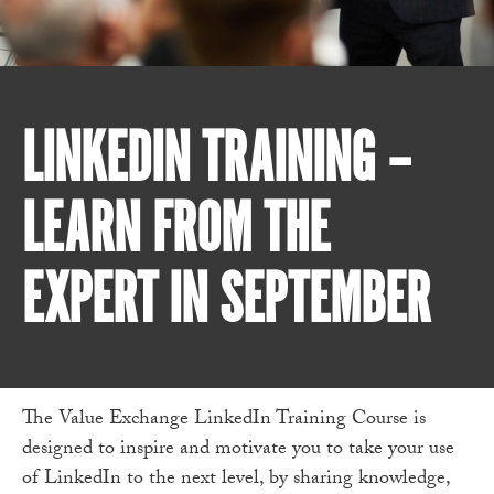
LINKEDIN TRAINING –
LEARN FROM THE
EXPERT IN SEPTEMBER
The Value Exchange LinkedIn Training Course is
designed to inspire and motivate you to take your use
of LinkedIn to the next level, by sharing knowledge,