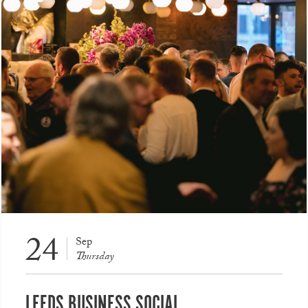
24
Sep
Thursday
LEEDS BUSINESS SOCIAL