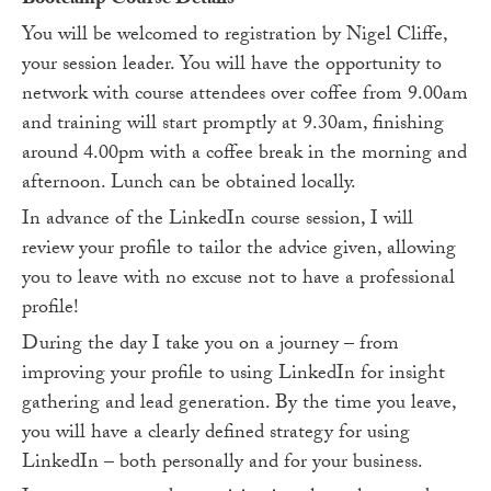
Bootcamp Course Details
You will be welcomed to registration by Nigel Cliffe,
your session leader. You will have the opportunity to
network with course attendees over coffee from 9.00am
and training will start promptly at 9.30am, finishing
around 4.00pm with a coffee break in the morning and
afternoon. Lunch can be obtained locally.
In advance of the LinkedIn course session, I will
review your profile to tailor the advice given, allowing
you to leave with no excuse not to have a professional
profile!
During the day I take you on a journey – from
improving your profile to using LinkedIn for insight
gathering and lead generation. By the time you leave,
you will have a clearly defined strategy for using
LinkedIn – both personally and for your business.