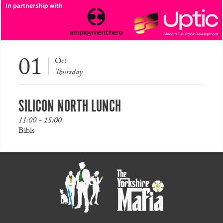
01
Oct
Thursday
SILICON NORTH LUNCH
11:00 - 15:00
Bibis