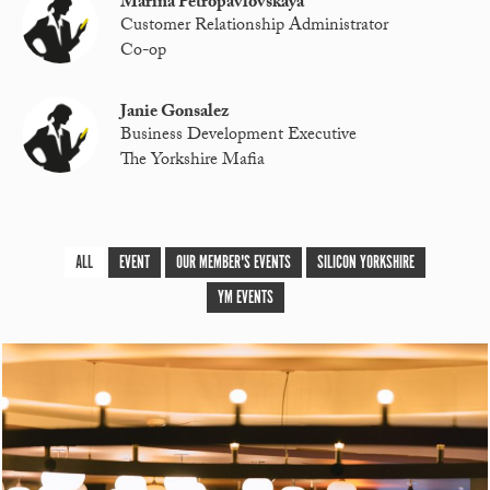
Marina Petropavlovskaya
Customer Relationship Administrator
Co-op
Janie Gonsalez
Business Development Executive
The Yorkshire Mafia
ALL
EVENT
OUR MEMBER'S EVENTS
SILICON YORKSHIRE
YM EVENTS