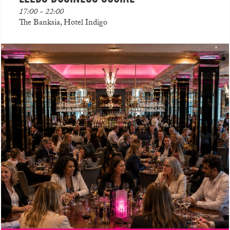
17:00 - 22:00
The Banksia, Hotel Indigo