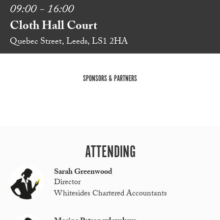
09:00 - 16:00
Cloth Hall Court
Quebec Street, Leeds, LS1 2HA
SPONSORS & PARTNERS
ATTENDING
Sarah Greenwood
Director
Whitesides Chartered Accountants