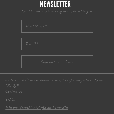
NEWSLETTER
Local business networking news, direct to you.
Suite 2, 3rd Floor Goodbard House, 15 Infirmary Street, Leeds,
LS1 2JP
Contact Us
T&Cs
Join the Yorkshire Mafia on LinkedIn