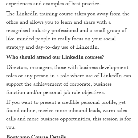
experiences and examples of best practice.
The LinkedIn training course takes you away from the
office and allows you to learn and share with a
recognised industry professional and a small group of
like-minded people to really focus on your social
strategy and day-to-day use of LinkedIn.
Who should attend our LinkedIn courses?
Directors, managers, those with business development
roles or any person in a role where use of LinkedIn can
support the achievement of corporate, business
function and/or personal job role objectives.
If you want to present a credible personal profile, get
found online, receive more inbound leads, warm sales
calls and more business opportunities, this session is for
you.