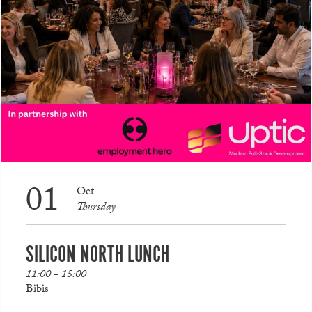
01
Oct
Thursday
SILICON NORTH LUNCH
11:00 - 15:00
Bibis