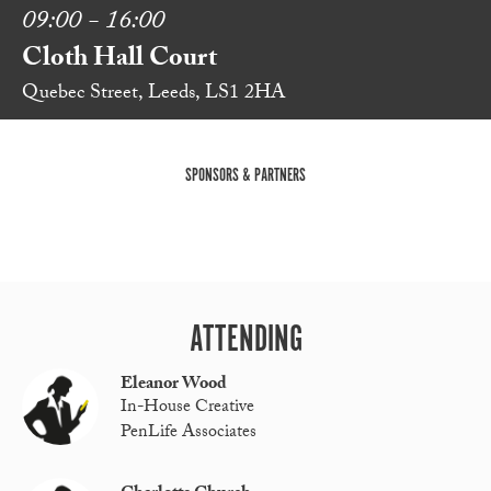
09:00 - 16:00
Cloth Hall Court
Quebec Street, Leeds, LS1 2HA
SPONSORS & PARTNERS
ATTENDING
Eleanor Wood
In-House Creative
PenLife Associates