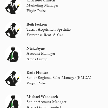
Charlotte Church
Marketing Manager
Virgin Pulse
Beth Jackson
Talent Acquisition Specialist
Enterprise Rent-A-Car
Nick Payne
Account Manager
Arena Group
Katie Hunter
Senior Regional Sales Manager (EMEA)
Virgin Pulse
Michael Woodcock
Senior Account Manager
Arena Group Limited