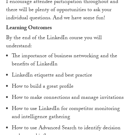
I encourage attendee participation throughout and
there will be plenty of opportunities to ask your
individual questions. And we have some fun!
Learning Outcomes
By the end of the LinkedIn course you will
understand:
The importance of business networking and the
benefits of LinkedIn
LinkedIn etiquette and best practice
How to build a great profile
How to make connections and manage invitations
How to use LinkedIn for competitor monitoring
and intelligence gathering
How to use Advanced Search to identify decision