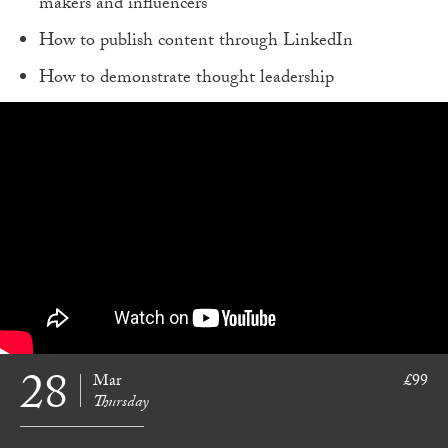
makers and influencers
How to publish content through LinkedIn
How to demonstrate thought leadership
28
Mar
£99
Thursday