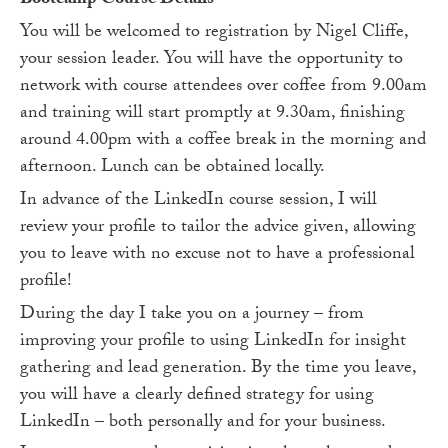
Bootcamp Course Details
You will be welcomed to registration by Nigel Cliffe,
your session leader. You will have the opportunity to
network with course attendees over coffee from 9.00am
and training will start promptly at 9.30am, finishing
around 4.00pm with a coffee break in the morning and
afternoon. Lunch can be obtained locally.
In advance of the LinkedIn course session, I will
review your profile to tailor the advice given, allowing
you to leave with no excuse not to have a professional
profile!
During the day I take you on a journey – from
improving your profile to using LinkedIn for insight
gathering and lead generation. By the time you leave,
you will have a clearly defined strategy for using
LinkedIn – both personally and for your business.