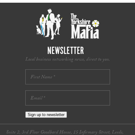
NEWSLETTER
Local business networking news, direct to you.
Sign up to newsletter
Suite 2, 3rd Floor Goodbard House, 15 Infirmary Street, Leeds,