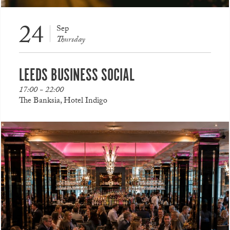
24
Sep
Thursday
LEEDS BUSINESS SOCIAL
17:00 - 22:00
The Banksia, Hotel Indigo