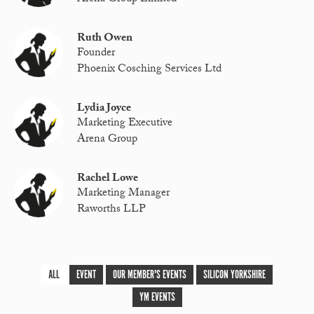
Ruth Owen
Founder
Phoenix Cosching Services Ltd
Lydia Joyce
Marketing Executive
Arena Group
Rachel Lowe
Marketing Manager
Raworths LLP
ALL
EVENT
OUR MEMBER'S EVENTS
SILICON YORKSHIRE
YM EVENTS