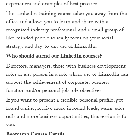
experiences and examples of best practice.
The LinkedIn training course takes you away from the
office and allows you to learn and share with a
recognised industry professional and a small group of
like-minded people to really focus on your social
strategy and day-to-day use of LinkedIn.
Who should attend our LinkedIn courses?
Directors, managers, those with business development
roles or any person in a role where use of LinkedIn can
support the achievement of corporate, business
function and/or personal job role objectives.
If you want to present a credible personal profile, get
found online, receive more inbound leads, warm sales
calls and more business opportunities, this session is for
you.