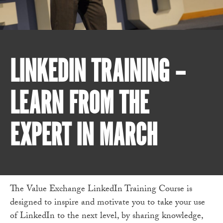
LINKEDIN TRAINING –
LEARN FROM THE
EXPERT IN MARCH
The Value Exchange LinkedIn Training Course is
designed to inspire and motivate you to take your use
of LinkedIn to the next level, by sharing knowledge,