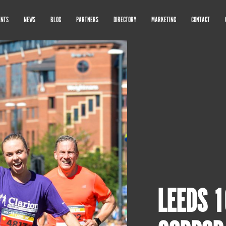
ENTS
NEWS
BLOG
PARTNERS
DIRECTORY
MARKETING
CONTACT
LEEDS 