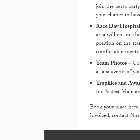
join the pasta part
your chance to hav
Race Day Hospital
area will ensure th
position on the sta
comfortable meetin
Team Photos
– Co
as a souvenir of you
Trophies and Awa
for Fastest Male 
Book your place
here
invoiced, contact Nic