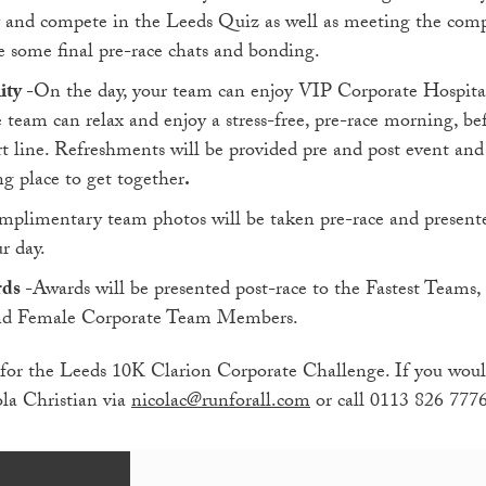
y and compete in the Leeds Quiz as well as meeting the compet
e some final pre-race chats and bonding.
ity
-On the day, your team can enjoy VIP Corporate Hospital
e team can relax and enjoy a stress-free, pre-race morning, be
rt line. Refreshments will be provided pre and post event and
g place to get together
.
mplimentary team photos will be taken pre-race and present
r day.
rds
-Awards will be presented post-race to the Fastest Teams
and Female Corporate Team Members.
for the Leeds 10K Clarion Corporate Challenge. If you would
ola Christian via
nicolac@runforall.com
or call 0113 826 777