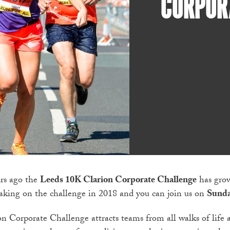
CORPOR
rs ago the
Leeds 10K Clarion Corporate Challenge
has grow
taking on the challenge in 2018 and you can join us on
Sunda
 Corporate Challenge attracts teams from all walks of life an