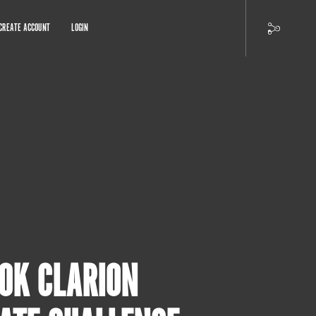
CREATE ACCOUNT
LOGIN
10K CLARION