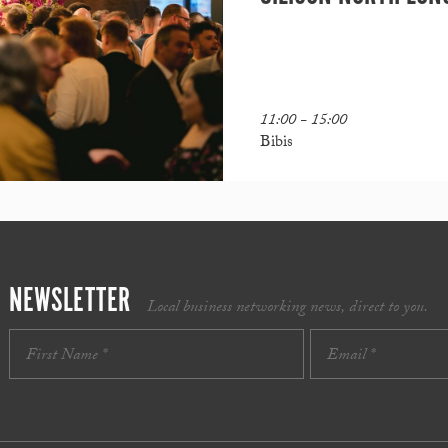
11:00 - 15:00
Bibis
NEWSLETTER
Local business networking news, direct to you.