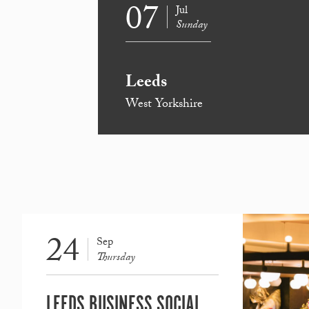
07
Jul
Sunday
Leeds
West Yorkshire
24
Sep
Thursday
LEEDS BUSINESS SOCIAL