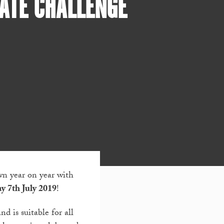
ATE CHALLENGE
n year on year with
y 7
th
July 2019
!
d is suitable for all