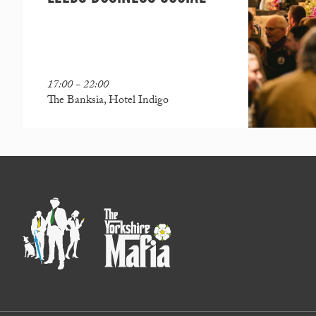
17:00 - 22:00
The Banksia, Hotel Indigo