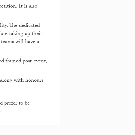
ition. It is also
ity. The dedicated
fore taking up their
 teams will have a
ed framed post-event,
, along with honours
 prefer to be
6