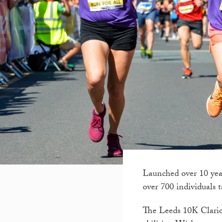
Launched over 10 yea
over 700 individuals 
The Leeds 10K Clarion