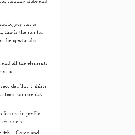
ols, running clubs and
nal legacy run is
, this is the run for
to the spectacular
 and all the elements
son is
race day. The t-shirts
ur team on race day
 feature in profile-
l channels.
y 4
th
– Come and