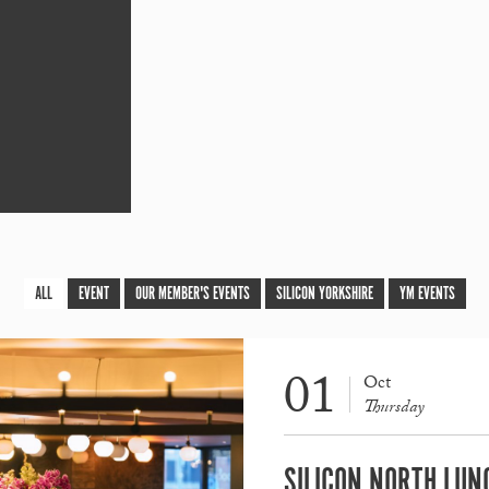
ALL
EVENT
OUR MEMBER'S EVENTS
SILICON YORKSHIRE
YM EVENTS
01
Oct
Thursday
SILICON NORTH LUN