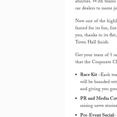
abilities. With teams
car dealers to name ju
Now one of the highli
famed for its fun, frie
you, thanks to its fla
Town Hall finish.
Get your team of 5 or
that the Corporate Ch
Race Kit
–Each tea
will be branded wi
and giving you gre
PR and Media Co
raising news storie
Pre-Event Social
–