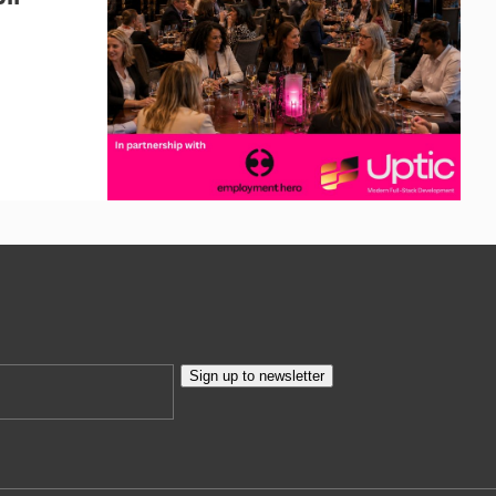
Sign up to newsletter