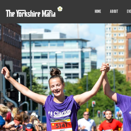
HOME
ABOUT
EV