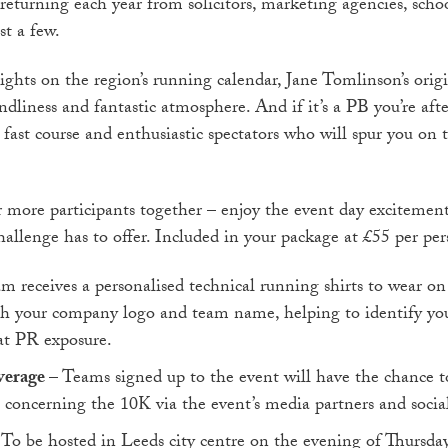
 returning each year from solicitors, marketing agencies, scho
st a few.
ghts on the region’s running calendar, Jane Tomlinson’s origi
ndliness and fantastic atmosphere. And if it’s a PB you’re after
t, fast course and enthusiastic spectators who will spur you on 
 more participants together – enjoy the event day excitement
allenge has to offer. Included in your package at £55 per per
m receives a personalised technical running shirts to wear on 
th your company logo and team name, helping to identify yo
at PR exposure.
verage
– Teams signed up to the event will have the chance to
s concerning the 10K via the event’s media partners and socia
 To be hosted in Leeds city centre on the evening of Thursda