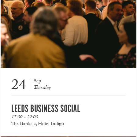
24
Sep
Thursday
LEEDS BUSINESS SOCIAL
17:00 - 22:00
The Banksia, Hotel Indigo