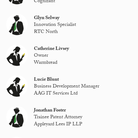
Cognizant
Glyn Selway
Innovation Specialist
RTC North
Catherine Livsey
Owner
Warmbread
Lucie Blunt
Business Development Manager
AAG IT Services Ltd
Jonathan Foster
Trainee Patent Attorney
Appleyard Lees IP LLP