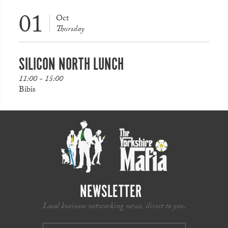
01
Oct
Thursday
SILICON NORTH LUNCH
11:00 - 15:00
Bibis
NEWSLETTER
Local business networking news, direct to you.