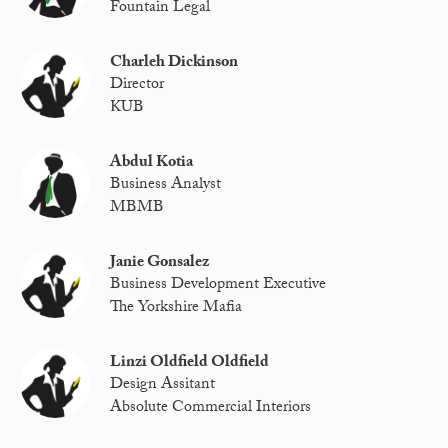
Fountain Legal
Charleh Dickinson
Director
KUB
Abdul Kotia
Business Analyst
MBMB
Janie Gonsalez
Business Development Executive
The Yorkshire Mafia
Linzi Oldfield Oldfield
Design Assitant
Absolute Commercial Interiors