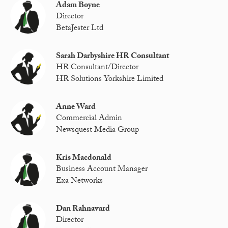
Adam Boyne
Director
BetaJester Ltd
Sarah Darbyshire HR Consultant
HR Consultant/Director
HR Solutions Yorkshire Limited
Anne Ward
Commercial Admin
Newsquest Media Group
Kris Macdonald
Business Account Manager
Exa Networks
Dan Rahnavard
Director