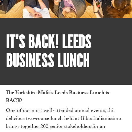
IT’S BACK! LEEDS
BUSINESS LUNCH
The Yorkshire Mafia’s Leeds Business Lunch is
BACK!
One of our most well-attended annual events, this
delicious two-course lunch held at Bibis Italianissimo
brings together 200 senior stakeholders for an