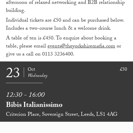
afternoon of relaxed networking and B2B relationship
building.
Individual tickets are £50 and can be purchased below.
Includes a two-course lunch & a welcome drink.
A table of ten is £450. To enquire about booking a
table, please email
events@theyorkshiremafia.com
or
give us a call on 0113 3236400.
23
Oct
£50
Wednesday
12:30 - 16:00
Bibis Italianissimo
Criterion Place, Sovereign Street, Leeds, LS1 4AG