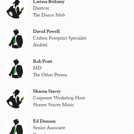
Larissa Bellamy
Diretcor
The Dance Mob
David Powell
Carbon Footprint Specialist
Auditel
Rob Pratt
MD
The Other Person
Sharon Stacey
Corporate Workshop Host
Sharon Stacey Music
Ed Donson
Senior Associate