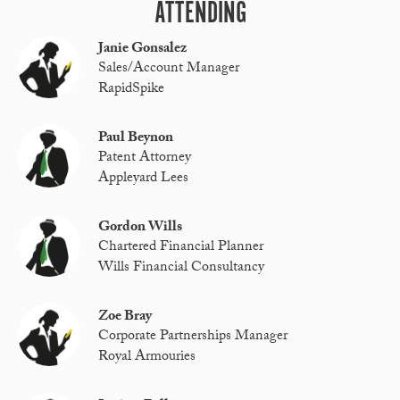
ATTENDING
Janie Gonsalez
Sales/Account Manager
RapidSpike
Paul Beynon
Patent Attorney
Appleyard Lees
Gordon Wills
Chartered Financial Planner
Wills Financial Consultancy
Zoe Bray
Corporate Partnerships Manager
Royal Armouries