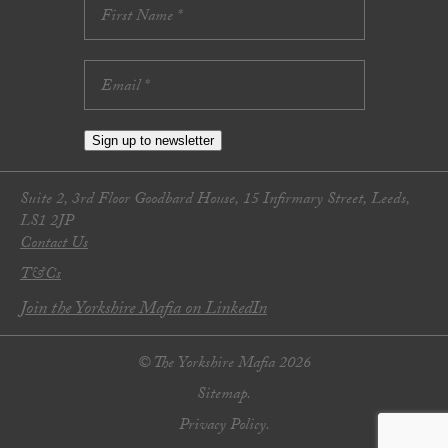
Sign up to newsletter
Suite 2, 3rd Floor Goodbard House, 15 Infirmary Street, Leeds,
LS1 2JP
Contact Us
T&Cs
Join the Yorkshire Mafia on LinkedIn
© The Yorkshire Mafia 2026
Sitemap.
Privacy Policy.