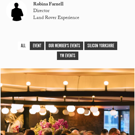
Robina Farnell
Director
Land Rover Experience
ALL
EVENT
OUR MEMBER'S EVENTS
SILICON YORKSHIRE
YM EVENTS