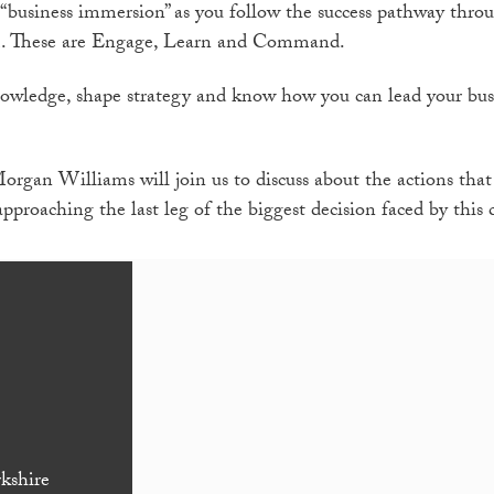
“business immersion” as you follow the success pathway thro
. These are Engage, Learn and Command.
knowledge, shape strategy and know how you can lead your bu
rgan Williams will join us to discuss about the actions that
approaching the last leg of the biggest decision faced by this 
kshire