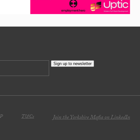
Sign up to newsletter
JP
T&Cs
Join the Yorkshire Mafia on LinkedIn