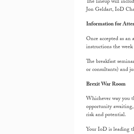
The lineup will incl
Jon Geldart, IoD Cha
Information for Atte
Once accepted as an a
instructions the week 
The breakfast seminar 
or consultants) and jus
Brexit War Room
Whichever way you thi
opportunity awaiting
risk and potential.
Your IoD is leading t