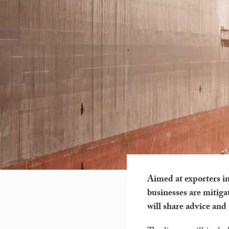
Aimed at exporters in
businesses are mitiga
will share advice and