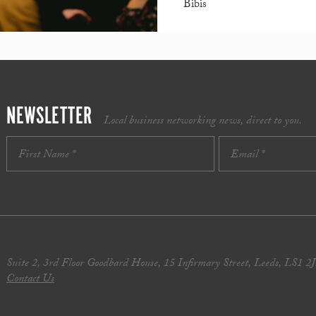
Bibis
NEWSLETTER
Local business networking news, direct to you.
Suite 2, 3rd Floor Goodbard House, 15 Infirmary Street, Leeds, LS1 2
Contact Us