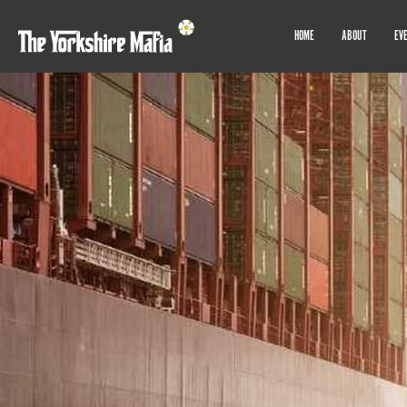
HOME
ABOUT
EV