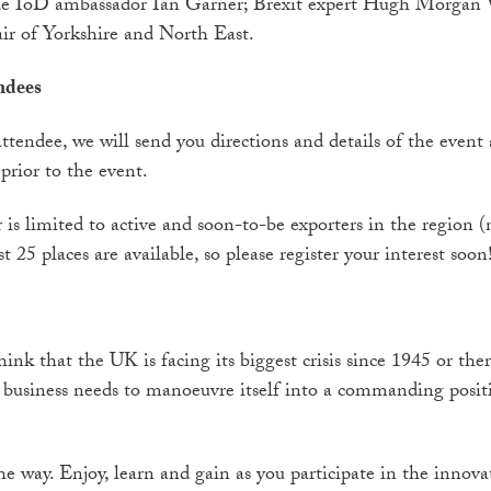
ude IoD ambassador Ian Garner; Brexit expert Hugh Morgan 
ir of Yorkshire and North East.
ndees
ttendee, we will send you directions and details of the event 
prior to the event.
is limited to active and soon-to-be exporters in the region (
t 25 places are available, so please register your interest soon
nk that the UK is facing its biggest crisis since 1945 or ther
, business needs to manoeuvre itself into a commanding posi
he way. Enjoy, learn and gain as you participate in the innov