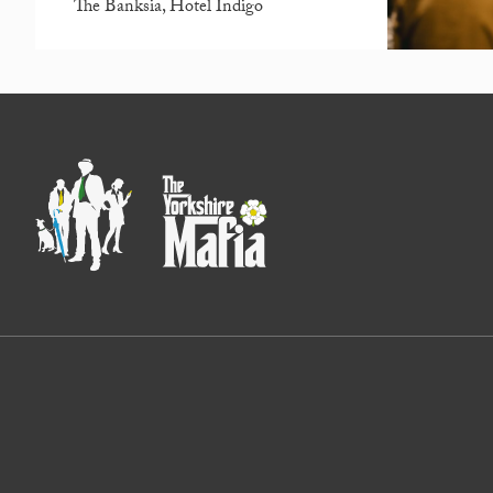
The Banksia, Hotel Indigo