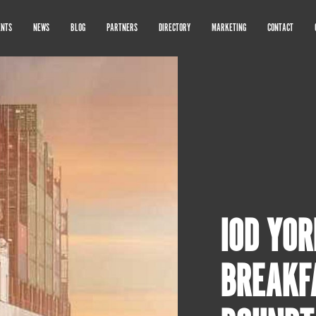
ENTS
NEWS
BLOG
PARTNERS
DIRECTORY
MARKETING
CONTACT
IOD YOR
BREAKF