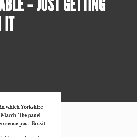
BLE – JUST GETTING
 IT
 in which Yorkshire
f March. The panel
presence post-Brexit.