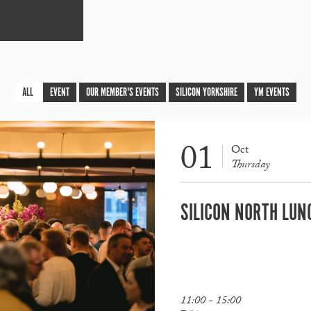
ALL
EVENT
OUR MEMBER'S EVENTS
SILICON YORKSHIRE
YM EVENTS
01
Oct
Thursday
SILICON NORTH LUN
11:00 - 15:00