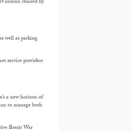
Williams; chaired by
as well as parking
not service providers
!
e’s a new horizon of
tion to manage both
ative Brexit War