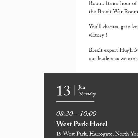
Room. Its an hour of 
the Brexit War Room
You’ll discuss, gain 
victory !
Brexit expert Hugh Mo
our leaders as we are 
13
Jun
Thursday
08:30 - 10:00
West Park Hotel
19 West Park, Harrogate, North Yor