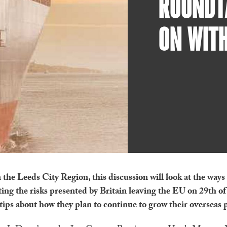
ROUNDTA
ON WITH
 the Leeds City Region, this discussion will look at the ways
ting the risks presented by Britain leaving the EU on 29th o
 tips about how they plan to continue to grow their overseas 