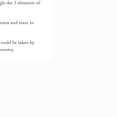
ugh the 3 elements of
siness and team to
 could be taken by
country.