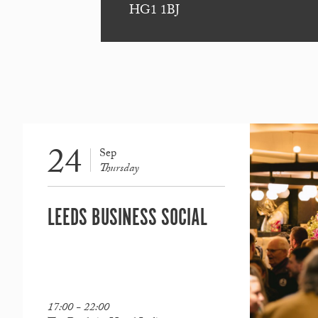
HG1 1BJ
24
Sep
Thursday
LEEDS BUSINESS SOCIAL
17:00 - 22:00