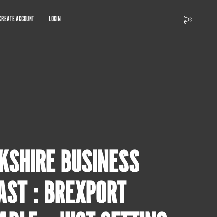
CREATE ACCOUNT
LOGIN
KSHIRE BUSINESS
AST : BREXPORT