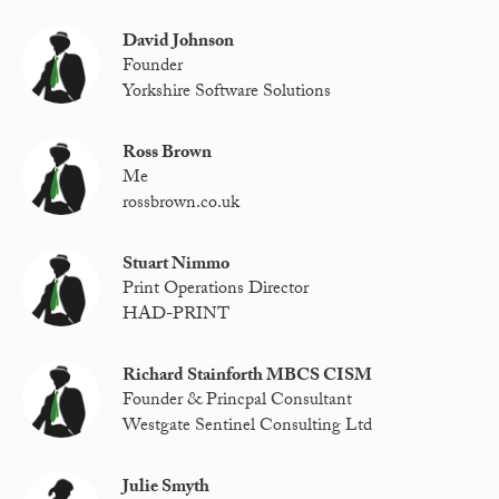
David Johnson
Founder
Yorkshire Software Solutions
Ross Brown
Me
rossbrown.co.uk
Stuart Nimmo
Print Operations Director
HAD-PRINT
Richard Stainforth MBCS CISM
Founder & Princpal Consultant
Westgate Sentinel Consulting Ltd
Julie Smyth