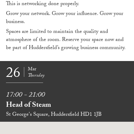
This is networking done properly.
Grow your network. Grow your influence. Grow your
business.
Spaces are limited to maintain the quality and
atmosphere of the room. Reserve your space now and
be part of Huddersfield’s growing business community.
26
Mar
Thursday
17:00 - 21:00
Head of Steam
St George's Square, Huddersfield HD1 1JB