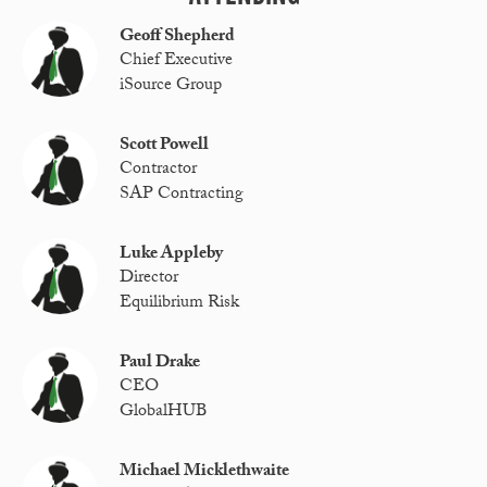
Geoff Shepherd
Chief Executive
iSource Group
Scott Powell
Contractor
SAP Contracting
Luke Appleby
Director
Equilibrium Risk
Paul Drake
CEO
GlobalHUB
Michael Micklethwaite