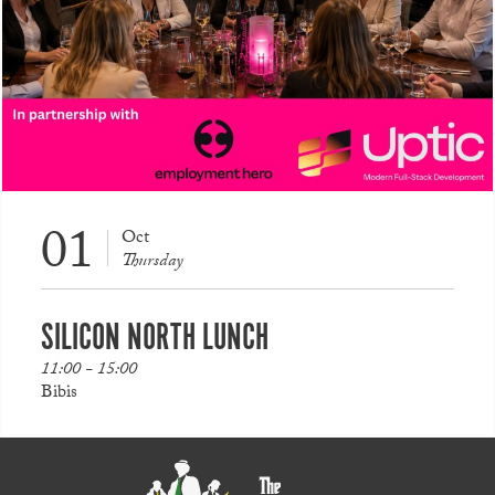
01
Oct
Thursday
SILICON NORTH LUNCH
11:00 - 15:00
Bibis