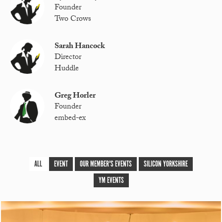
Founder
Two Crows
Sarah Hancock
Director
Huddle
Greg Horler
Founder
embed-ex
ALL
EVENT
OUR MEMBER'S EVENTS
SILICON YORKSHIRE
YM EVENTS