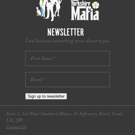
NEWSLETTER
Local business networking news, direct to you.
Sign up to newsletter
Suite 2, 3rd Floor Goodbard House, 15 Infirmary Street, Leeds,
LS1 2JP
Contact Us