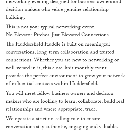
networking evening designed for business owners and
decision makers who value genuine relationship
building.
This is not your typical networking event.
No Elevator Pitches. Just Elevated Connections.
The Huddersfield Huddle is built on meaningful
conversations, long-term collaboration and trusted
connections. Whether you are new to networking or
well-versed in it, this close-knit monthly event
provides the perfect environment to grow your network
of influential contacts within Huddersfield.
You will meet fellow business owners and decision
makers who are looking to learn, collaborate, build real
relationships and where appropriate, trade.
We operate a strict no-selling rule to ensure
conversations stay authentic, engaging and valuable.