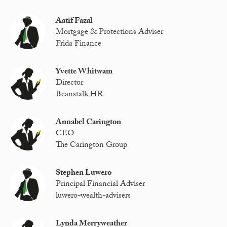
Aatif Fazal
Mortgage & Protections Adviser
Frida Finance
Yvette Whitwam
Director
Beanstalk HR
Annabel Carington
CEO
The Carington Group
Stephen Luwero
Principal Financial Adviser
luwero-wealth-advisers
Lynda Merryweather