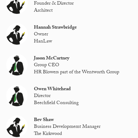
Founder & Director
Architect
Hannah Strawbridge
Owner
HanLaw
Jason McCartney
Group CEO
HR Blowers part of the Wentworth Group
Owen Whitehead
Director
Beechfield Consulting
Bev Shaw
Business Developmemt Manager
The Kirkwood