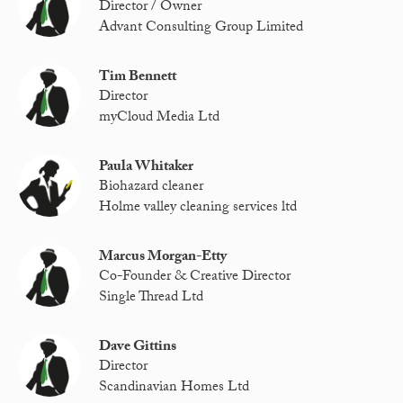
Director / Owner
Advant Consulting Group Limited
Tim Bennett
Director
myCloud Media Ltd
Paula Whitaker
Biohazard cleaner
Holme valley cleaning services ltd
Marcus Morgan-Etty
Co-Founder & Creative Director
Single Thread Ltd
Dave Gittins
Director
Scandinavian Homes Ltd