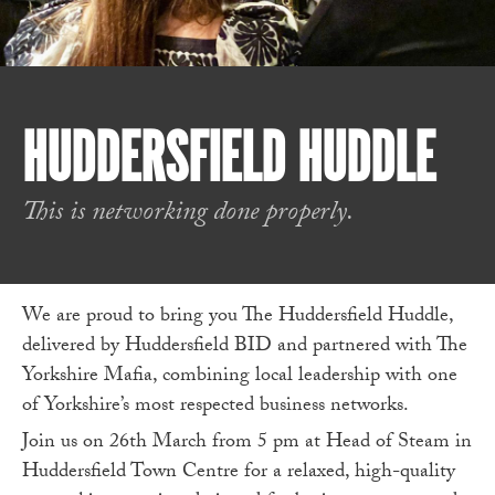
HUDDERSFIELD HUDDLE
This is networking done properly.
We are proud to bring you The Huddersfield Huddle,
delivered by Huddersfield BID and partnered with The
Yorkshire Mafia, combining local leadership with one
of Yorkshire’s most respected business networks.
Join us on 26th March from 5 pm at Head of Steam in
Huddersfield Town Centre for a relaxed, high-quality