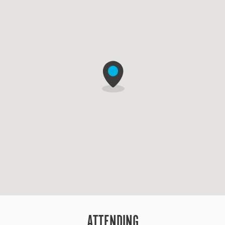
ATTENDING