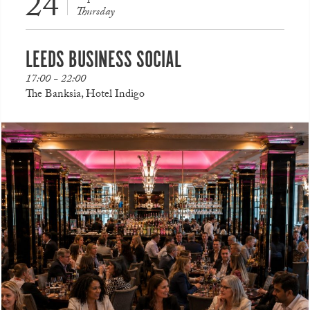
24
Thursday
LEEDS BUSINESS SOCIAL
17:00 - 22:00
The Banksia, Hotel Indigo