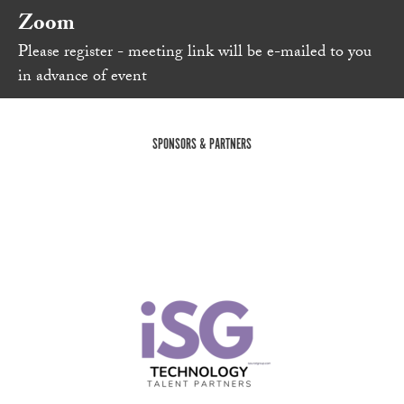
Zoom
Please register - meeting link will be e-mailed to you
in advance of event
SPONSORS & PARTNERS