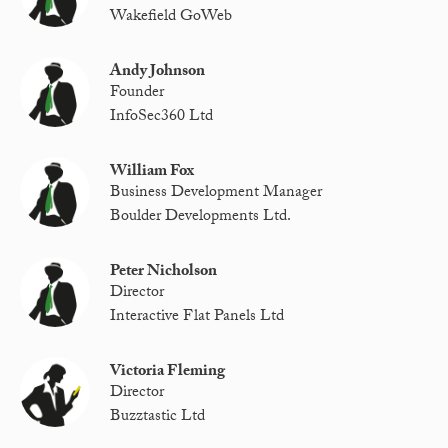
Wakefield GoWeb
Andy Johnson
Founder
InfoSec360 Ltd
William Fox
Business Development Manager
Boulder Developments Ltd.
Peter Nicholson
Director
Interactive Flat Panels Ltd
Victoria Fleming
Director
Buzztastic Ltd