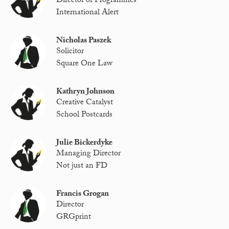
Director of Programmes
International Alert
Nicholas Paszek
Solicitor
Square One Law
Kathryn Johnson
Creative Catalyst
School Postcards
Julie Bickerdyke
Managing Director
Not just an FD
Francis Grogan
Director
GRGprint