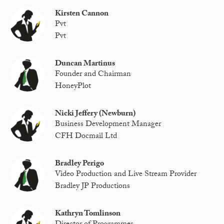
Kirsten Cannon
Pvt
Pvt
Duncan Martinus
Founder and Chairman
HoneyPlot
Nicki Jeffery (Newburn)
Business Development Manager
CFH Docmail Ltd
Bradley Perigo
Video Production and Live Stream Provider
Bradley JP Productions
Kathryn Tomlinson