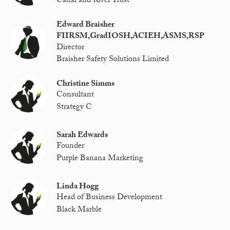
Canal and River Trust
Edward Braisher
FIIRSM,GradIOSH,ACIEH,ASMS,RSP
Director
Braisher Safety Solutions Limited
Christine Simms
Consultant
Strategy C
Sarah Edwards
Founder
Purple Banana Marketing
Linda Hogg
Head of Business Development
Black Marble