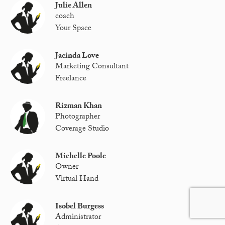
Julie Allen
coach
Your Space
Jacinda Love
Marketing Consultant
Freelance
Rizman Khan
Photographer
Coverage Studio
Michelle Poole
Owner
Virtual Hand
Isobel Burgess
Administrator