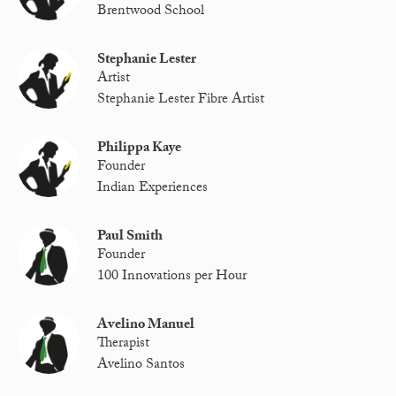
Brentwood School
Stephanie Lester
Artist
Stephanie Lester Fibre Artist
Philippa Kaye
Founder
Indian Experiences
Paul Smith
Founder
100 Innovations per Hour
Avelino Manuel
Therapist
Avelino Santos