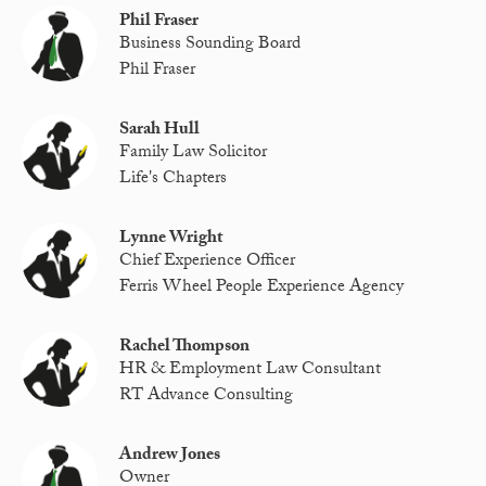
Phil Fraser
Business Sounding Board
Phil Fraser
Sarah Hull
Family Law Solicitor
Life's Chapters
Lynne Wright
Chief Experience Officer
Ferris Wheel People Experience Agency
Rachel Thompson
HR & Employment Law Consultant
RT Advance Consulting
Andrew Jones
Owner