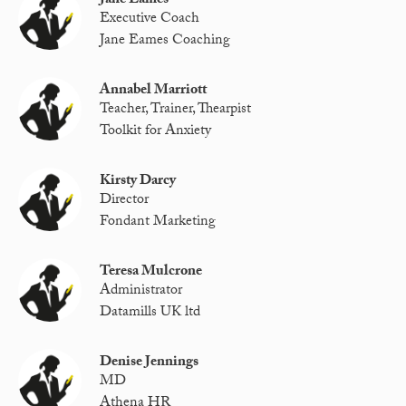
Jane Eames
Executive Coach
Jane Eames Coaching
Annabel Marriott
Teacher, Trainer, Thearpist
Toolkit for Anxiety
Kirsty Darcy
Director
Fondant Marketing
Teresa Mulcrone
Administrator
Datamills UK ltd
Denise Jennings
MD
Athena HR