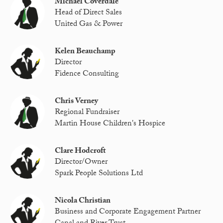
Michael Coverdale
Head of Direct Sales
United Gas & Power
Kelen Beauchamp
Director
Fidence Consulting
Chris Verney
Regional Fundraiser
Martin House Children's Hospice
Clare Hodcroft
Director/Owner
Spark People Solutions Ltd
Nicola Christian
Business and Corporate Engagement Partner