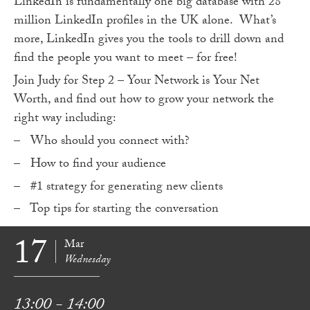
LinkedIn is fundamentally one big database with 28
million LinkedIn profiles in the UK alone. What’s
more, LinkedIn gives you the tools to drill down and
find the people you want to meet – for free!
Join Judy for Step 2 – Your Network is Your Net
Worth, and find out how to grow your network the
right way including:
– Who should you connect with?
– How to find your audience
– #1 strategy for generating new clients
– Top tips for starting the conversation
17
Mar
Wednesday
13:00 - 14:00