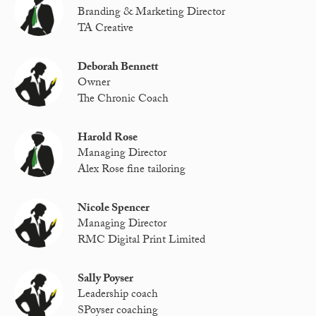
Branding & Marketing Director
TA Creative
Deborah Bennett
Owner
The Chronic Coach
Harold Rose
Managing Director
Alex Rose fine tailoring
Nicole Spencer
Managing Director
RMC Digital Print Limited
Sally Poyser
Leadership coach
SPoyser coaching