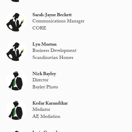
Sarah-Jayne Beckett
Communications Manager
CORE
Lyn Morton
Business Development
Scandinavian Homes
Nick Bayley
Director
Bayley Photo
Kedar Karandikar
Mediator
AE Mediation