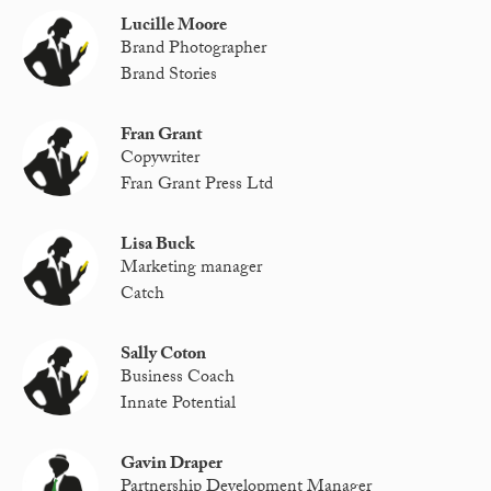
Lucille Moore
Brand Photographer
Brand Stories
Fran Grant
Copywriter
Fran Grant Press Ltd
Lisa Buck
Marketing manager
Catch
Sally Coton
Business Coach
Innate Potential
Gavin Draper
Partnership Development Manager