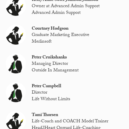
Kelly Anne Suter Johnson Johnson
Owner at Advanced Admin Support
Advanced Admin Support
Courtney Hodgson
Graduate Marketing Executive
Merlinsoft
Peter Cruikshanks
Managing Director
Outside In Management
Peter Campbell
Director
Life Without Limits
Tami Thorsen
Life-Coach and COACH Model Trainer
Head2Heart Onward Life-Coaching