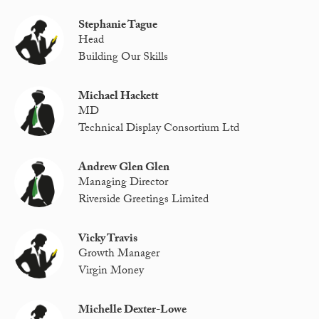
Stephanie Tague
Head
Building Our Skills
Michael Hackett
MD
Technical Display Consortium Ltd
Andrew Glen Glen
Managing Director
Riverside Greetings Limited
Vicky Travis
Growth Manager
Virgin Money
Michelle Dexter-Lowe