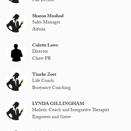
Fab Events
Sharon Mushod
Sales Manager
Aiforia
Colette Lowe
Director
Chew PR
Tineke Zoet
Life Coach
Buoyancy Coaching
LYNDA GILLINGHAM
Holistic Coach and Integrative Therapist
Empower and Grow