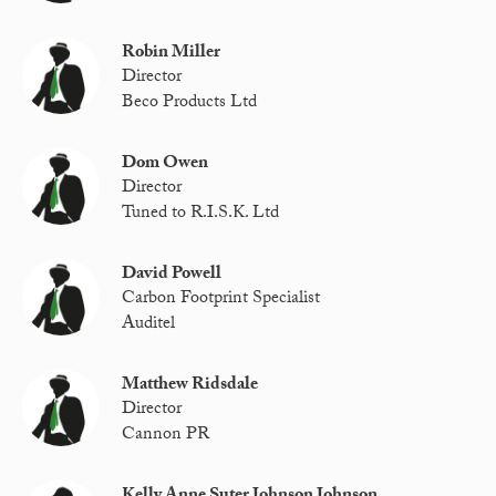
Robin Miller
Director
Beco Products Ltd
Dom Owen
Director
Tuned to R.I.S.K. Ltd
David Powell
Carbon Footprint Specialist
Auditel
Matthew Ridsdale
Director
Cannon PR