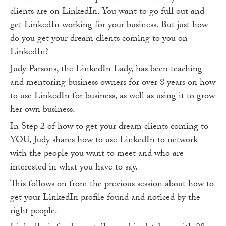
clients are on LinkedIn. You want to go full out and
get LinkedIn working for your business. But just how
do you get your dream clients coming to you on
LinkedIn?
Judy Parsons, the LinkedIn Lady, has been teaching
and mentoring business owners for over 8 years on how
to use LinkedIn for business, as well as using it to grow
her own business.
In Step 2 of how to get your dream clients coming to
YOU, Judy shares how to use LinkedIn to network
with the people you want to meet and who are
interested in what you have to say.
This follows on from the previous session about how to
get your LinkedIn profile found and noticed by the
right people.