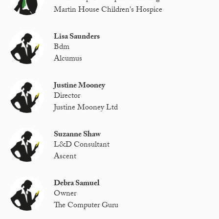
Martin House Children's Hospice
Lisa Saunders
Bdm
Alcumus
Justine Mooney
Director
Justine Mooney Ltd
Suzanne Shaw
L&D Consultant
Ascent
Debra Samuel
Owner
The Computer Guru