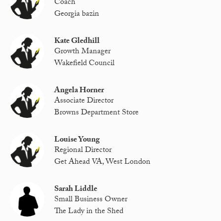
Coach
Georgia bazin
Kate Gledhill
Growth Manager
Wakefield Council
Angela Horner
Associate Director
Browns Department Store
Louise Young
Regional Director
Get Ahead VA, West London
Sarah Liddle
Small Business Owner
The Lady in the Shed