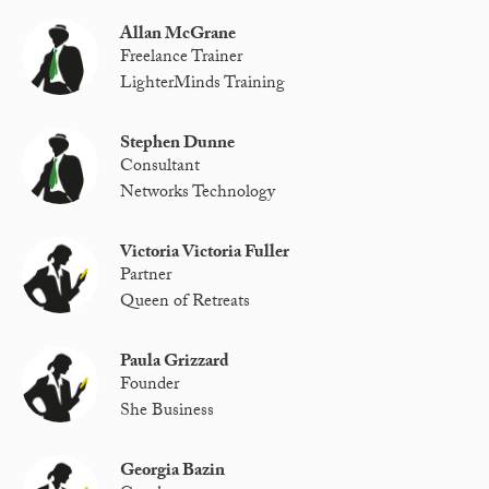
Allan McGrane
Freelance Trainer
LighterMinds Training
Stephen Dunne
Consultant
Networks Technology
Victoria Victoria Fuller
Partner
Queen of Retreats
Paula Grizzard
Founder
She Business
Georgia Bazin