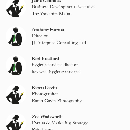
Janie Gonsalez
Business Development Executive
The Yorkshire Mafia
Anthony Horner
Director
JJ Enterprise Consulting Ltd.
Karl Bradford
hygiene services director
key west hygiene services
Karen Gavin
Photographer
Karen Gavin Photography
Zoe Wadsworth
Events & Marketing Strategy