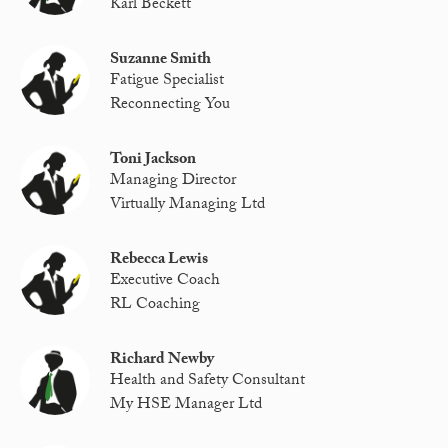
Karl Beckett
Suzanne Smith
Fatigue Specialist
Reconnecting You
Toni Jackson
Managing Director
Virtually Managing Ltd
Rebecca Lewis
Executive Coach
RL Coaching
Richard Newby
Health and Safety Consultant
My HSE Manager Ltd