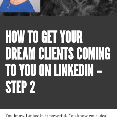
HOW TO GET YOUR
DREAM CLIENTS COMING
TO YOU ON LINKEDIN –
STEP 2
You know LinkedIn is powerful. You know your ideal