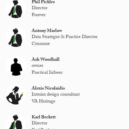
Phil Pickles
Director
Forever
Antony Marlow
Data Strategist & Practice Director
Cynozure
Ash Woodhall
owner
Practical Infosec
Alexis Nicolaidis
Interior design consultant
VA Heritage
Karl Beckett
Director