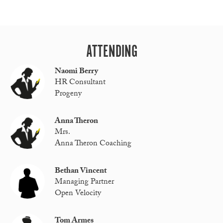
ATTENDING
Naomi Berry
HR Consultant
Progeny
Anna Theron
Mrs.
Anna Theron Coaching
Bethan Vincent
Managing Partner
Open Velocity
Tom Armes