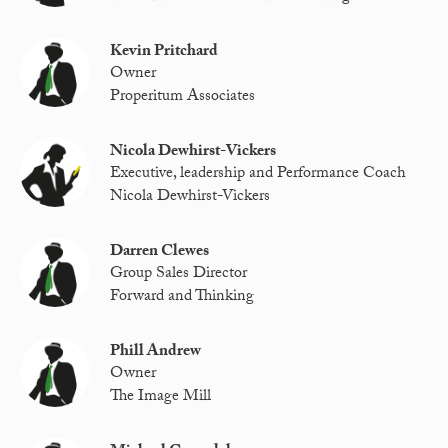
Kevin Pritchard
Owner
Properitum Associates
Nicola Dewhirst-Vickers
Executive, leadership and Performance Coach
Nicola Dewhirst-Vickers
Darren Clewes
Group Sales Director
Forward and Thinking
Phill Andrew
Owner
The Image Mill