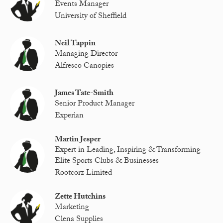
Events Manager
University of Sheffield
Neil Tappin
Managing Director
Alfresco Canopies
James Tate-Smith
Senior Product Manager
Experian
Martin Jesper
Expert in Leading, Inspiring & Transforming
Elite Sports Clubs & Businesses
Rootcorz Limited
Zette Hutchins
Marketing
Clena Supplies