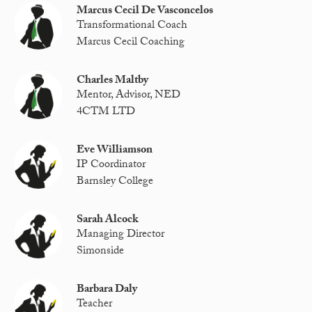
Marcus Cecil De Vasconcelos
Transformational Coach
Marcus Cecil Coaching
Charles Maltby
Mentor, Advisor, NED
4CTM LTD
Eve Williamson
IP Coordinator
Barnsley College
Sarah Alcock
Managing Director
Simonside
Barbara Daly
Teacher