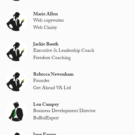
Marie Allen
Web copywriter
Web Clarity
Jackie Booth
Executive & Leadership Coach
Freedom Coaching
Rebecca Newenham
Founder
Get Ahead VA Ltd
Len Campey
Business Development Director
BuBulExpert