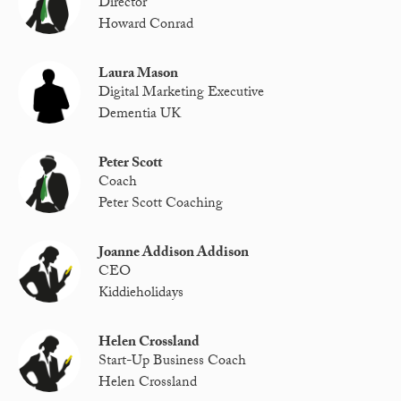
Director
Howard Conrad
Laura Mason
Digital Marketing Executive
Dementia UK
Peter Scott
Coach
Peter Scott Coaching
Joanne Addison Addison
CEO
Kiddieholidays
Helen Crossland
Start-Up Business Coach
Helen Crossland