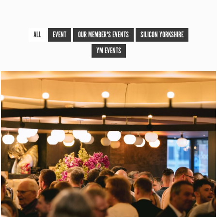
ALL
EVENT
OUR MEMBER'S EVENTS
SILICON YORKSHIRE
YM EVENTS