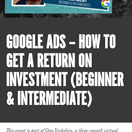
GOOGLE ADS – HOW TO
GET A RETURN ON
INVESTMENT (BEGINNER
& INTERMEDIATE)
This event is part of One Yorkshire, a three-month virtual