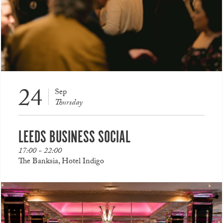
24
Sep
Thursday
LEEDS BUSINESS SOCIAL
17:00 - 22:00
The Banksia, Hotel Indigo