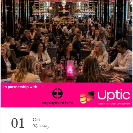
01
Oct
Thursday