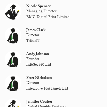
Nicole Spencer
Managing Director
RMC Digital Print Limited
James Clark
Director
TribusIT
Andy Johnson
Founder
InfoSec360 Ltd
Peter Nicholson
Director
Interactive Flat Panels Ltd
Jennifer Coulter