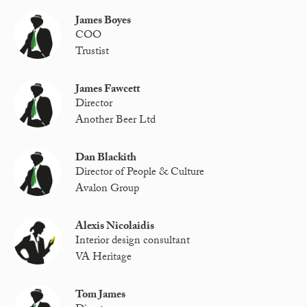
James Boyes
COO
Trustist
James Fawcett
Director
Another Beer Ltd
Dan Blackith
Director of People & Culture
Avalon Group
Alexis Nicolaidis
Interior design consultant
VA Heritage
Tom James