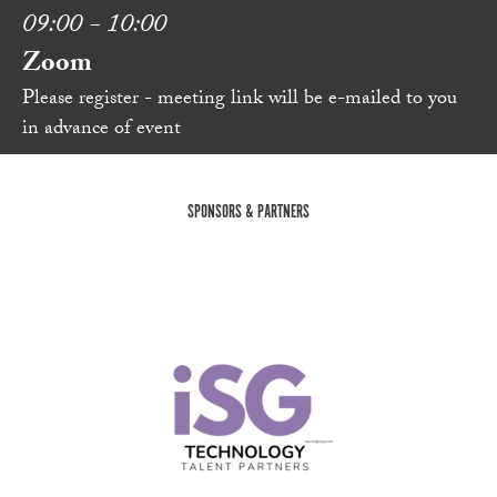
09:00 - 10:00
Zoom
Please register - meeting link will be e-mailed to you
in advance of event
SPONSORS & PARTNERS