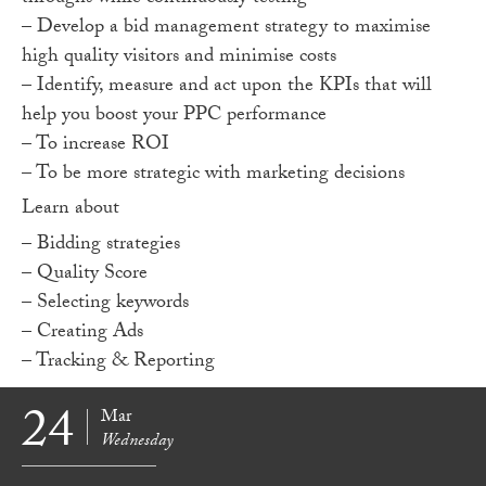
– Develop a bid management strategy to maximise
high quality visitors and minimise costs
– Identify, measure and act upon the KPIs that will
help you boost your PPC performance
– To increase ROI
– To be more strategic with marketing decisions
Learn about
– Bidding strategies
– Quality Score
– Selecting keywords
– Creating Ads
– Tracking & Reporting
24
Mar
Wednesday