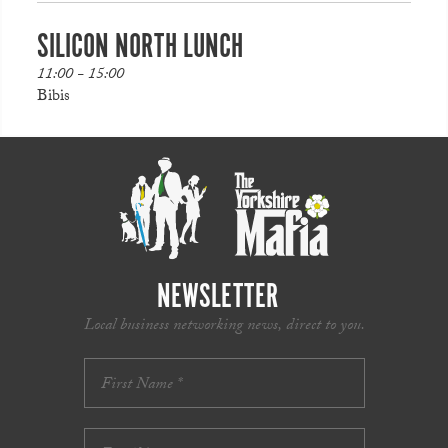
SILICON NORTH LUNCH
11:00 - 15:00
Bibis
NEWSLETTER
Local business networking news, direct to you.