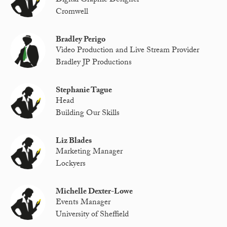
Digital Graphic Designer
Cromwell
Bradley Perigo
Video Production and Live Stream Provider
Bradley JP Productions
Stephanie Tague
Head
Building Our Skills
Liz Blades
Marketing Manager
Lockyers
Michelle Dexter-Lowe
Events Manager
University of Sheffield