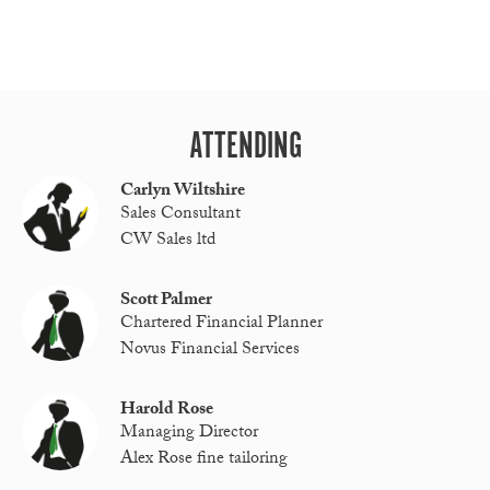
ATTENDING
Carlyn Wiltshire
Sales Consultant
CW Sales ltd
Scott Palmer
Chartered Financial Planner
Novus Financial Services
Harold Rose
Managing Director
Alex Rose fine tailoring