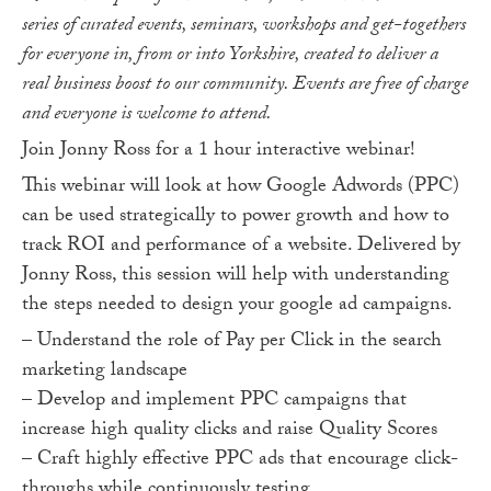
series of curated events, seminars, workshops and get-togethers
for everyone in, from or into Yorkshire, created to deliver a
real business boost to our community. Events are free of charge
and everyone is welcome to attend.
Join Jonny Ross for a 1 hour interactive webinar!
This webinar will look at how Google Adwords (PPC)
can be used strategically to power growth and how to
track ROI and performance of a website. Delivered by
Jonny Ross, this session will help with understanding
the steps needed to design your google ad campaigns.
– Understand the role of Pay per Click in the search
marketing landscape
– Develop and implement PPC campaigns that
increase high quality clicks and raise Quality Scores
– Craft highly effective PPC ads that encourage click-
throughs while continuously testing