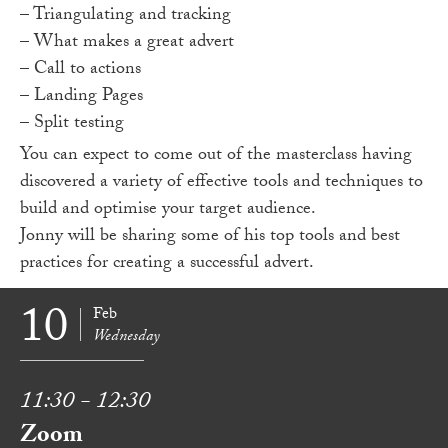
– Triangulating and tracking
– What makes a great advert
– Call to actions
– Landing Pages
– Split testing
You can expect to come out of the masterclass having
discovered a variety of effective tools and techniques to
build and optimise your target audience.
Jonny will be sharing some of his top tools and best
practices for creating a successful advert.
10
Feb
Wednesday
11:30 - 12:30
Zoom