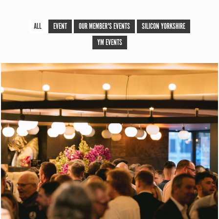
ALL
EVENT
OUR MEMBER'S EVENTS
SILICON YORKSHIRE
YM EVENTS