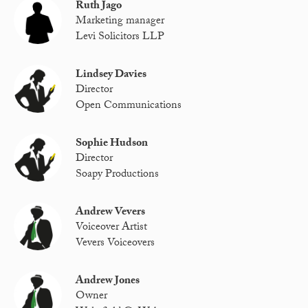
Ruth Jago
Marketing manager
Levi Solicitors LLP
Lindsey Davies
Director
Open Communications
Sophie Hudson
Director
Soapy Productions
Andrew Vevers
Voiceover Artist
Vevers Voiceovers
Andrew Jones
Owner