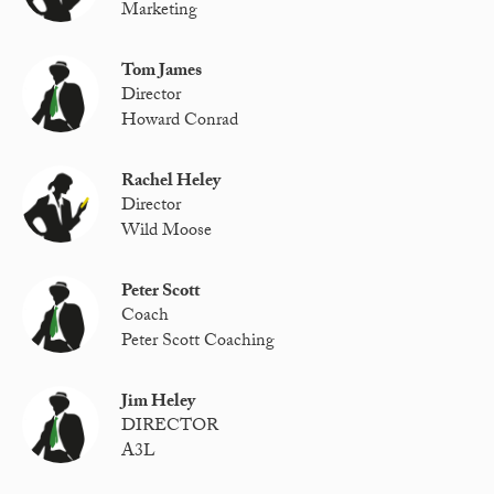
Marketing
Tom James
Director
Howard Conrad
Rachel Heley
Director
Wild Moose
Peter Scott
Coach
Peter Scott Coaching
Jim Heley
DIRECTOR
A3L