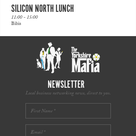
SILICON NORTH LUNCH
11:00 - 15:00
Bibis
NEWSLETTER
Local business networking news, direct to you.