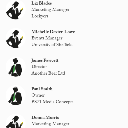
Liz Blades
Marketing Manager
Lockyers
Michelle Dexter-Lowe
Events Manager
University of Sheffield
James Fawcett
Director
Another Beer Ltd
Paul Smith
Owner
PS71 Media Concepts
Donna Morris
Marketing Manager