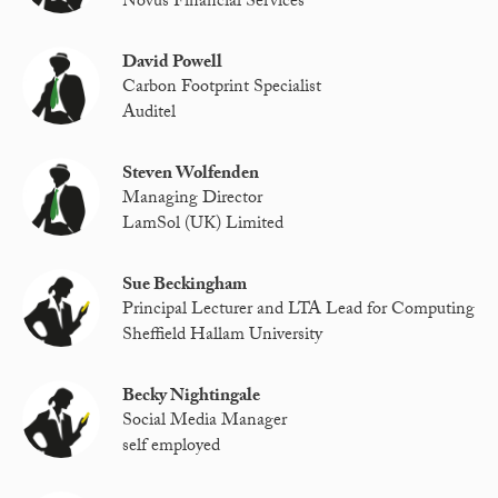
Novus Financial Services
David Powell
Carbon Footprint Specialist
Auditel
Steven Wolfenden
Managing Director
LamSol (UK) Limited
Sue Beckingham
Principal Lecturer and LTA Lead for Computing
Sheffield Hallam University
Becky Nightingale
Social Media Manager
self employed