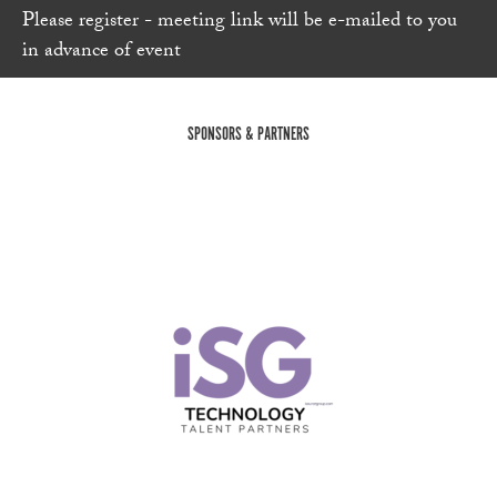
Please register - meeting link will be e-mailed to you
in advance of event
SPONSORS & PARTNERS