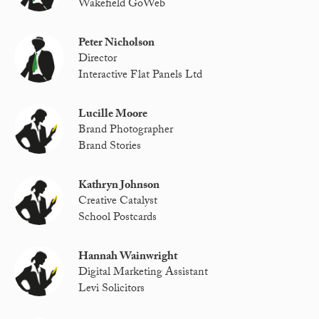
Wakefield GoWeb
Peter Nicholson
Director
Interactive Flat Panels Ltd
Lucille Moore
Brand Photographer
Brand Stories
Kathryn Johnson
Creative Catalyst
School Postcards
Hannah Wainwright
Digital Marketing Assistant
Levi Solicitors