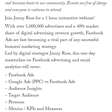
real business boost to our community. Events are free of charge
and everyone is welcome to attend.
Join Jonny Ross for a 1 hour interactive webinar!
With over 5,000,000 advertisers and a 40% market
share of digital advertising revenue growth, Facebook
Ads are fast-becoming a vital part of any successful
business’ marketing strategy.
Led by digital strategist Jonny Ross, this one-day
masterclass on Facebook advertising and social
analytics will cover:
– Facebook Ads
– Google Ads (PPC) vs Facebook Ads
– Audience Insights
– Target Audience
– Personas
– Metrics / KPIs and Measures