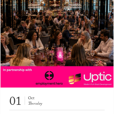
01
Oct
Thursday