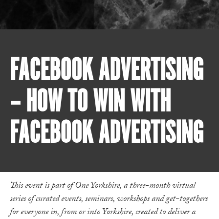
FACEBOOK ADVERTISING
– HOW TO WIN WITH
FACEBOOK ADVERTISING
This event is part of One Yorkshire, a three-month virtual
series of curated events, seminars, workshops and get-togethers
for everyone in, from or into Yorkshire, created to deliver a