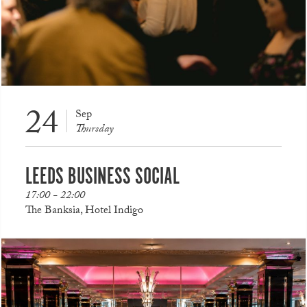
24
Sep
Thursday
LEEDS BUSINESS SOCIAL
17:00 - 22:00
The Banksia, Hotel Indigo