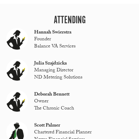
ATTENDING
Hannah Swierstra
Founder
Balance VA Services
Julia Szajdzicka
Managing Director
ND Metering Solutions
Deborah Bennett
Owner
The Chronic Coach
Scott Palmer
Chartered Financial Planner