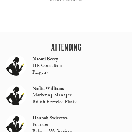
ATTENDING
Naomi Berry
HR Consultant
Progeny
Nadia Williams
Marketing Manager
British Recycled Plastic
Hannah Swierstra
Founder
Balance VA Services