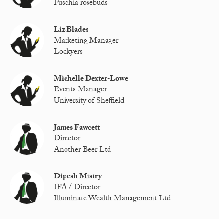
Fuschia rosebuds
Liz Blades
Marketing Manager
Lockyers
Michelle Dexter-Lowe
Events Manager
University of Sheffield
James Fawcett
Director
Another Beer Ltd
Dipesh Mistry
IFA / Director
Illuminate Wealth Management Ltd