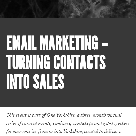
EMAIL MARKETING –
TURNING CONTACTS
INTO SALES
This event is part of One Yorkshire, a three-month virtual
series of curated events, seminars, workshops and get-togethers
for everyone in, from or into Yorkshire, created to deliver a