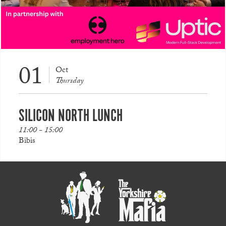
01
Oct
Thursday
SILICON NORTH LUNCH
11:00 - 15:00
Bibis