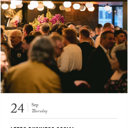
24
Sep
Thursday