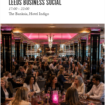
LEEDS BUSINESS SOCIAL
17:00 - 22:00
The Banksia, Hotel Indigo