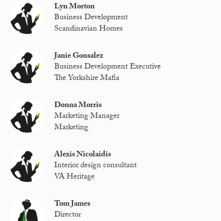
Lyn Morton
Business Development
Scandinavian Homes
Janie Gonsalez
Business Development Executive
The Yorkshire Mafia
Donna Morris
Marketing Manager
Marketing
Alexis Nicolaidis
Interior design consultant
VA Heritage
Tom James
Director