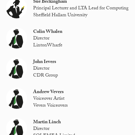
Sue Beckingham
Principal Lecturer and LTA Lead for Computing
Sheffield Hallam University
Colin Whalen
Director
LintonWharfe
John Ievers
Director
CDR Group
Andrew Vevers
Voiceover Artist
Vevers Voiceovers
Martin Linch
Director