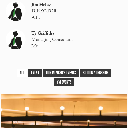
Jim Heley
DIRECTOR
A3L
Ty Griffiths
Managing Consultant
Mr
ALL
EVENT
OUR MEMBER'S EVENTS
SILICON YORKSHIRE
YM EVENTS