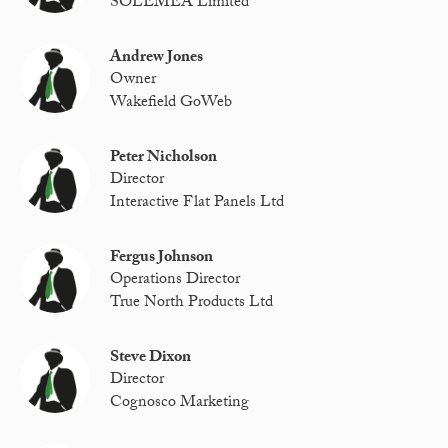
SOLEMEA Limited
Andrew Jones
Owner
Wakefield GoWeb
Peter Nicholson
Director
Interactive Flat Panels Ltd
Fergus Johnson
Operations Director
True North Products Ltd
Steve Dixon
Director
Cognosco Marketing