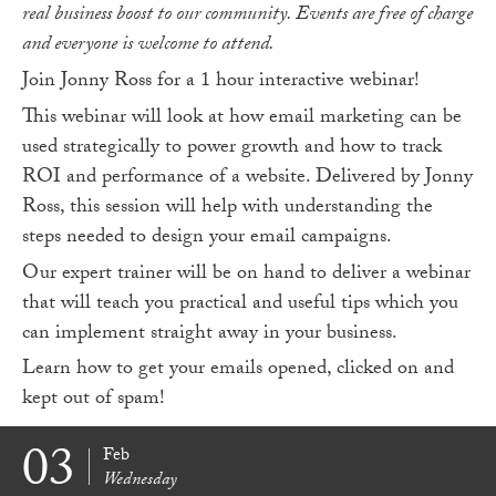
real business boost to our community. Events are free of charge
and everyone is welcome to attend.
Join Jonny Ross for a 1 hour interactive webinar!
This webinar will look at how email marketing can be
used strategically to power growth and how to track
ROI and performance of a website. Delivered by Jonny
Ross, this session will help with understanding the
steps needed to design your email campaigns.
Our expert trainer will be on hand to deliver a webinar
that will teach you practical and useful tips which you
can implement straight away in your business.
Learn how to get your emails opened, clicked on and
kept out of spam!
03
Feb
Wednesday