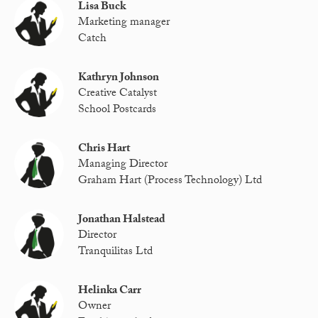
Lisa Buck
Marketing manager
Catch
Kathryn Johnson
Creative Catalyst
School Postcards
Chris Hart
Managing Director
Graham Hart (Process Technology) Ltd
Jonathan Halstead
Director
Tranquilitas Ltd
Helinka Carr
Owner