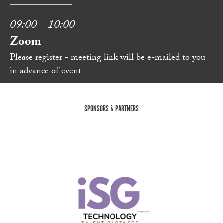
09:00 - 10:00
Zoom
Please register - meeting link will be e-mailed to you
in advance of event
SPONSORS & PARTNERS