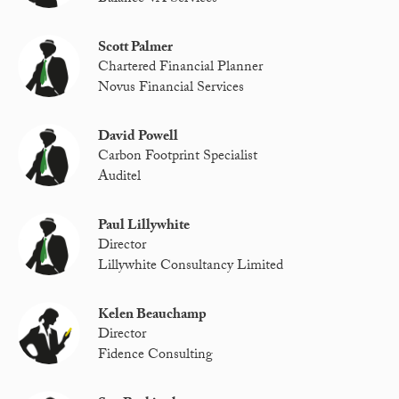
Scott Palmer
Chartered Financial Planner
Novus Financial Services
David Powell
Carbon Footprint Specialist
Auditel
Paul Lillywhite
Director
Lillywhite Consultancy Limited
Kelen Beauchamp
Director
Fidence Consulting