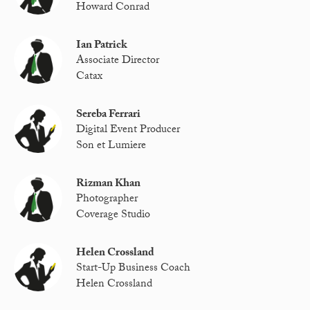
Howard Conrad
Ian Patrick
Associate Director
Catax
Sereba Ferrari
Digital Event Producer
Son et Lumiere
Rizman Khan
Photographer
Coverage Studio
Helen Crossland
Start-Up Business Coach
Helen Crossland