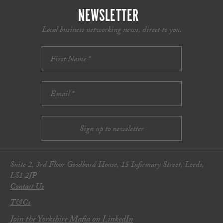
NEWSLETTER
Local business networking news, direct to you.
Suite 2, 3rd Floor Goodbard House, 15 Infirmary Street, Leeds,
LS1 2JP
Contact Us
T&Cs
Join the Yorkshire Mafia on LinkedIn