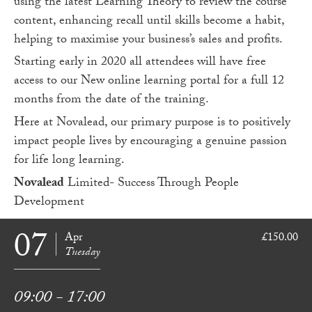
using the latest Learning Theory to review the course
content, enhancing recall until skills become a habit,
helping to maximise your business’s sales and profits.
Starting early in 2020 all attendees will have free
access to our New online learning portal for a full 12
months from the date of the training.
Here at Novalead, our primary purpose is to positively
impact people lives by encouraging a genuine passion
for life long learning.
Novalead
Limited- Success Through People
Development
07
Apr
£150.00
Tuesday
09:00 - 17:00