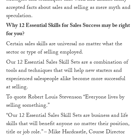
accepted facts about sales and selling as mere myth and
speculation.
Why 12 Essential Skills for Sales Success may be right
for you?
Certain sales skills are universal no matter what the
sector or type of selling employed.
Our 12 Essential Sales Skill Sets are a combination of
tools and techniques that will help new starters and
experienced salespeople alike become more successful
at selling.
To quote Robert Louis Stevenson “Everyone lives by
selling something.”
“Our 12 Essential Sales Skill Sets are business and life
skills that will benefit anyone no matter their position,
title or job role.” – Mike Hardcastle, Course Director