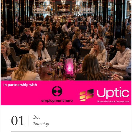
01
Oct
Thursday