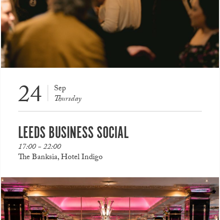
24
Sep
Thursday
LEEDS BUSINESS SOCIAL
17:00 - 22:00
The Banksia, Hotel Indigo