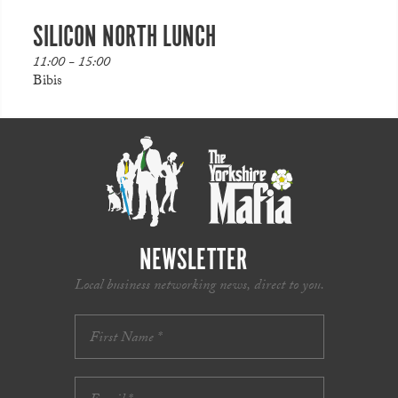
SILICON NORTH LUNCH
11:00 - 15:00
Bibis
NEWSLETTER
Local business networking news, direct to you.