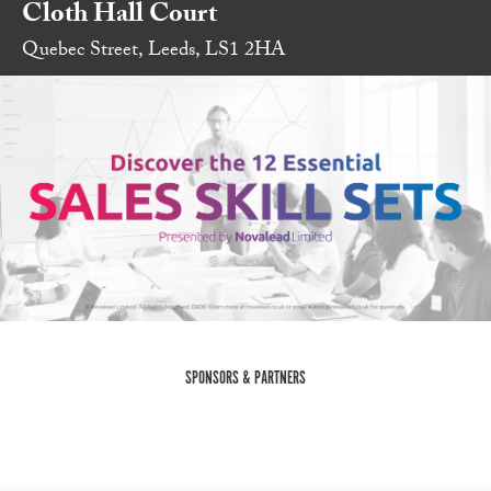
Cloth Hall Court
Quebec Street, Leeds, LS1 2HA
SPONSORS & PARTNERS