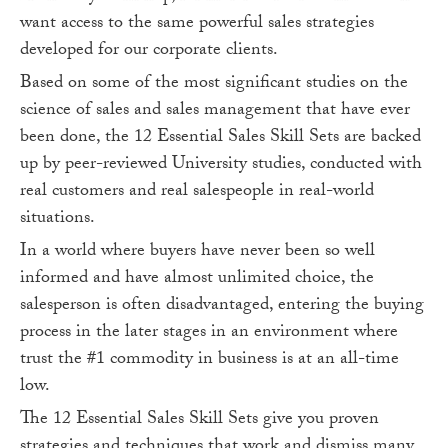
want access to the same powerful sales strategies
developed for our corporate clients.
Based on some of the most significant studies on the
science of sales and sales management that have ever
been done, the 12 Essential Sales Skill Sets are backed
up by peer-reviewed University studies, conducted with
real customers and real salespeople in real-world
situations.
In a world where buyers have never been so well
informed and have almost unlimited choice, the
salesperson is often disadvantaged, entering the buying
process in the later stages in an environment where
trust the #1 commodity in business is at an all-time
low.
The 12 Essential Sales Skill Sets give you proven
strategies and techniques that work and dismiss many