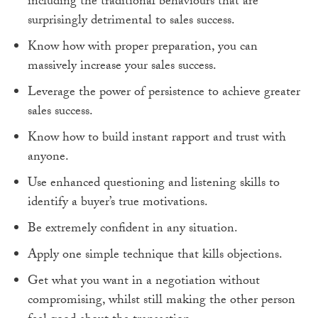
including the traditional behaviours that are
surprisingly detrimental to sales success.
Know how with proper preparation, you can
massively increase your sales success.
Leverage the power of persistence to achieve greater
sales success.
Know how to build instant rapport and trust with
anyone.
Use enhanced questioning and listening skills to
identify a buyer’s true motivations.
Be extremely confident in any situation.
Apply one simple technique that kills objections.
Get what you want in a negotiation without
compromising, whilst still making the other person