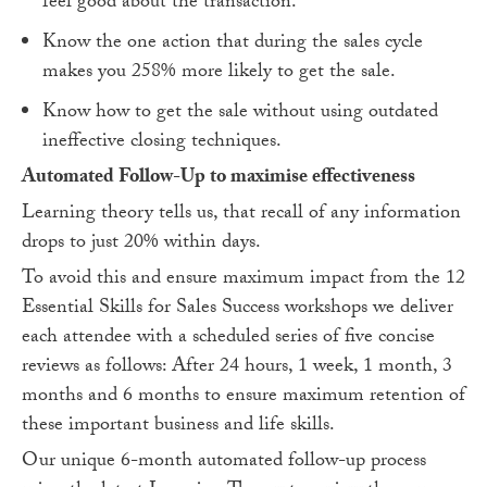
feel good about the transaction.
Know the one action that during the sales cycle
makes you 258% more likely to get the sale.
Know how to get the sale without using outdated
ineffective closing techniques.
Automated Follow-Up to maximise effectiveness
Learning theory tells us, that recall of any information
drops to just 20% within days.
To avoid this and ensure maximum impact from the 12
Essential Skills for Sales Success workshops we deliver
each attendee with a scheduled series of five concise
reviews as follows: After 24 hours, 1 week, 1 month, 3
months and 6 months to ensure maximum retention of
these important business and life skills.
Our unique 6-month automated follow-up process