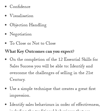
Confidence
Visualisation
Objection Handling
Negotiation
To Close or Not to Close
What Key Outcomes can you expect?
On the completion of the 12 Essential Skills for
Sales Success you will be able to: Identify and
overcome the challenges of selling in the 21st
Century.
Use a simple technique that creates a great first
impression.
Identify sales behaviours in order of effectiveness,