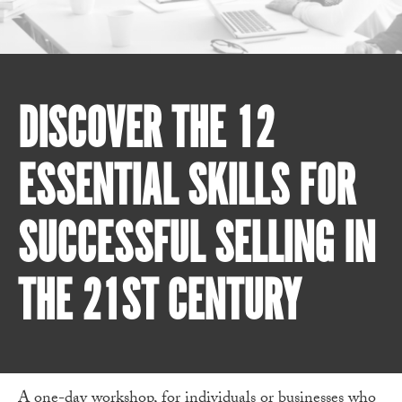
DISCOVER THE 12
ESSENTIAL SKILLS FOR
SUCCESSFUL SELLING IN
THE 21ST CENTURY
A one-day workshop, for individuals or businesses who