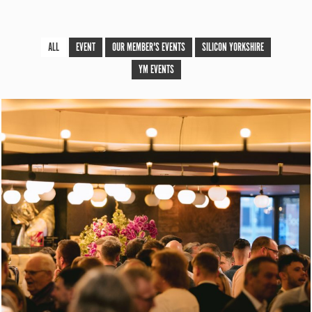
ALL
EVENT
OUR MEMBER'S EVENTS
SILICON YORKSHIRE
YM EVENTS