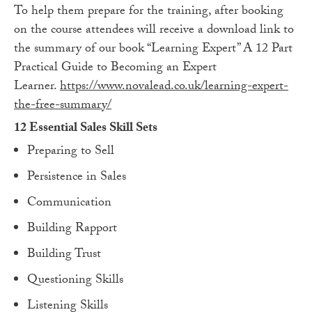
To help them prepare for the training, after booking
on the course attendees will receive a download link to
the summary of our book “Learning Expert” A 12 Part
Practical Guide to Becoming an Expert
Learner.
https://www.novalead.co.uk/learning-expert-
the-free-summary/
12 Essential Sales Skill Sets
Preparing to Sell
Persistence in Sales
Communication
Building Rapport
Building Trust
Questioning Skills
Listening Skills