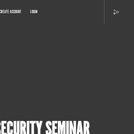
CREATE ACCOUNT
LOGIN
SECURITY SEMINAR