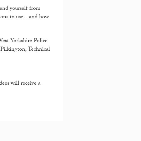
end yourself from
utions to use…and how
West Yorkshire Police
Pilkington, Technical
ees will receive a