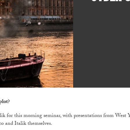
plot?
talik for this morning seminar, with presentations from West 
o and Italik themselves.