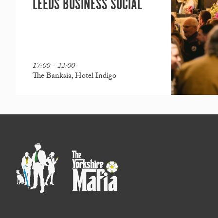
LEEDS BUSINESS SOCIAL
17:00 - 22:00
The Banksia, Hotel Indigo