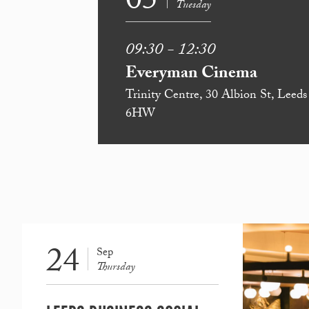
05
Tuesday
09:30 - 12:30
Everyman Cinema
Trinity Centre, 30 Albion St, Leed
6HW
24
Sep
Thursday