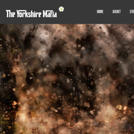
HOME
ABOUT
EV