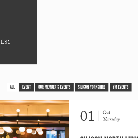
s LS1
ALL
EVENT
OUR MEMBER'S EVENTS
SILICON YORKSHIRE
YM EVENTS
01
Oct
Thursday