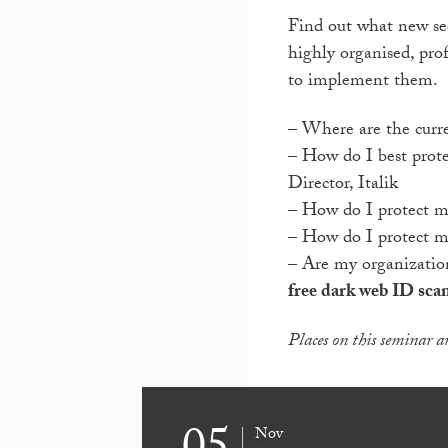
Find out what new sec
highly organised, pr
to implement them.
– Where are the curre
– How do I best prot
Director, Italik
– How do I protect m
– How do I protect my
– Are my organization
free dark web ID sca
Places on this seminar ar
Nov