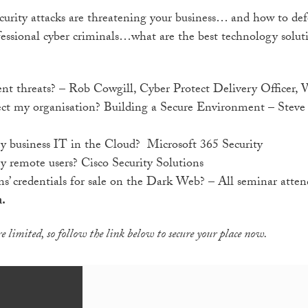
urity attacks are threatening your business… and how to def
ofessional cyber criminals…what are the best technology sol
nt threats? – Rob Cowgill, Cyber Protect Delivery Officer, 
ect my organisation? Building a Secure Environment – Steve 
y business IT in the Cloud? Microsoft 365 Security
 remote users? Cisco Security Solutions
s’ credentials for sale on the Dark Web? – All seminar attend
n.
e limited, so follow the link below to secure your place now.