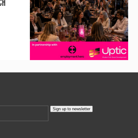
CH
Sign up to newsletter