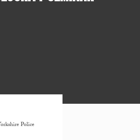
Yorkshire Police