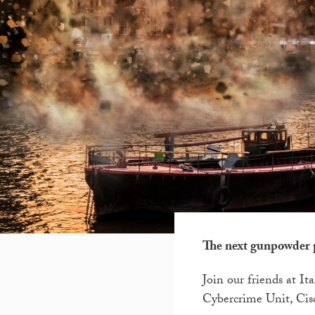
The next gunpowder 
Join our friends at I
Cybercrime Unit, Cisc