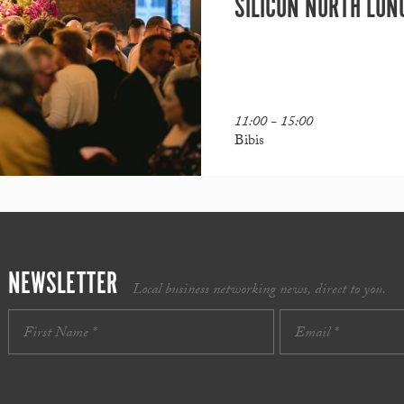
SILICON NORTH LUN
11:00 - 15:00
Bibis
NEWSLETTER
Local business networking news, direct to you.