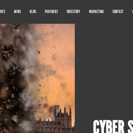
ENTS
NEWS
BLOG
PARTNERS
DIRECTORY
MARKETING
CONTACT
CYBER 