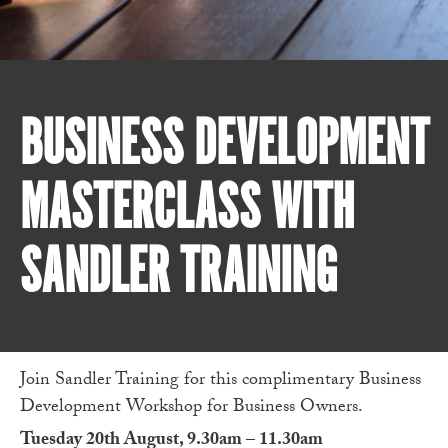
BUSINESS DEVELOPMENT
MASTERCLASS WITH
SANDLER TRAINING
Join Sandler Training for this complimentary Business
Development Workshop for Business Owners.
Tuesday 20th August, 9.30am – 11.30am