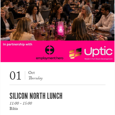
01
Oct
Thursday
SILICON NORTH LUNCH
11:00 - 15:00
Bibis