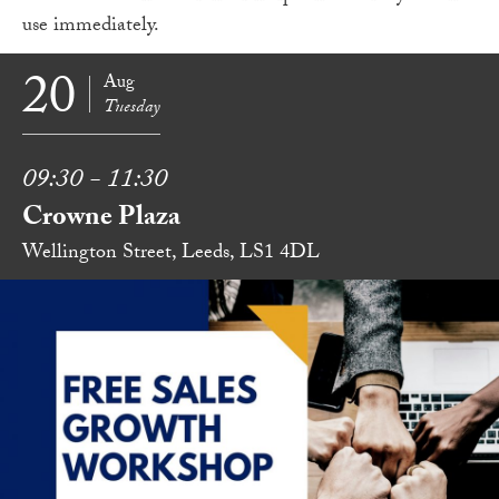
use immediately.
20
Aug
Tuesday
09:30 - 11:30
Crowne Plaza
Wellington Street, Leeds, LS1 4DL