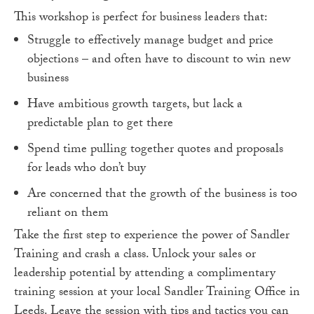
This workshop is perfect for business leaders that:
Struggle to effectively manage budget and price
objections – and often have to discount to win new
business
Have ambitious growth targets, but lack a
predictable plan to get there
Spend time pulling together quotes and proposals
for leads who don’t buy
Are concerned that the growth of the business is too
reliant on them
Take the first step to experience the power of Sandler
Training and crash a class. Unlock your sales or
leadership potential by attending a complimentary
training session at your local Sandler Training Office in
Leeds. Leave the session with tips and tactics you can