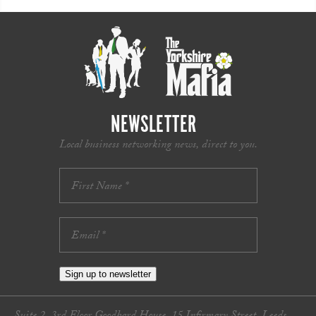
NEWSLETTER
Local business networking news, direct to you.
Sign up to newsletter