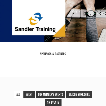
SPONSORS & PARTNERS
ALL
EVENT
OUR MEMBER'S EVENTS
SILICON YORKSHIRE
YM EVENTS