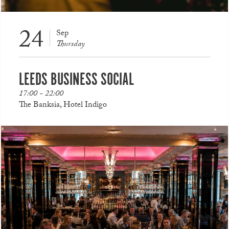
24
Sep
Thursday
LEEDS BUSINESS SOCIAL
17:00 - 22:00
The Banksia, Hotel Indigo