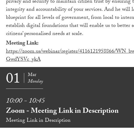
privacy and security to maintain citizen trust by ensuring 
integrity and accountability of your services. And he will l
blueprint for all levels of government, from local to intern
establish digital foundations that will enable us to better 
citizens’ personalised needs at scale.
Meeting Link:
https://zoom.us/webinar/register/4116121958866/WN_b
GwdYSVc_ykA
01
Mar
Monday
10:00 - 10:45
Zoom - Meeting Link in Description
Meeting Link in Description