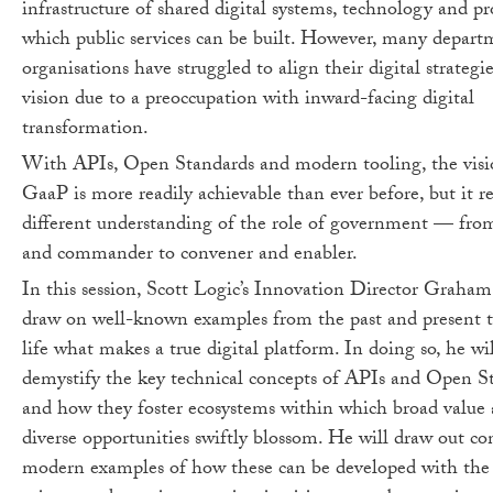
infrastructure of shared digital systems, technology and pr
which public services can be built. However, many depart
organisations have struggled to align their digital strategie
vision due to a preoccupation with inward-facing digital
transformation.
With APIs, Open Standards and modern tooling, the visi
GaaP is more readily achievable than ever before, but it re
different understanding of the role of government — fro
and commander to convener and enabler.
In this session, Scott Logic’s Innovation Director Graham
draw on well-known examples from the past and present t
life what makes a true digital platform. In doing so, he wil
demystify the key technical concepts of APIs and Open S
and how they foster ecosystems within which broad value
diverse opportunities swiftly blossom. He will draw out co
modern examples of how these can be developed with the 