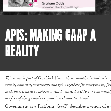
APIS: MAKING GAAP A
REALITY
This event is part of One Yorkshire, a three-month virtual series o
events, seminars, workshops and get-togethers for everyone in, fr
Yorkshire, created to deliver a real business boost to our communi
are free of charge and everyone is welcome to attend.
Government as a Platform (GaaP) describes a vision of 