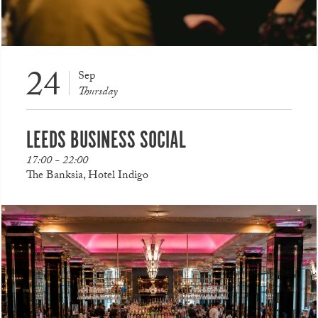
24
Sep
Thursday
LEEDS BUSINESS SOCIAL
17:00 - 22:00
The Banksia, Hotel Indigo