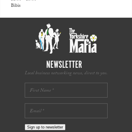
Bibis
NEWSLETTER
Local business networking news, direct to you.
Sign up to newsletter