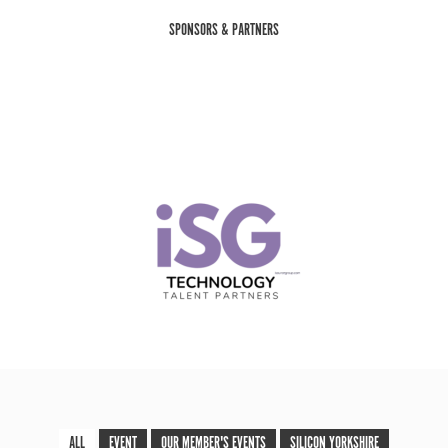
SPONSORS & PARTNERS
ALL
EVENT
OUR MEMBER'S EVENTS
SILICON YORKSHIRE