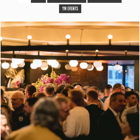
YM EVENTS