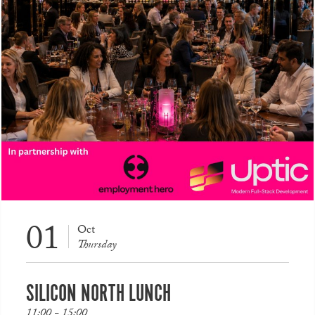
01
Oct
Thursday
SILICON NORTH LUNCH
11:00 - 15:00