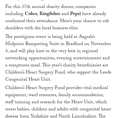
For this 37
th
annual charity dinner, companies
including
Cobra
,
Kingfisher
and
Pepsi
have already
confirmed their attendance. Here’s your chance to rub
shoulders with the local business elite.
The prestigious event is being held at Aagrah’s
Midpoint Banqueting Suite in Bradford on November
4, and will play host to the very best in regional
networking opportunities, evening entertainment and
a sumptuous meal. This year’s charity beneficiaries are
Children’s Heart Surgery Fund, who support the Leeds
Congenital Heart Unit.
Children’s Heart Surgery Fund provides vital medical
equipment, ward resources, family accommodation,
staff training and research for the Heart Unit, which
treats babies, children and adults with congenital heart
disease from Yorkshire and North Lincolnshire. The