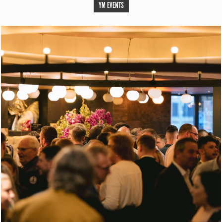
YM EVENTS