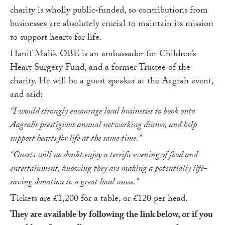
charity is wholly public-funded, so contributions from
businesses are absolutely crucial to maintain its mission
to support hearts for life.
Hanif Malik OBE is an ambassador for Children’s
Heart Surgery Fund, and a former Trustee of the
charity. He will be a guest speaker at the Aagrah event,
and said:
“I would strongly encourage local businesses to book onto
Aagrah’s prestigious annual networking dinner, and help
support hearts for life at the same time.”
“Guests will no doubt enjoy a terrific evening of food and
entertainment, knowing they are making a potentially life-
saving donation to a great local cause.”
Tickets are £1,200 for a table, or £120 per head.
They are available by following the link below, or if you