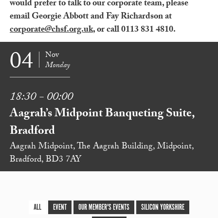
would prefer to talk to our corporate team, please
email Georgie Abbott and Fay Richardson at
corporate@chsf.org.uk
, or call 0113 831 4810.
04
Nov
Monday
18:30 - 00:00
Aagrah’s Midpoint Banqueting Suite,
Bradford
Aagrah Midpoint, The Aagrah Building, Midpoint,
Bradford, BD3 7AY
ALL
EVENT
OUR MEMBER'S EVENTS
SILICON YORKSHIRE