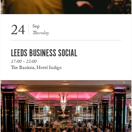
24
Sep
Thursday
LEEDS BUSINESS SOCIAL
17:00 - 22:00
The Banksia, Hotel Indigo