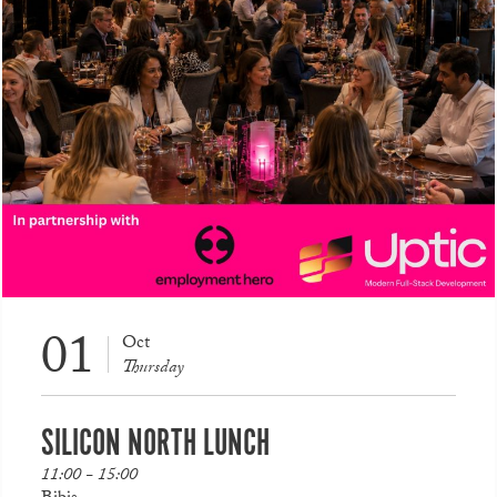
01
Oct
Thursday
SILICON NORTH LUNCH
11:00 - 15:00