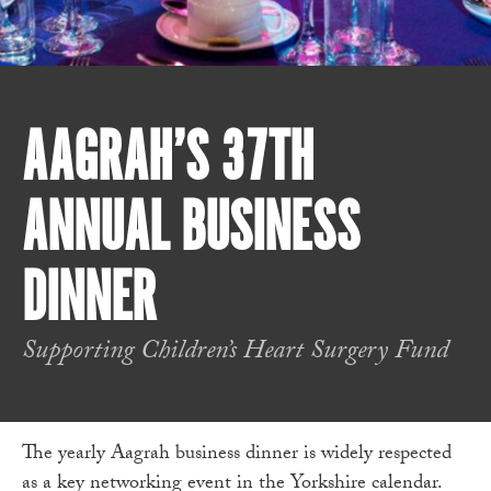
AAGRAH’S 37TH
ANNUAL BUSINESS
DINNER
Supporting Children’s Heart Surgery Fund
The yearly Aagrah business dinner is widely respected
as a key networking event in the Yorkshire calendar.