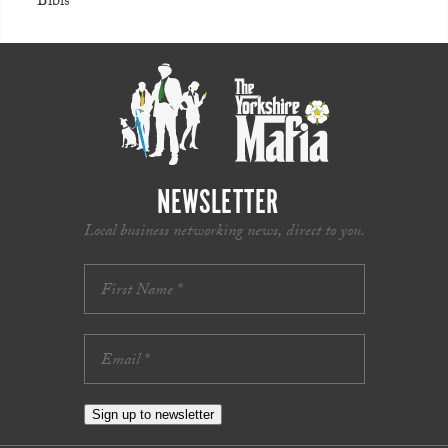
Bibis
NEWSLETTER
Local business networking news, direct to you.
Sign up to newsletter