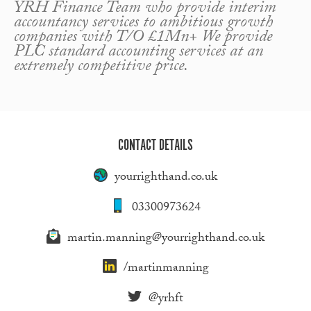
YRH Finance Team who provide interim
accountancy services to ambitious growth
companies with T/O £1Mn+ We provide
PLC standard accounting services at an
extremely competitive price.
CONTACT DETAILS
yourrighthand.co.uk
03300973624
martin.manning@yourrighthand.co.uk
/martinmanning
@yrhft