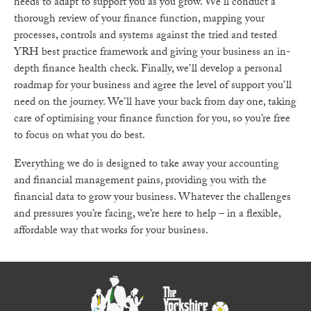
needs to adapt to support you as you grow. We’ll conduct a
thorough review of your finance function, mapping your
processes, controls and systems against the tried and tested
YRH best practice framework and giving your business an in-
depth finance health check. Finally, we’ll develop a personal
roadmap for your business and agree the level of support you’ll
need on the journey. We’ll have your back from day one, taking
care of optimising your finance function for you, so you’re free
to focus on what you do best.
Everything we do is designed to take away your accounting
and financial management pains, providing you with the
financial data to grow your business. Whatever the challenges
and pressures you’re facing, we’re here to help – in a flexible,
affordable way that works for your business.