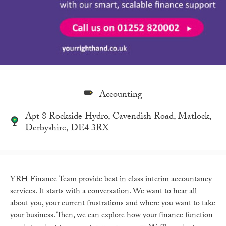
Accounting
Apt 8 Rockside Hydro, Cavendish Road, Matlock,
Derbyshire, DE4 3RX
YRH Finance Team provide best in class interim accountancy
services. It starts with a conversation. We want to hear all
about you, your current frustrations and where you want to take
your business. Then, we can explore how your finance function