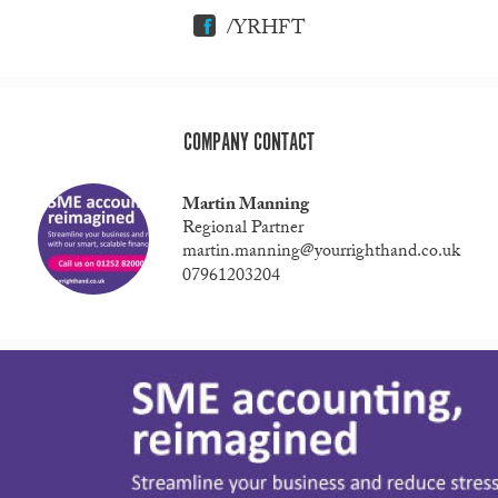
/YRHFT
COMPANY CONTACT
Martin Manning
Regional Partner
martin.manning@yourrighthand.co.uk
07961203204