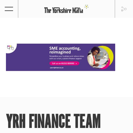
YRH FINANCE TEAM