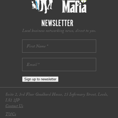
NEWSLETTER
Local business networking news, direct to you.
Sign up to newsletter
Suite 2, 3rd Floor Goodbard House, 15 Infirmary Street, Leeds,
LS1 2JP
Contact Us
T&Cs