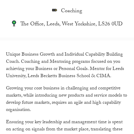
Coaching
The Office, Leeds, West Yorkshire, LS26 0UD
Unique Business Growth and Individual Capability Building
Coach. Coaching and Mentoring programs focused on you
achieving your Business or Personal Goals. Mentor for Leeds
University, Leeds Becketts Business School & CIMA.
Growing your core business in challenging and competitive
markets, while introducing new products and service models to
develop future markets, requires an agile and high capability
organisation.
Ensuring your key leadership and management time is spent
on acting on signals from the market place, translating these