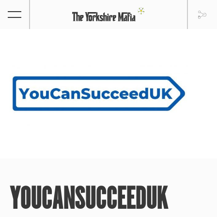
YOUCANSUCCEEDUK