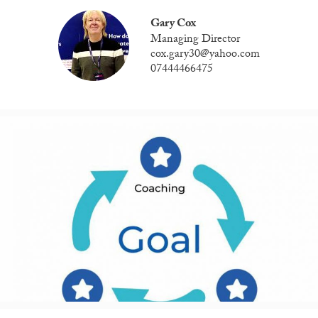
Gary Cox
Managing Director
cox.gary30@yahoo.com
07444466475