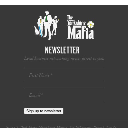
NEWSLETTER
Local business networking news, direct to you.
Sign up to newsletter