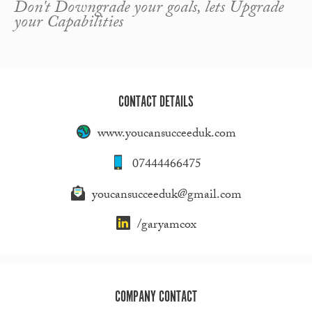
Don't Downgrade your goals, lets Upgrade
your Capabilities
CONTACT DETAILS
www.youcansucceeduk.com
07444466475
youcansucceeduk@gmail.com
/garyamcox
COMPANY CONTACT