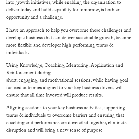
into growth initiatives, while enabling the organisation to
deliver today and build capability for tomorrow, is both an
opportunity and a challenge.
I have an approach to help you overcome these challenges and
develop a business that can deliver sustainable growth, become
more flexible and developer high performing teams &
individuals.
Using Knowledge, Coaching, Mentoring, Application and
Reinforcement during
short, engaging, and motivational sessions, while having goal
focused outcomes aligned to your key business drivers, will
ensure that all time invested will produce results.
Aligning sessions to your key business activities, supporting
teams & individuals to overcome barriers and ensuring that
coaching and performance are dovetailed together, eliminates
disruption and will bring a new sense of purpose.