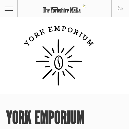
YORK EMPORIUM