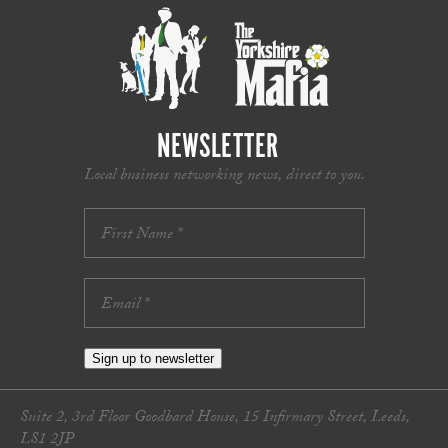
NEWSLETTER
Local business networking news, direct to you.
Sign up to newsletter
Suite 2, 3rd Floor Goodbard House, 15 Infirmary Street, Leeds,
LS1 2JP