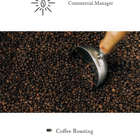
Commercial Manager
Coffee Roasting