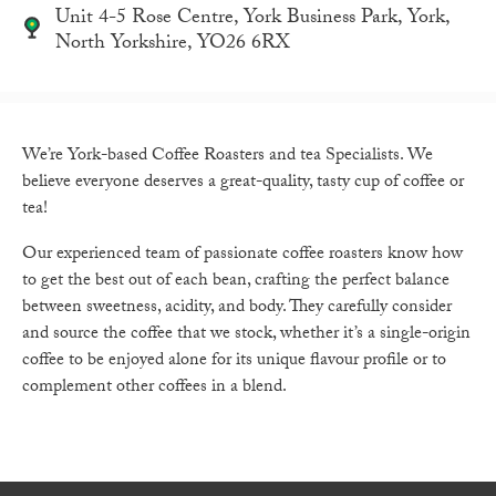
Unit 4-5 Rose Centre, York Business Park, York,
North Yorkshire, YO26 6RX
We’re York-based Coffee Roasters and tea Specialists. We
believe everyone deserves a great-quality, tasty cup of coffee or
tea!
Our experienced team of passionate coffee roasters know how
to get the best out of each bean, crafting the perfect balance
between sweetness, acidity, and body. They carefully consider
and source the coffee that we stock, whether it’s a single-origin
coffee to be enjoyed alone for its unique flavour profile or to
complement other coffees in a blend.