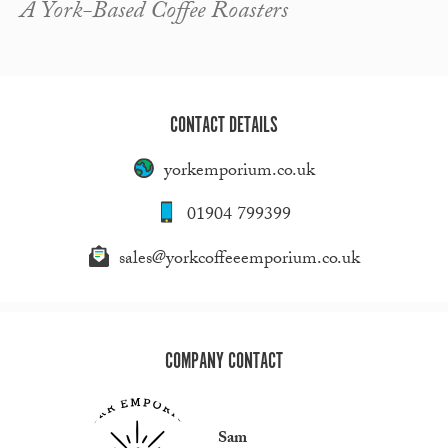
A York-Based Coffee Roasters
CONTACT DETAILS
yorkemporium.co.uk
01904 799399
sales@yorkcoffeeemporium.co.uk
COMPANY CONTACT
Sam