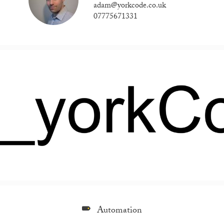
adam@yorkcode.co.uk
07775671331
Automation