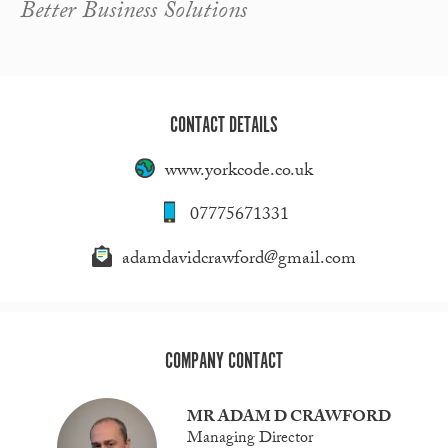
Better Business Solutions
CONTACT DETAILS
www.yorkcode.co.uk
07775671331
adamdavidcrawford@gmail.com
COMPANY CONTACT
MR ADAM D CRAWFORD
Managing Director