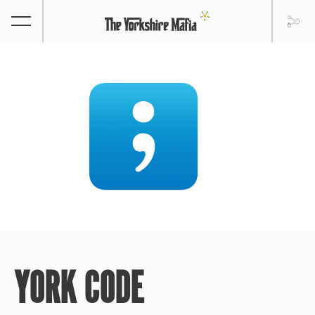
YORK CODE