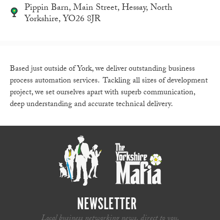
Pippin Barn, Main Street, Hessay, North
Yorkshire, YO26 8JR
Based just outside of York, we deliver outstanding business
process automation services. Tackling all sizes of development
project, we set ourselves apart with superb communication,
deep understanding and accurate technical delivery.
NEWSLETTER
Local business networking news, direct to you.