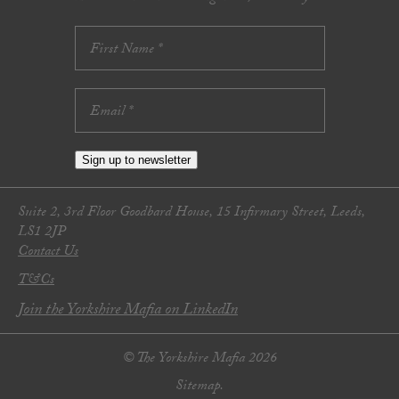
Sign up to newsletter
Suite 2, 3rd Floor Goodbard House, 15 Infirmary Street, Leeds,
LS1 2JP
Contact Us
T&Cs
Join the Yorkshire Mafia on LinkedIn
© The Yorkshire Mafia 2026
Sitemap.