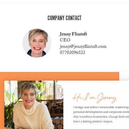
COMPANY CONTACT
Jenny Flintoft
CEO
jenny@jennyflintoft.com
07702096832