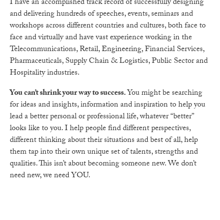
I have an accomplished track record of successfully designing
and delivering hundreds of speeches, events, seminars and
workshops across different countries and cultures, both face to
face and virtually and have vast experience working in the
Telecommunications, Retail, Engineering, Financial Services,
Pharmaceuticals, Supply Chain & Logistics, Public Sector and
Hospitality industries.
You can’t shrink your way to success.
You might be searching
for ideas and insights, information and inspiration to help you
lead a better personal or professional life, whatever “better”
looks like to you. I help people find different perspectives,
different thinking about their situations and best of all, help
them tap into their own unique set of talents, strengths and
qualities. This isn’t about becoming someone new.
We don’t
need new, we need YOU.