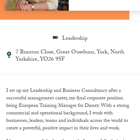
Leadership
7 Branton Close, Great Ouseburn, York, North
Yorkshire, YO26 9SF
I set up my Leadership and Business Consultancy after a
successful management career, my final corporate position
being European Training Manager for Disney. With a strong
commercial and operational background, I work with
businesses, leaders, teams and individuals across the world to
create a powerful, positive impact in their lives and work.