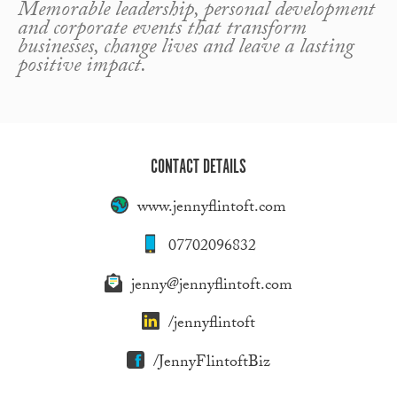
Memorable leadership, personal development
and corporate events that transform
businesses, change lives and leave a lasting
positive impact.
CONTACT DETAILS
www.jennyflintoft.com
07702096832
jenny@jennyflintoft.com
/jennyflintoft
/JennyFlintoftBiz