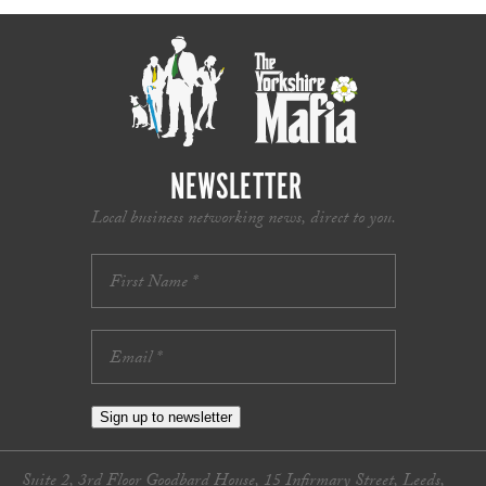
NEWSLETTER
Local business networking news, direct to you.
Sign up to newsletter
Suite 2, 3rd Floor Goodbard House, 15 Infirmary Street, Leeds,