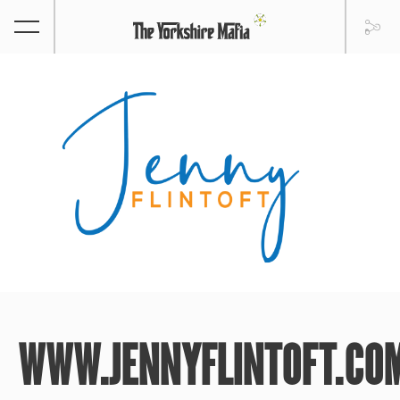
WWW.JENNYFLINTOFT.CO