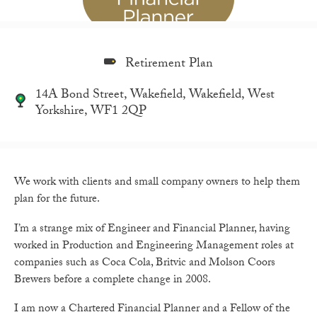
Retirement Plan
14A Bond Street, Wakefield, Wakefield, West
Yorkshire, WF1 2QP
We work with clients and small company owners to help them
plan for the future.
I’m a strange mix of Engineer and Financial Planner, having
worked in Production and Engineering Management roles at
companies such as Coca Cola, Britvic and Molson Coors
Brewers before a complete change in 2008.
I am now a Chartered Financial Planner and a Fellow of the