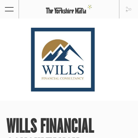
WILLS FINANCIAL