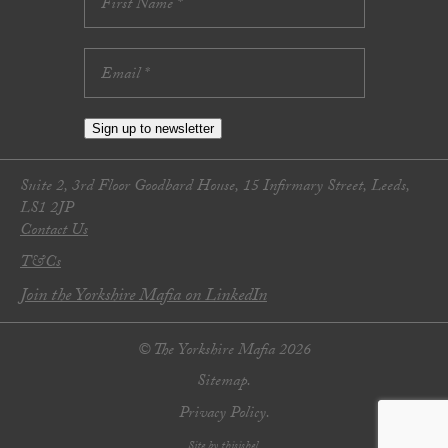
Sign up to newsletter
Suite 2, 3rd Floor Goodbard House, 15 Infirmary Street, Leeds,
LS1 2JP
Contact Us
T&Cs
Join the Yorkshire Mafia on LinkedIn
© The Yorkshire Mafia 2026
Sitemap.
Privacy Policy.
Site by thisishel.