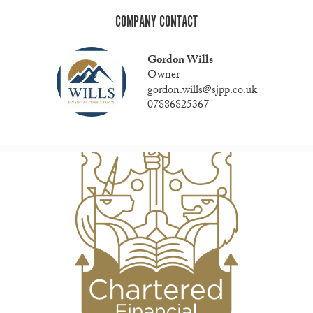
COMPANY CONTACT
Gordon Wills
Owner
gordon.wills@sjpp.co.uk
07886825367