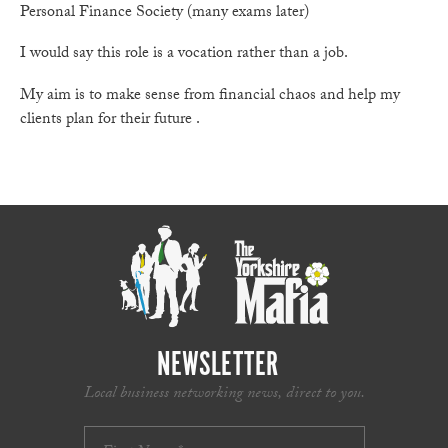
Personal Finance Society (many exams later)
I would say this role is a vocation rather than a job.
My aim is to make sense from financial chaos and help my
clients plan for their future .
NEWSLETTER
Local business networking news, direct to you.