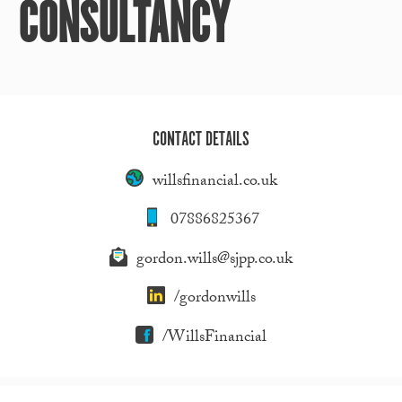
CONSULTANCY
CONTACT DETAILS
willsfinancial.co.uk
07886825367
gordon.wills@sjpp.co.uk
/gordonwills
/WillsFinancial