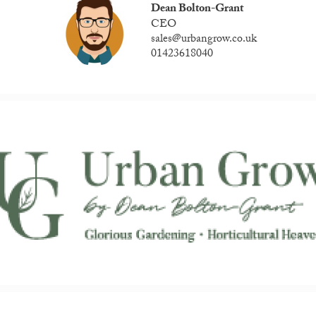
Dean Bolton-Grant
CEO
sales@urbangrow.co.uk
01423618040