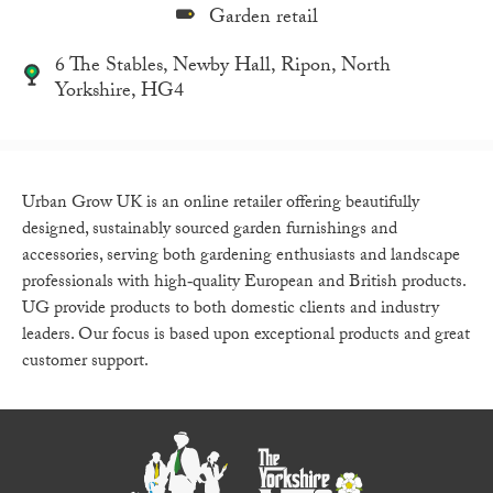
Garden retail
6 The Stables, Newby Hall, Ripon, North
Yorkshire, HG4
Urban Grow UK is an online retailer offering beautifully
designed, sustainably sourced garden furnishings and
accessories, serving both gardening enthusiasts and landscape
professionals with high‑quality European and British products.
UG provide products to both domestic clients and industry
leaders. Our focus is based upon exceptional products and great
customer support.