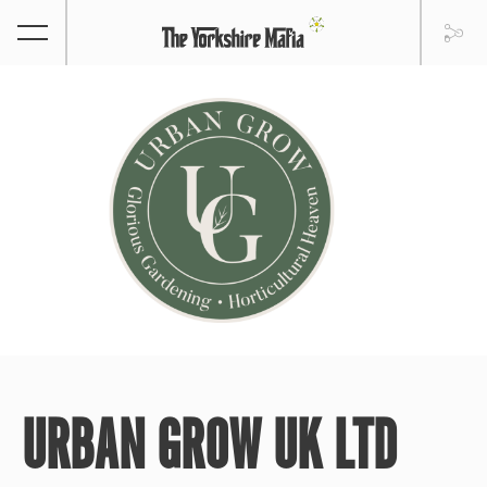
URBAN GROW UK LTD