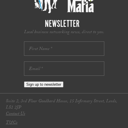
NEWSLETTER
Local business networking news, direct to you.
Sign up to newsletter
Suite 2, 3rd Floor Goodbard House, 15 Infirmary Street, Leeds,
LS1 2JP
Contact Us
T&Cs