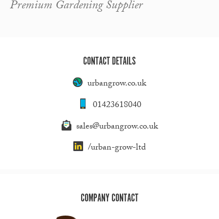
Premium Gardening Supplier
CONTACT DETAILS
urbangrow.co.uk
01423618040
sales@urbangrow.co.uk
/urban-grow-ltd
COMPANY CONTACT