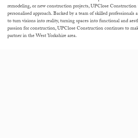
remodeling, or new construction projects, UPClose Construction tak
personalised approach. Backed by a team of skilled professionals
to turn visions into reality, turning spaces into functional and ae
passion for construction, UPClose Construction continues to make
partner in the West Yorkshire area.