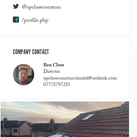
@upcloseconstruc
/profile.php
COMPANY CONTACT
Ben Close
Director
upcloseconstructionltd@outlook.com
07778797285