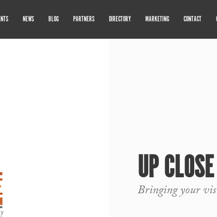
ENTS
NEWS
BLOG
PARTNERS
DIRECTORY
MARKETING
CONTACT
UP CLOSE
Bringing your visi