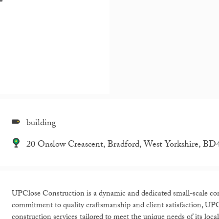
building
20 Onslow Creascent, Bradford, West Yorkshire, B
UPClose Construction is a dynamic and dedicated small-scale co
commitment to quality craftsmanship and client satisfaction, UPCl
construction services tailored to meet the unique needs of its loc