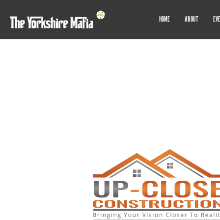
HOME
ABOUT
EV