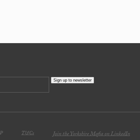
Sign up to newsletter
JP
T&Cs
Join the Yorkshire Mafia on LinkedIn