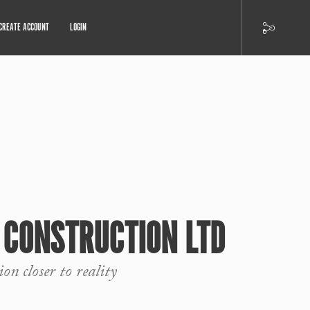
CREATE ACCOUNT
LOGIN
 CONSTRUCTION LTD
on closer to reality