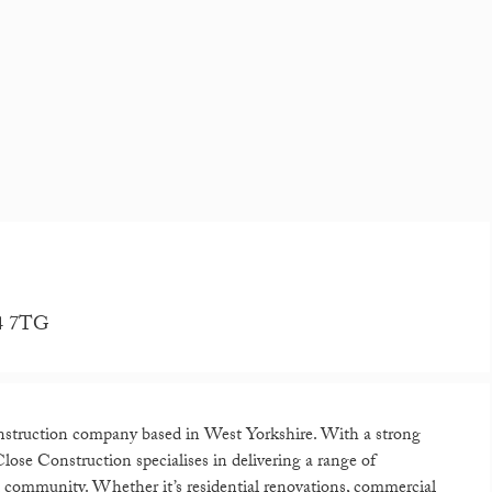
D4 7TG
nstruction company based in West Yorkshire. With a strong
ose Construction specialises in delivering a range of
al community. Whether it’s residential renovations, commercial