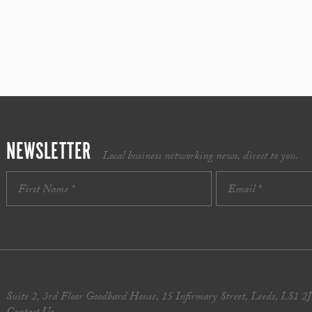
NEWSLETTER
Local business networking news, direct to you.
Suite 2, 3rd Floor Goodbard House, 15 Infirmary Street, Leeds, LS1 2