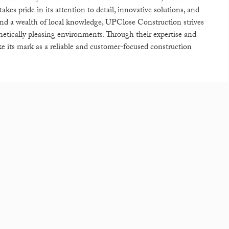
es pride in its attention to detail, innovative solutions, and
 and a wealth of local knowledge, UPClose Construction strives
sthetically pleasing environments. Through their expertise and
 its mark as a reliable and customer-focused construction