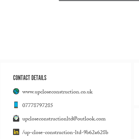
CONTACT DETAILS
www.upcloseconstruction.co.uk
07778797285
upcloseconstructionltd@outlook.com
/up-close-construction-ltd-9b62a628b