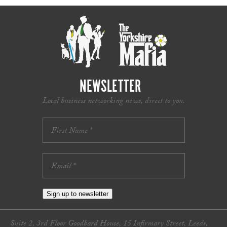
NEWSLETTER
Local business networking news, direct to you.
Sign up to newsletter
Suite 2, 3rd Floor Goodbard House, 15 Infirmary Street, Leeds,