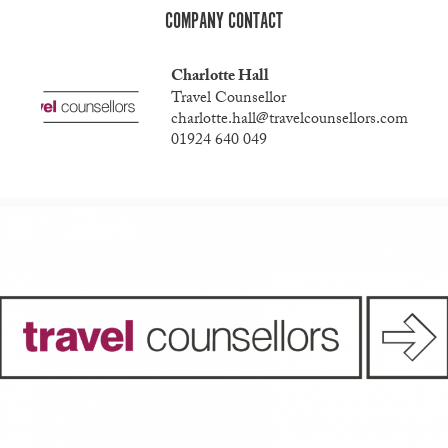
COMPANY CONTACT
Charlotte Hall
Travel Counsellor
charlotte.hall@travelcounsellors.com
01924 640 049