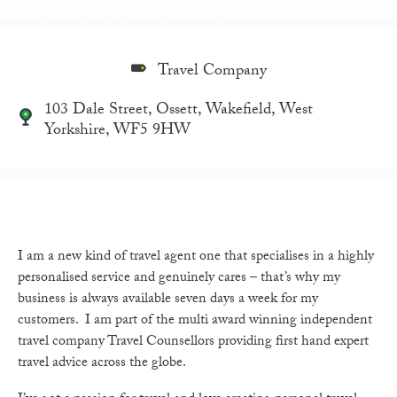
Travel Company
103 Dale Street, Ossett, Wakefield, West
Yorkshire, WF5 9HW
I am a new kind of travel agent one that specialises in a highly
personalised service and genuinely cares – that’s why my
business is always available seven days a week for my
customers. I am part of the multi award winning independent
travel company Travel Counsellors providing first hand expert
travel advice across the globe.