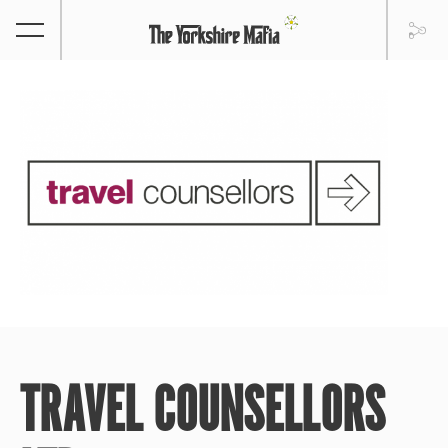
TRAVEL COUNSELLORS