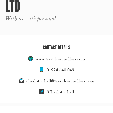
LTD
With us....it's personal
CONTACT DETAILS
www.travelcounsellors.com
01924 640 049
charlotte.hall@travelcounsellors.com
/Charlotte.hall