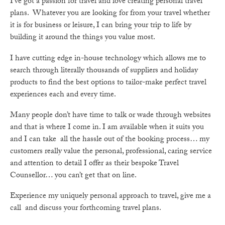
I’ve got a passion for travel and love creating personal travel
plans. Whatever you are looking for from your travel whether
it is for business or leisure, I can bring your trip to life by
building it around the things you value most.
I have cutting edge in-house technology which allows me to
search through literally thousands of suppliers and holiday
products to find the best options to tailor-make perfect travel
experiences each and every time.
Many people don’t have time to talk or wade through websites
and that is where I come in. I am available when it suits you
and I can take all the hassle out of the booking process… my
customers really value the personal, professional, caring service
and attention to detail I offer as their bespoke Travel
Counsellor… you can’t get that on line.
Experience my uniquely personal approach to travel, give me a
call and discuss your forthcoming travel plans.