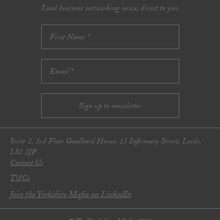
Local business networking news, direct to you.
Suite 2, 3rd Floor Goodbard House, 15 Infirmary Street, Leeds,
LS1 2JP
Contact Us
T&Cs
Join the Yorkshire Mafia on LinkedIn