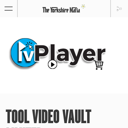
TOOL VIDEO VAULT