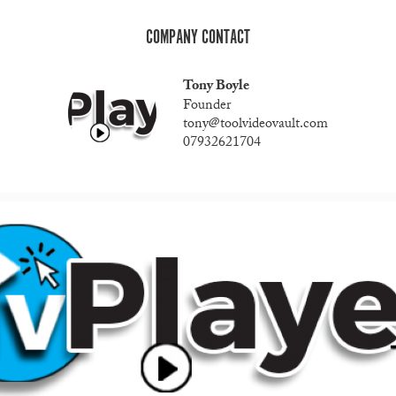
COMPANY CONTACT
Tony Boyle
Founder
tony@toolvideovault.com
07932621704