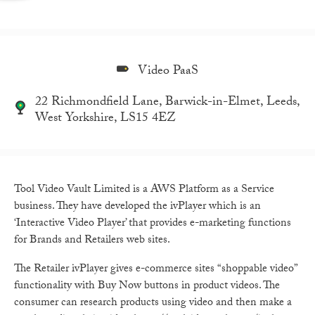
Video PaaS
22 Richmondfield Lane, Barwick-in-Elmet, Leeds,
West Yorkshire, LS15 4EZ
Tool Video Vault Limited is a AWS Platform as a Service
business. They have developed the ivPlayer which is an
‘Interactive Video Player’ that provides e-marketing functions
for Brands and Retailers web sites.
The Retailer ivPlayer gives e-commerce sites “shoppable video”
functionality with Buy Now buttons in product videos. The
consumer can research products using video and then make a