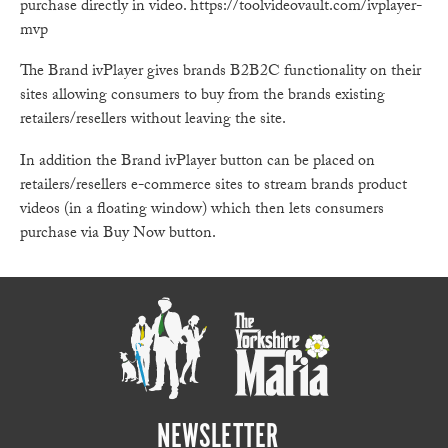
purchase directly in video. https://toolvideovault.com/ivplayer-
mvp
The Brand ivPlayer gives brands B2B2C functionality on their
sites allowing consumers to buy from the brands existing
retailers/resellers without leaving the site.
In addition the Brand ivPlayer button can be placed on
retailers/resellers e-commerce sites to stream brands product
videos (in a floating window) which then lets consumers
purchase via Buy Now button.
NEWSLETTER