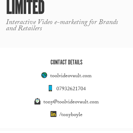
LIMITED
Interactive Video e-marketing for Brands
and Retailers
CONTACT DETAILS
toolvideovault.com
07932621704
tony@toolvideovault.com
/tonyboyle