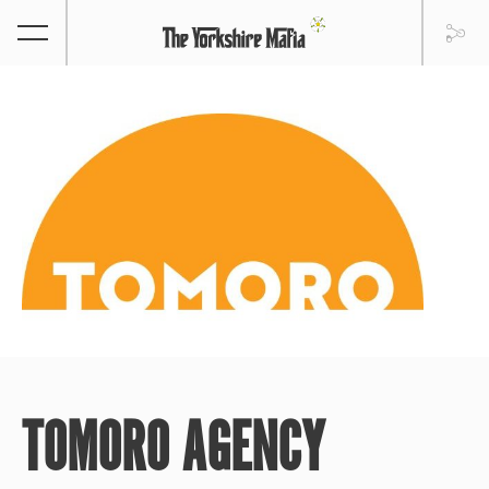
TOMORO AGENCY