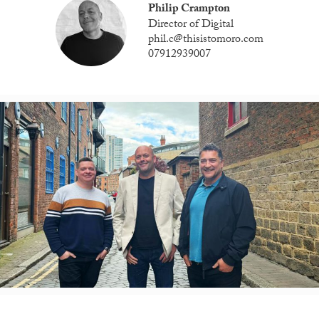
Philip Crampton
Director of Digital
phil.c@thisistomoro.com
07912939007