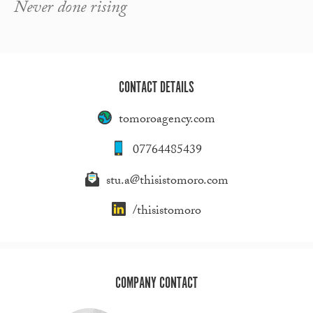
Never done rising
CONTACT DETAILS
tomoroagency.com
07764485439
stu.a@thisistomoro.com
/thisistomoro
COMPANY CONTACT