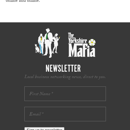
online and offline.
NEWSLETTER
Local business networking news, direct to you.