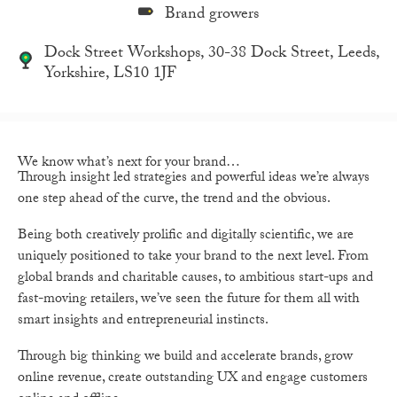
Brand growers
Dock Street Workshops, 30-38 Dock Street, Leeds,
Yorkshire, LS10 1JF
We know what’s next for your brand…
Through insight led strategies and powerful ideas we’re always
one step ahead of the curve, the trend and the obvious.
Being both creatively prolific and digitally scientific, we are
uniquely positioned to take your brand to the next level. From
global brands and charitable causes, to ambitious start-ups and
fast-moving retailers, we’ve seen the future for them all with
smart insights and entrepreneurial instincts.
Through big thinking we build and accelerate brands, grow
online revenue, create outstanding UX and engage customers