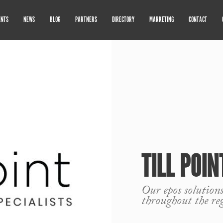
ENTS
NEWS
BLOG
PARTNERS
DIRECTORY
MARKETING
CONTACT
TILL POIN
Our epos solutions
throughout the re