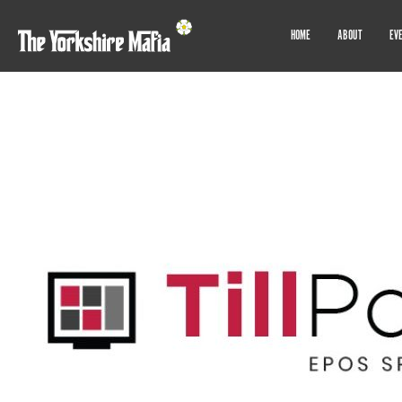
HOME
ABOUT
EV