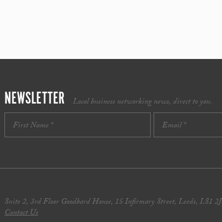
NEWSLETTER
Local business networking news, direct to you.
Suite 2, 3rd Floor Goodbard House, 15 Infirmary Street, Leeds, LS1 2
Contact Us