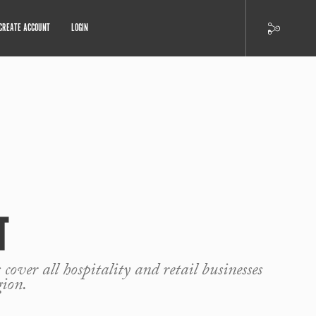
CREATE ACCOUNT
LOGIN
T
 cover all hospitality and retail businesses
gion.