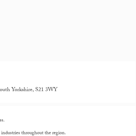
outh Yorkshire, S21 3WY
ss.
y industries throughout the region.