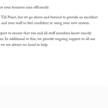
e your business runs efficiently.
t Till Point, but we go above and beyond to provide an excellent
 and your staff to feel confident in using your new system.
upport to ensure that you and all staff members know exactly
. In additional to this, we provide ongoing support to all our
, we are always on hand to help.