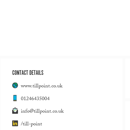
CONTACT DETAILS
www.tillpoint.co.uk
01246435004
info@tillpoint.co.uk
/till-point