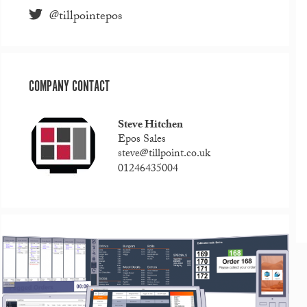
@tillpointepos
COMPANY CONTACT
Steve Hitchen
Epos Sales
steve@tillpoint.co.uk
01246435004