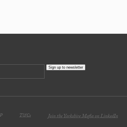
Sign up to newsletter
JP
T&Cs
Join the Yorkshire Mafia on LinkedIn