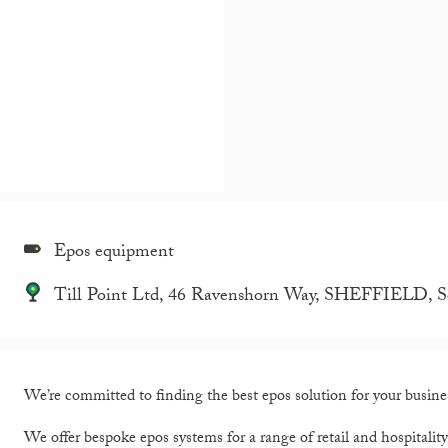
Epos equipment
Till Point Ltd, 46 Ravenshorn Way, SHEFFIELD, S
We’re committed to finding the best epos solution for your busine
We offer bespoke epos systems for a range of retail and hospitalit