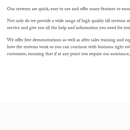
Our systems are quick, easy to use and offer many features to ensur
Not only do we provide a wide range of high quality till systems a
service and give you all the help and information you need for you
We offer free demonstrations as well as after sales training and s
how the systems work so you can continue with business right away
customers, ensuring that if at any point you require our assistance