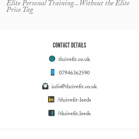
Elite Personal Training...Without the Elite
Price Tag
CONTACT DETAILS
thrivefit.co.uk
07946362590
info@thrivefit.co.uk
/thrivefit-leeds
/thrivefit.leeds