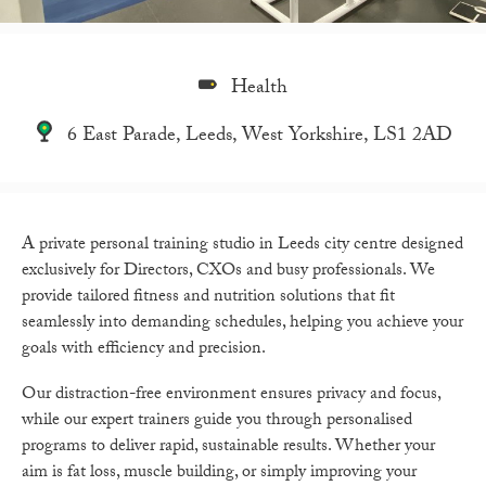
Health
6 East Parade, Leeds, West Yorkshire, LS1 2AD
A private personal training studio in Leeds city centre designed
exclusively for Directors, CXOs and busy professionals. We
provide tailored fitness and nutrition solutions that fit
seamlessly into demanding schedules, helping you achieve your
goals with efficiency and precision.
Our distraction-free environment ensures privacy and focus,
while our expert trainers guide you through personalised
programs to deliver rapid, sustainable results. Whether your
aim is fat loss, muscle building, or simply improving your