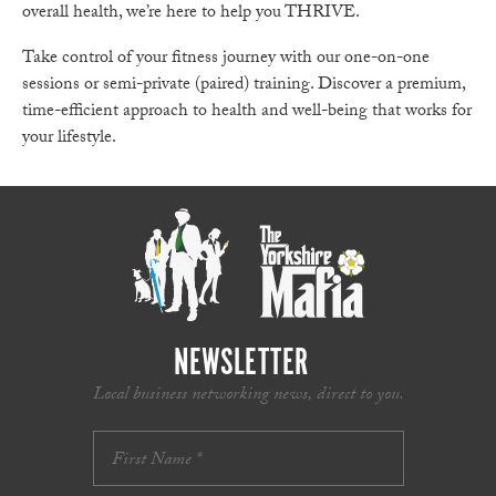
overall health, we’re here to help you THRIVE.
Take control of your fitness journey with our one-on-one
sessions or semi-private (paired) training. Discover a premium,
time-efficient approach to health and well-being that works for
your lifestyle.
NEWSLETTER
Local business networking news, direct to you.