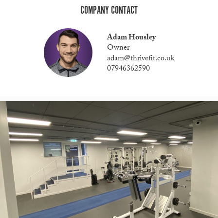
COMPANY CONTACT
Adam Housley
Owner
adam@thrivefit.co.uk
07946362590