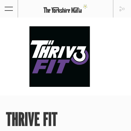
THRIVE FIT