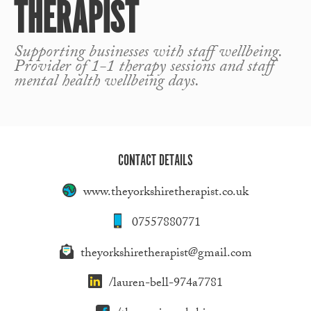
THERAPIST
Supporting businesses with staff wellbeing.
Provider of 1-1 therapy sessions and staff
mental health wellbeing days.
CONTACT DETAILS
www.theyorkshiretherapist.co.uk
07557880771
theyorkshiretherapist@gmail.com
/lauren-bell-974a7781