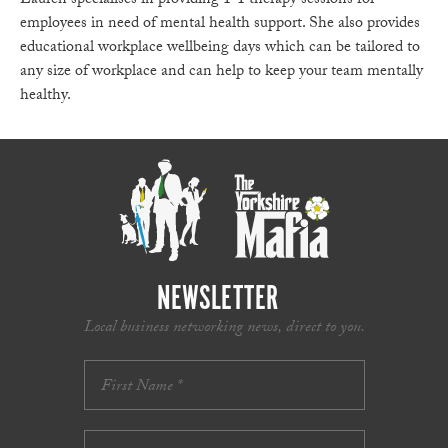
Lauren specialises in providing 1-1 therapy sessions for
employees in need of mental health support. She also provides
educational workplace wellbeing days which can be tailored to
any size of workplace and can help to keep your team mentally
healthy.
NEWSLETTER
Local business networking news, direct to you.