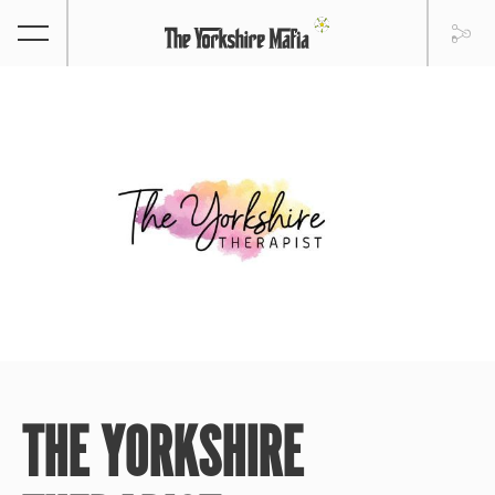
THE YORKSHIRE