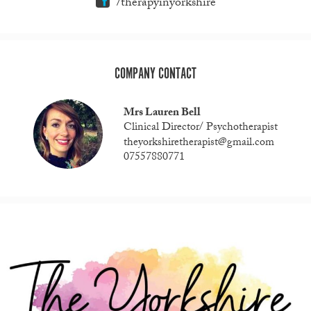
/therapyinyorkshire
COMPANY CONTACT
Mrs Lauren Bell
Clinical Director/ Psychotherapist
theyorkshiretherapist@gmail.com
07557880771