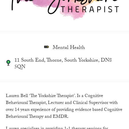
Mental Health
11 South End, Thorne, South Yorkshire, DN8
5QN
Lauren Bell ‘The Yorkshire Therapist’. Is a
Cognitive
Behavioural Therapist, Lecturer and Clinical Supervisor with
over 14 years experience of providing evidence based Cognitive
Behavioural Therapy and EMDR.