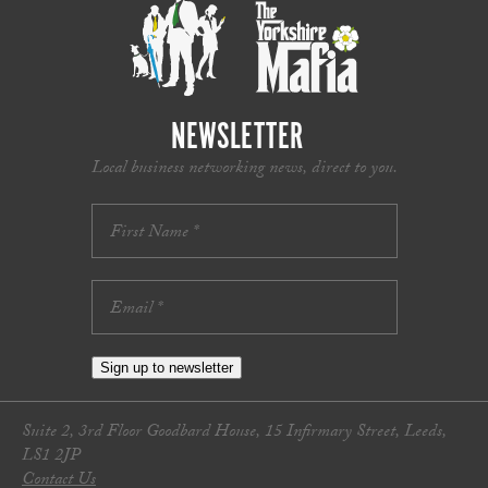
NEWSLETTER
Local business networking news, direct to you.
Sign up to newsletter
Suite 2, 3rd Floor Goodbard House, 15 Infirmary Street, Leeds,
LS1 2JP
Contact Us