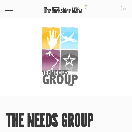
THE NEEDS GROUP