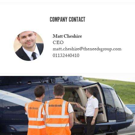
COMPANY CONTACT
Matt Cheshire
CEO
matt.cheshire@theneedsgroup.com
01132440410