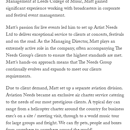
Management at Leeds College of Music, Matt gained
significant experience working with broadcasters in corporate
and festival event management.
Matt’s passion for live events led him to set up Artist Needs
Ltd to deliver exceptional service to clients at concerts, festivals
and on the road. As the Managing Director, Matt plays an
extremely active role in the company, often accompanying The
Needs Group’s clients to ensure the highest standards are met.
Matt’s hands-on approach means that The Needs Group
continually evolves and expands to meet our clients
requirements.
Due to client demand, Matt set up a separate aviation division.
Aviation Needs became an exclusive air charter service catering
to the needs of our most prestigious clients. A typical day can
range from a helicopter charter around the country for business
exec’s on a site / meeting visit, through to a world music tour
for large groups and freight. We can fly pets, people and boxes