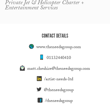
Private Jet & Helicopter Charter +
Entertainment Services
CONTACT DETAILS
www.theneedsgroup.com
01132440410
matt.cheshire@theneedsgroup.com
/artist-needs-ltd
@theneedsgroup
/theneedsgroup