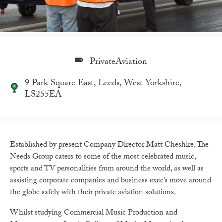
PrivateAviation
9 Park Square East, Leeds, West Yorkshire,
LS255EA
Established by present Company Director Matt Cheshire, The
Needs Group caters to some of the most celebrated music,
sports and TV personalities from around the world, as well as
assisting corporate companies and business exec’s move around
the globe safely with their private aviation solutions.
Whilst studying Commercial Music Production and