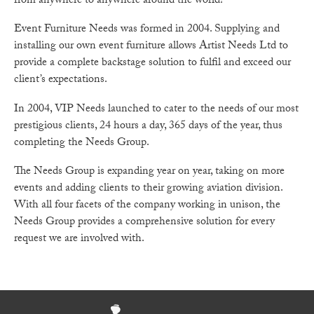
from anywhere to anywhere around the world!
Event Furniture Needs was formed in 2004. Supplying and
installing our own event furniture allows Artist Needs Ltd to
provide a complete backstage solution to fulfil and exceed our
client’s expectations.
In 2004, VIP Needs launched to cater to the needs of our most
prestigious clients, 24 hours a day, 365 days of the year, thus
completing the Needs Group.
The Needs Group is expanding year on year, taking on more
events and adding clients to their growing aviation division.
With all four facets of the company working in unison, the
Needs Group provides a comprehensive solution for every
request we are involved with.