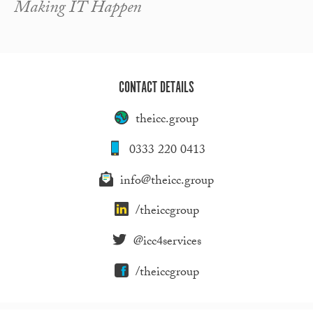
Making IT Happen
CONTACT DETAILS
theicc.group
0333 220 0413
info@theicc.group
/theiccgroup
@icc4services
/theiccgroup