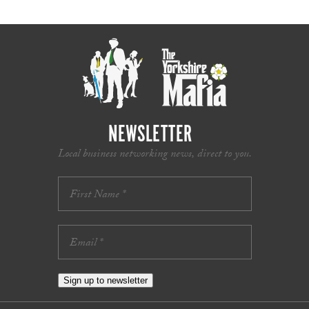
NEWSLETTER
Local business networking news, direct to you.
Sign up to newsletter