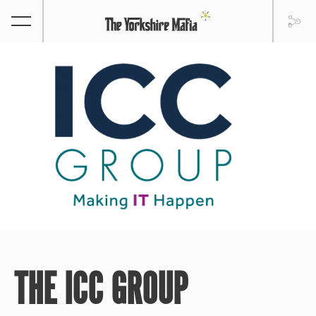
THE ICC GROUP