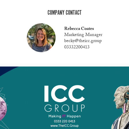
COMPANY CONTACT
Rebecca Coates
Marketing Manager
becky@theicc.group
03332200413