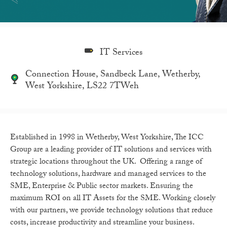
IT Services
Connection House, Sandbeck Lane, Wetherby,
West Yorkshire, LS22 7TWeh
Established in 1998 in Wetherby, West Yorkshire, The ICC
Group are a leading provider of IT solutions and services with
strategic locations throughout the UK. Offering a range of
technology solutions, hardware and managed services to the
SME, Enterprise & Public sector markets. Ensuring the
maximum ROI on all IT Assets for the SME. Working closely
with our partners, we provide technology solutions that reduce
costs, increase productivity and streamline your business.