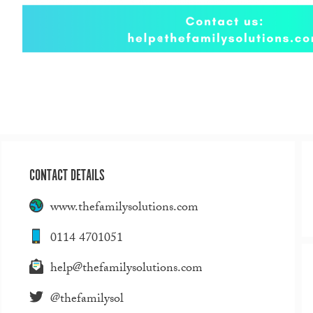
CONTACT DETAILS
www.thefamilysolutions.com
0114 4701051
help@thefamilysolutions.com
@thefamilysol