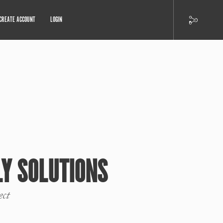
CREATE ACCOUNT
LOGIN
LY SOLUTIONS
ect