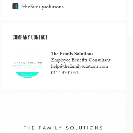
/thefamilysolutions
COMPANY CONTACT
The Family Solutions
Employee Benefits Consultant
help@thefamilysolutions.com
0114 4701051