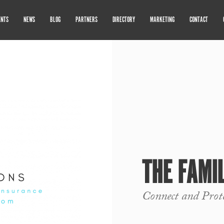
ENTS
NEWS
BLOG
PARTNERS
DIRECTORY
MARKETING
CONTACT
THE FAMI
Connect and Prot