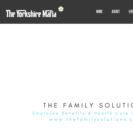
HOME
ABOUT
EV