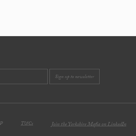
JP
T&Cs
Join the Yorkshire Mafia on LinkedIn