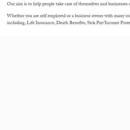
Our aim is to help people take care of themselves and businesses o
Whether you are self employed or a business owner with many sta
including, Life Insurance, Death Benefits, Sick Pay/Income Prot