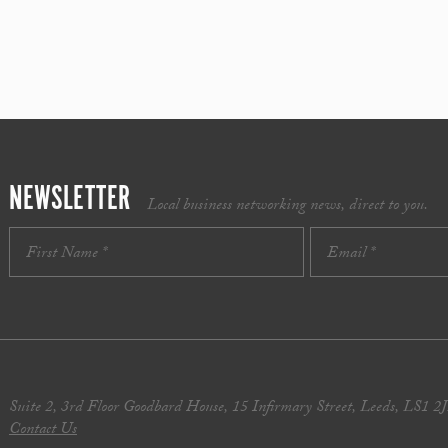
NEWSLETTER
Local business networking news, direct to you.
Suite 2, 3rd Floor Goodbard House, 15 Infirmary Street, Leeds, LS1 2
Contact Us