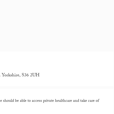
th Yorkshire, S36 2UH
should be able to access private healthcare and take care of