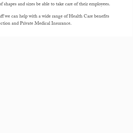
f shapes and sizes be able to take care of their employees.
ff we can help with a wide range of Health Care benefits
ection and Private Medical Insurance.