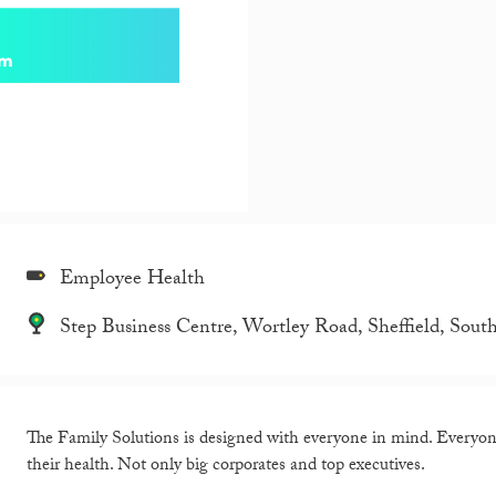
Employee Health
Step Business Centre, Wortley Road, Sheffield, Sou
The Family Solutions is designed with everyone in mind. Everyone 
their health. Not only big corporates and top executives.