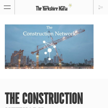
THE CONSTRUCTION