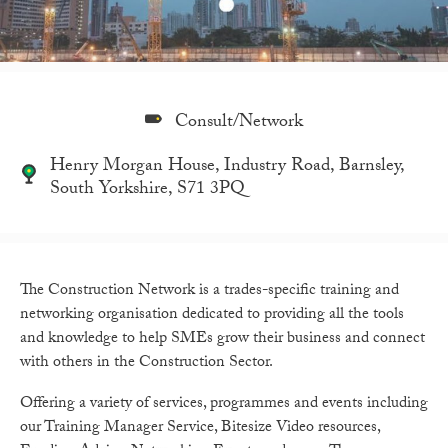
Consult/Network
Henry Morgan House, Industry Road, Barnsley,
South Yorkshire, S71 3PQ
The Construction Network is a trades-specific training and
networking organisation dedicated to providing all the tools
and knowledge to help SMEs grow their business and connect
with others in the Construction Sector.
Offering a variety of services, programmes and events including
our Training Manager Service, Bitesize Video resources,