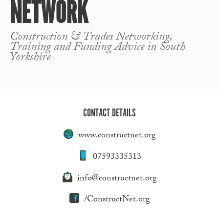
NETWORK
Construction & Trades Networking,
Training and Funding Advice in South
Yorkshire
CONTACT DETAILS
www.constructnet.org
07593335313
info@constructnet.org
/ConstructNet.org