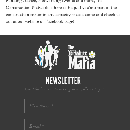
Funding Advice, Networking Events and more, The
Construction Network is here to help. If you’re a part of the
construction sector in any capacity, please come and check us
out at our website or Facebook page!
NEWSLETTER
Local business networking news, direct to you.