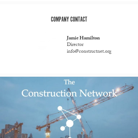
COMPANY CONTACT
Jamie Hamilton
Director
info@constructnet.org