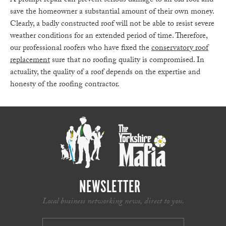
A prompt repair can prevent serious damage to an old roof and
save the homeowner a substantial amount of their own money.
Clearly, a badly constructed roof will not be able to resist severe
weather conditions for an extended period of time. Therefore,
our professional roofers who have fixed the
conservatory roof
replacement
sure that no roofing quality is compromised. In
actuality, the quality of a roof depends on the expertise and
honesty of the roofing contractor.
NEWSLETTER
Local business networking news, direct to you.