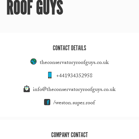
ROOF GUYS
CONTACT DETAILS
theconservatoryroofguys.co.uk
+441934352958
info@theconservatoryroofguys.co.uk
/weston.super.roof
COMPANY CONTACT