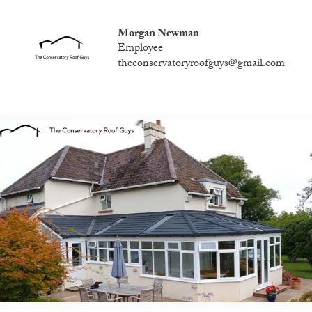
Morgan Newman
Employee
theconservatoryroofguys@gmail.com