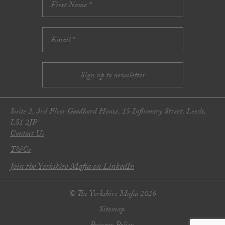
Suite 2, 3rd Floor Goodbard House, 15 Infirmary Street, Leeds,
LS1 2JP
Contact Us
T&Cs
Join the Yorkshire Mafia on LinkedIn
© The Yorkshire Mafia 2026
Sitemap.