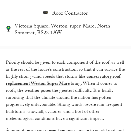
Roof Contractor
Victoria Square, Weston-super-Mare, North
Somerset, BS23 1AW
Priority should be given to each component of the roof, as well
as the rest of the house’s construction, so that it can survive the
highly strong wind speeds that storms like
conservatory roof
replacement Weston Super Mare
bring. When it comes to
roofs, the weather poses the greatest difficulty. It is hardly
surprising that the climate around the nation has gotten
progressively unfavourable. Strong winds, severe rain, frequent
hailstorms, snowfall, cyclones, and a host of other
meteorological conditions have a significant impact.