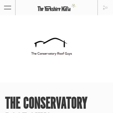
THE CONSERVATORY