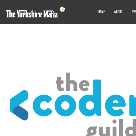
HOME
ABOUT
EV