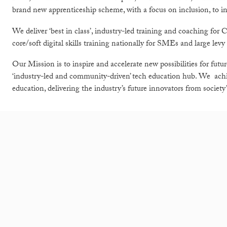
brand new apprenticeship scheme, with a focus on inclusion, to incr
We deliver ‘best in class’, industry-led training and coaching fo
core/soft digital skills training nationally for SMEs and large levy
Our Mission is to inspire and accelerate new possibilities for fut
‘industry-led and community-driven’ tech education hub. We achie
education, delivering the industry’s future innovators from societ