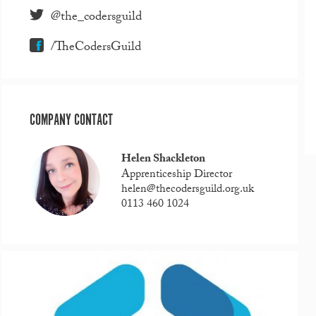
@the_codersguild
/TheCodersGuild
COMPANY CONTACT
Helen Shackleton
Apprenticeship Director
helen@thecodersguild.org.uk
0113 460 1024