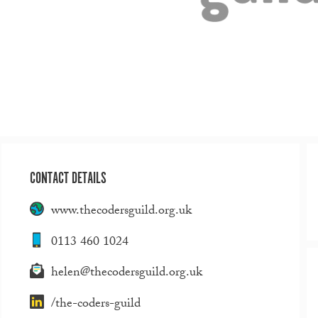
CONTACT DETAILS
www.thecodersguild.org.uk
0113 460 1024
helen@thecodersguild.org.uk
/the-coders-guild