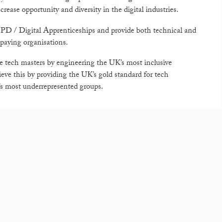
ease opportunity and diversity in the digital industries.
r CPD / Digital Apprenticeships and provide both technical and
 paying organisations.
ure tech masters by engineering the UK’s most inclusive
ve this by providing the UK’s gold standard for tech
y’s most underrepresented groups.