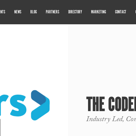
ENTS
NEWS
BLOG
PARTNERS
DIRECTORY
MARKETING
CONTACT
THE CODE
Industry Led, C