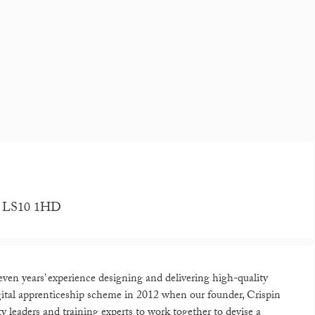
re, LS10 1HD
even years’ experience designing and delivering high-quality
digital apprenticeship scheme in 2012 when our founder, Crispin
leaders and training experts to work together to devise a