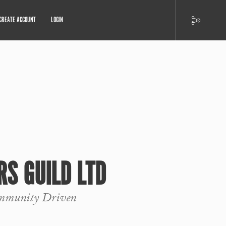
CREATE ACCOUNT
LOGIN
RS GUILD LTD
ommunity Driven