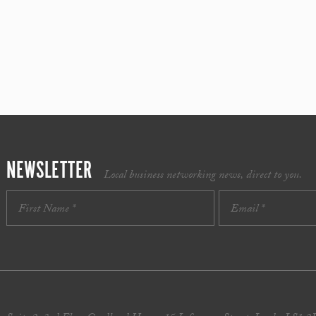
NEWSLETTER
Local business networking news, direct to you.