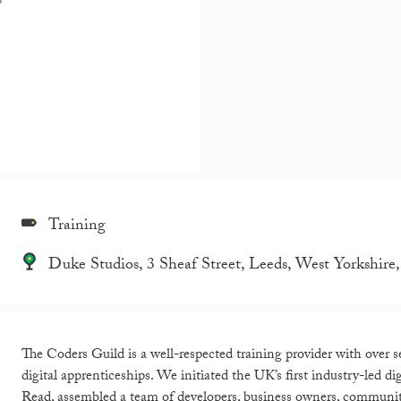
Training
Duke Studios, 3 Sheaf Street, Leeds, West Yorkshi
The Coders Guild is a well-respected training provider with over s
digital apprenticeships. We initiated the UK’s first industry-led 
Read, assembled a team of developers, business owners, community 