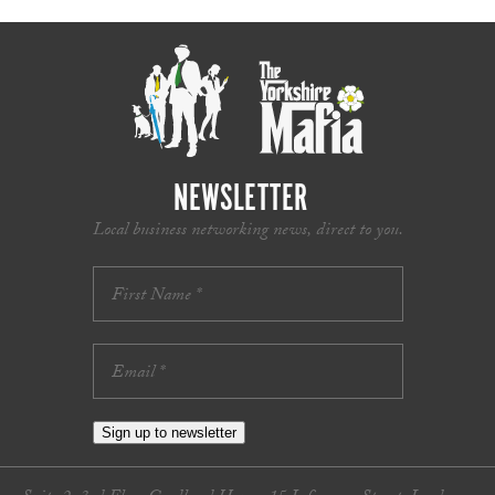
NEWSLETTER
Local business networking news, direct to you.
Sign up to newsletter