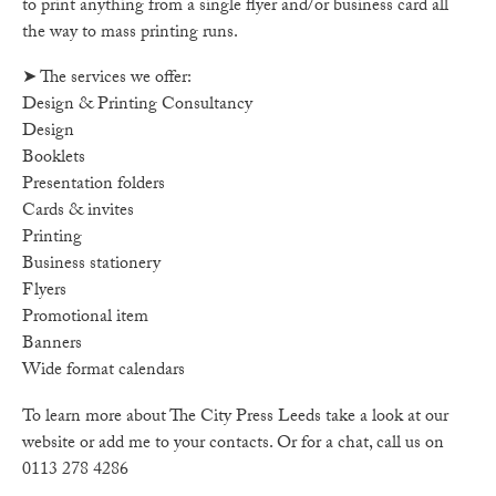
to print anything from a single flyer and/or business card all
the way to mass printing runs.
➤ The services we offer:
Design & Printing Consultancy
Design
Booklets
Presentation folders
Cards & invites
Printing
Business stationery
Flyers
Promotional item
Banners
Wide format calendars
To learn more about The City Press Leeds take a look at our
website or add me to your contacts. Or for a chat, call us on
0113 278 4286