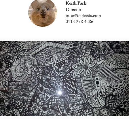
Keith Park
Director
info@tcpleeds.com
0113 278 4286