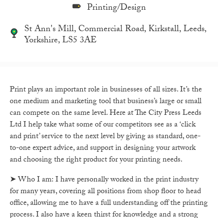
Printing/Design
St Ann's Mill, Commercial Road, Kirkstall, Leeds,
Yorkshire, LS5 3AE
Print plays an important role in businesses of all sizes. It’s the
one medium and marketing tool that business’s large or small
can compete on the same level. Here at The City Press Leeds
Ltd I help take what some of our competitors see as a ‘click
and print’ service to the next level by giving as standard, one-
to-one expert advice, and support in designing your artwork
and choosing the right product for your printing needs.
➤ Who I am: I have personally worked in the print industry
for many years, covering all positions from shop floor to head
office, allowing me to have a full understanding off the printing
process. I also have a keen thirst for knowledge and a strong