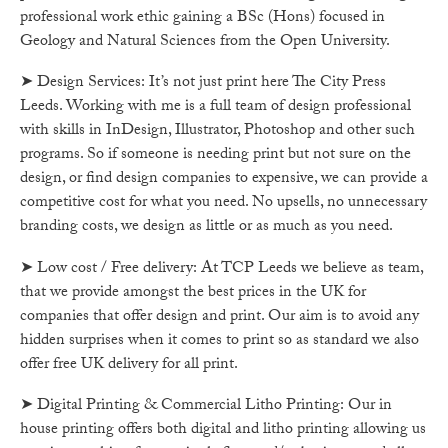
professional work ethic gaining a BSc (Hons) focused in
Geology and Natural Sciences from the Open University.
➤ Design Services: It’s not just print here The City Press
Leeds. Working with me is a full team of design professional
with skills in InDesign, Illustrator, Photoshop and other such
programs. So if someone is needing print but not sure on the
design, or find design companies to expensive, we can provide a
competitive cost for what you need. No upsells, no unnecessary
branding costs, we design as little or as much as you need.
➤ Low cost / Free delivery: At TCP Leeds we believe as team,
that we provide amongst the best prices in the UK for
companies that offer design and print. Our aim is to avoid any
hidden surprises when it comes to print so as standard we also
offer free UK delivery for all print.
➤ Digital Printing & Commercial Litho Printing: Our in
house printing offers both digital and litho printing allowing us