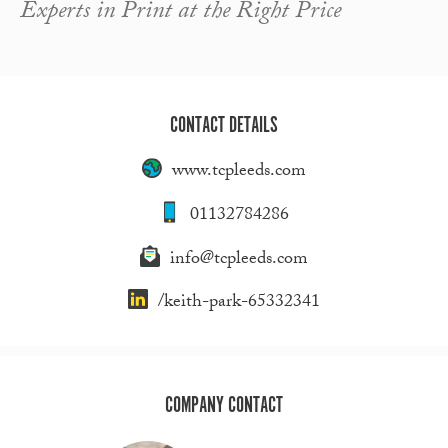
Experts in Print at the Right Price
CONTACT DETAILS
www.tcpleeds.com
01132784286
info@tcpleeds.com
/keith-park-65332341
COMPANY CONTACT