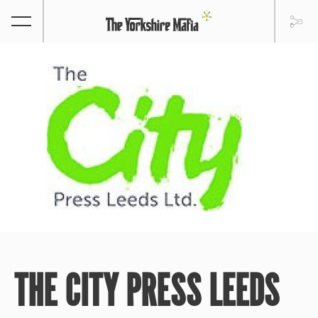
THE CITY PRESS LEEDS