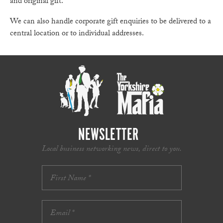
and original gift.
We can also handle corporate gift enquiries to be delivered to a
central location or to individual addresses.
NEWSLETTER
Local business networking news, direct to you.