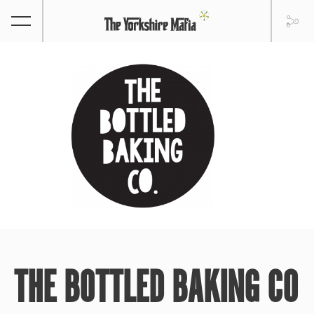
THE BOTTLED BAKING CO