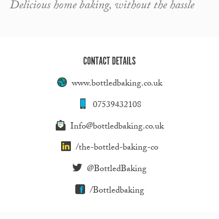
Delicious home baking, without the hassle
CONTACT DETAILS
www.bottledbaking.co.uk
07539432108
Info@bottledbaking.co.uk
/the-bottled-baking-co
@BottledBaking
/Bottledbaking