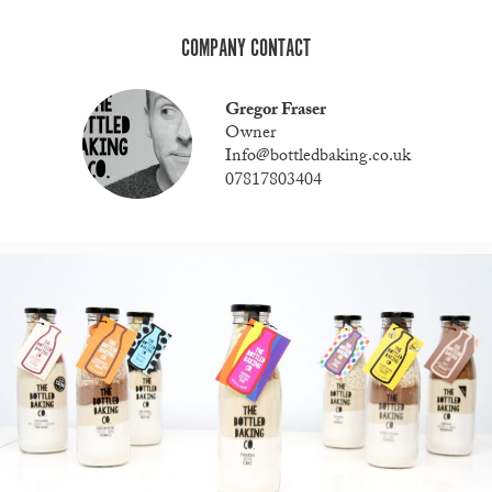
COMPANY CONTACT
Gregor Fraser
Owner
Info@bottledbaking.co.uk
07817803404