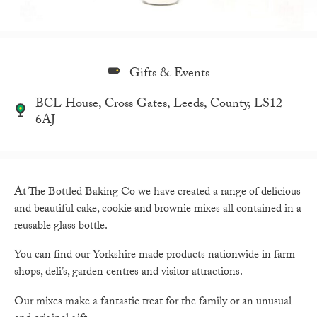
Gifts & Events
BCL House, Cross Gates, Leeds, County, LS12
6AJ
At The Bottled Baking Co we have created a range of delicious
and beautiful cake, cookie and brownie mixes all contained in a
reusable glass bottle.
You can find our Yorkshire made products nationwide in farm
shops, deli’s, garden centres and visitor attractions.
Our mixes make a fantastic treat for the family or an unusual