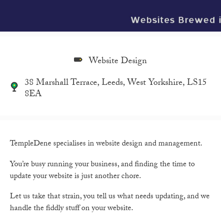
Website Design
38 Marshall Terrace, Leeds, West Yorkshire, LS15
8EA
TempleDene specialises in website design and management.
You’re busy running your business, and finding the time to
update your website is just another chore.
Let us take that strain, you tell us what needs updating, and we
handle the fiddly stuff on your website.