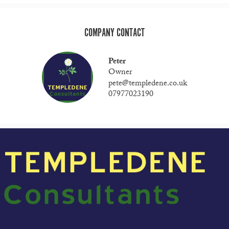
COMPANY CONTACT
Peter
Owner
pete@templedene.co.uk
07977023190