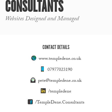
CONSULTANTS
Websites Designed and Managed
CONTACT DETAILS
www.templedene.co.uk
07977023190
pete@templedene.co.uk
/templedene
/TempleDene.Consultants