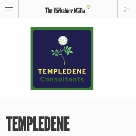
TEMPLEDENE