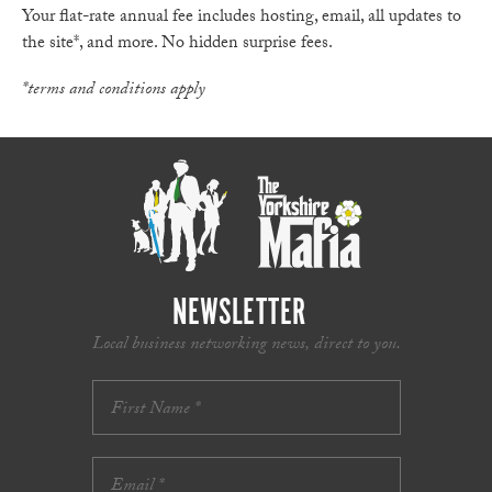
Your flat-rate annual fee includes hosting, email, all updates to
the site*, and more. No hidden surprise fees.
*terms and conditions apply
NEWSLETTER
Local business networking news, direct to you.