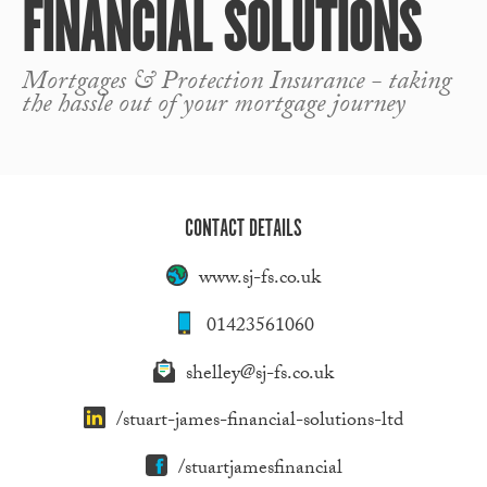
FINANCIAL SOLUTIONS
Mortgages & Protection Insurance - taking
the hassle out of your mortgage journey
CONTACT DETAILS
www.sj-fs.co.uk
01423561060
shelley@sj-fs.co.uk
/stuart-james-financial-solutions-ltd
/stuartjamesfinancial