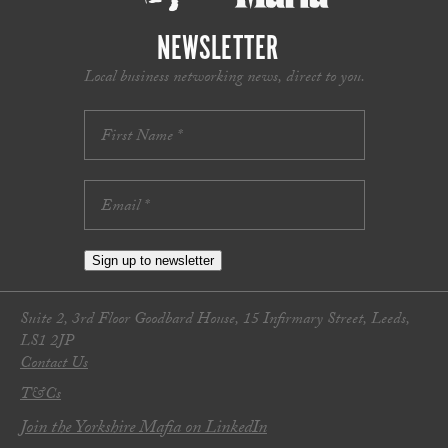
NEWSLETTER
Local business networking news, direct to you.
Sign up to newsletter
Suite 2, 3rd Floor Goodbard House, 15 Infirmary Street, Leeds,
LS1 2JP
Contact Us
T&Cs
Join the Yorkshire Mafia on LinkedIn