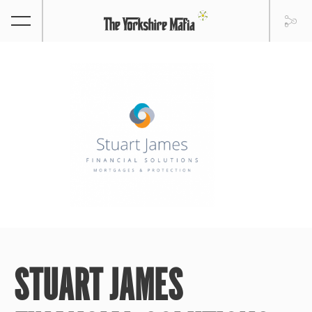
STUART JAMES