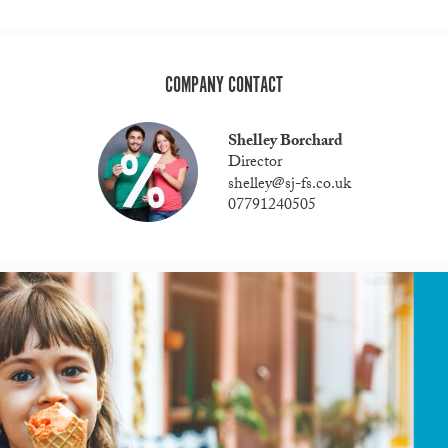
COMPANY CONTACT
Shelley Borchard
Director
shelley@sj-fs.co.uk
07791240505