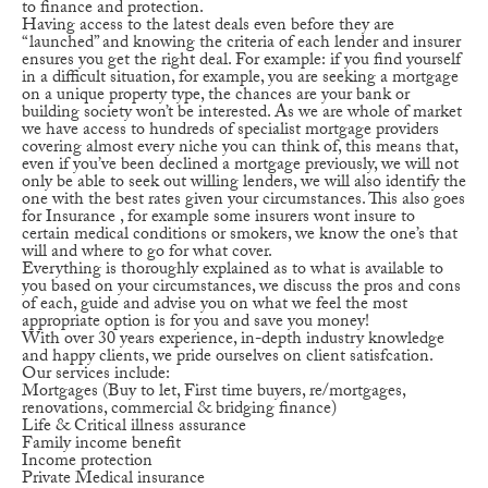
to finance and protection.
Having access to the latest deals even before they are
“launched” and knowing the criteria of each lender and insurer
ensures you get the right deal. For example: if you find yourself
in a difficult situation, for example, you are seeking a mortgage
on a unique property type, the chances are your bank or
building society won’t be interested. As we are whole of market
we have access to hundreds of specialist mortgage providers
covering almost every niche you can think of, this means that,
even if you’ve been declined a mortgage previously, we will not
only be able to seek out willing lenders, we will also identify the
one with the best rates given your circumstances. This also goes
for Insurance , for example some insurers wont insure to
certain medical conditions or smokers, we know the one’s that
will and where to go for what cover.
Everything is thoroughly explained as to what is available to
you based on your circumstances, we discuss the pros and cons
of each, guide and advise you on what we feel the most
appropriate option is for you and save you money!
With over 30 years experience, in-depth industry knowledge
and happy clients, we pride ourselves on client satisfcation.
Our services include:
Mortgages (Buy to let, First time buyers, re/mortgages,
renovations, commercial & bridging finance)
Life & Critical illness assurance
Family income benefit
Income protection
Private Medical insurance