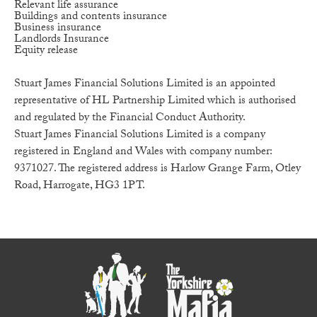
Relevant life assurance
Buildings and contents insurance
Business insurance
Landlords Insurance
Equity release
Stuart James Financial Solutions Limited is an appointed
representative of HL Partnership Limited which is authorised
and regulated by the Financial Conduct Authority.
Stuart James Financial Solutions Limited is a company
registered in England and Wales with company number:
9371027. The registered address is Harlow Grange Farm, Otley
Road, Harrogate, HG3 1PT.