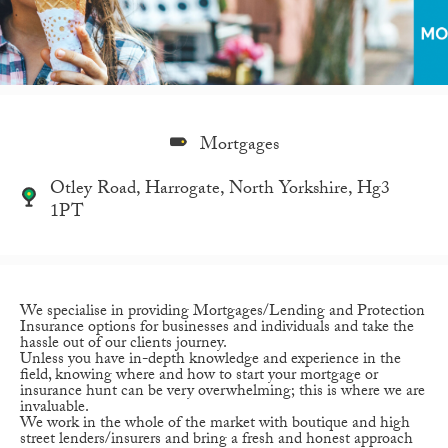
Mortgages
Otley Road, Harrogate, North Yorkshire, Hg3
1PT
We specialise in providing Mortgages/Lending and Protection
Insurance options for businesses and individuals and take the
hassle out of our clients journey.
Unless you have in-depth knowledge and experience in the
field, knowing where and how to start your mortgage or
insurance hunt can be very overwhelming; this is where we are
invaluable.
We work in the whole of the market with boutique and high
street lenders/insurers and bring a fresh and honest approach