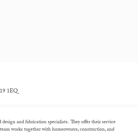
RH19 1EQ
esign and fabrication specialists. They offer their service
 team works together with homeowners, construction, and