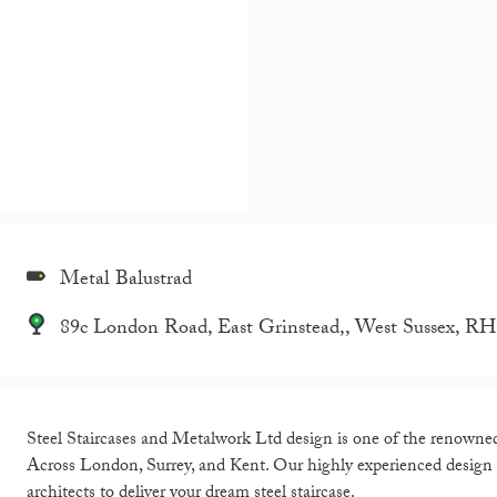
Metal Balustrad
89c London Road, East Grinstead,, West Sussex, 
Steel Staircases and Metalwork Ltd design is one of the renowned d
Across London, Surrey, and Kent. Our highly experienced design
architects to deliver your dream steel staircase.