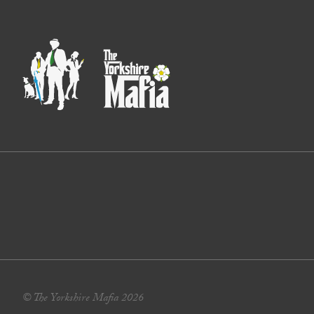
© The Yorkshire Mafia 2026