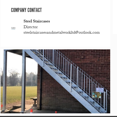
COMPANY CONTACT
Steel Staircases
Director
steelstaircasesandmetalworkltd@outlook.com