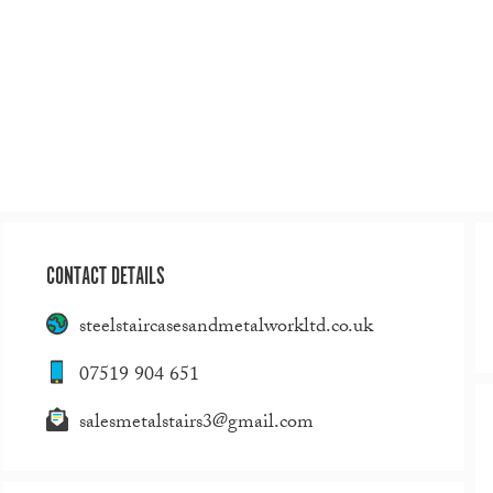
CONTACT DETAILS
steelstaircasesandmetalworkltd.co.uk
07519 904 651
salesmetalstairs3@gmail.com