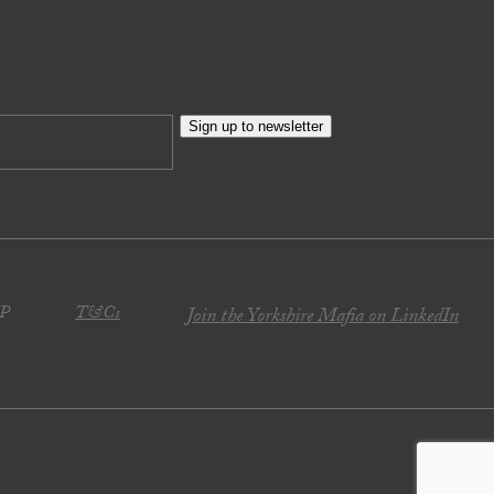
Sign up to newsletter
JP
T&Cs
Join the Yorkshire Mafia on LinkedIn