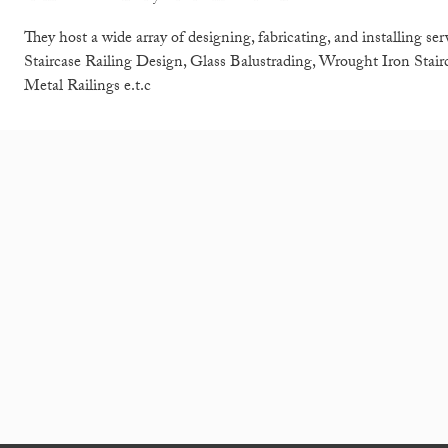
They host a wide array of designing, fabricating, and installing se
Staircase Railing Design, Glass Balustrading, Wrought Iron Stairc
Metal Railings e.t.c