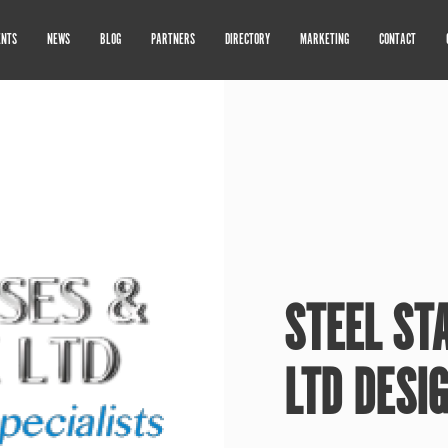
ENTS
NEWS
BLOG
PARTNERS
DIRECTORY
MARKETING
CONTACT
STEEL ST
LTD DESI