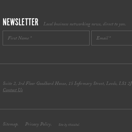
NEWSLETTER
Local business networking news, direct to you.
Suite 2, 3rd Floor Goodbard House, 15 Infirmary Street, Leeds, LS1 2
Contact Us
Sitemap.
Privacy Policy.
Site by thisishel.