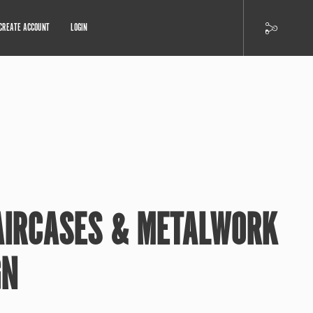
CREATE ACCOUNT
LOGIN
AIRCASES & METALWORK
GN