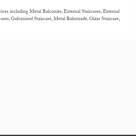
rvices including Metal Balconies, External Staircases, External
ases, Galvanised Staircase, Metal Balustrade, Glass Staircase,