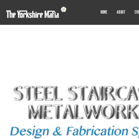
HOME
ABOUT
EV