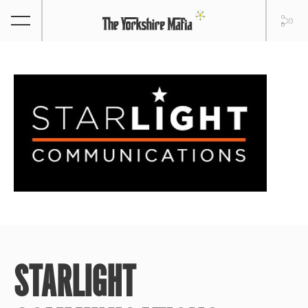
STARLIGHT