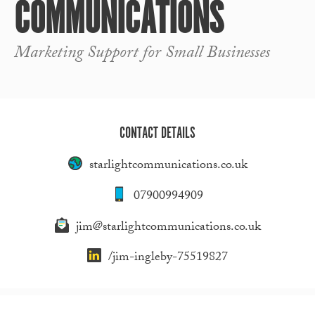
COMMUNICATIONS
Marketing Support for Small Businesses
CONTACT DETAILS
starlightcommunications.co.uk
07900994909
jim@starlightcommunications.co.uk
/jim-ingleby-75519827