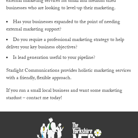
external marketing services for small and medium sized
businesses who are looking to level-up their marketing.
Has your businesses expanded to the point of needing
external marketing support?
Do you require a professional marketing strategy to help
deliver your key business objectives?
Is lead generation useful to your pipeline?
Starlight Communications provides holistic marketing services
with a friendly, flexible approach.
If you run a small local business and want some marketing
stardust – contact me today!