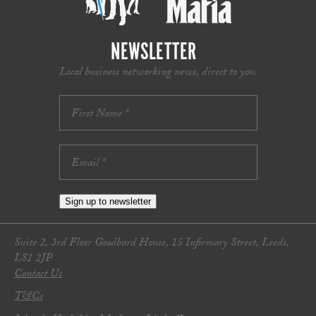
NEWSLETTER
Local business networking news, direct to you.
Sign up to newsletter
Suite 2, 3rd Floor Goodbard House, 15 Infirmary Street, Leeds,
LS1 2JP
Contact Us
T&Cs