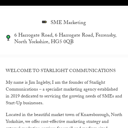
SME Marketing
6 Harrogate Road, 6 Harrogate Road, Ferrensby,
North Yorkshire, HG5 0QB
WELCOME TO STARLIGHT COMMUNICATIONS
My name is Jim Ingleby, I am the founder of Starlight
Communications – a specialist marketing agency established
in 2019 dedicated to servicing the growing needs of SMEs and
Start-Up businesses.
Located in the beautiful market town of Knaresborough, North
Yorkshire, we offer cost-effective marketing strategy and