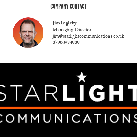
COMPANY CONTACT
Jim Ingleby
Managing Director
jim@starlightcommunications.co.uk
07900994909